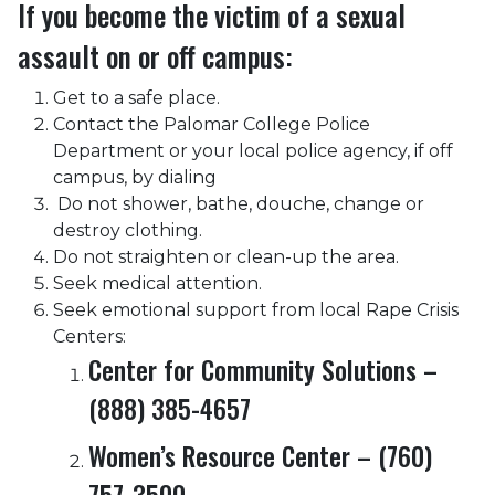
If you become the victim of a sexual
assault on or off campus:
Get to a safe place.
Contact the Palomar College Police
Department or your local police agency, if off
campus, by dialing
Do not shower, bathe, douche, change or
destroy clothing.
Do not straighten or clean-up the area.
Seek medical attention.
Seek emotional support from local Rape Crisis
Centers:
Center for Community Solutions –
(888) 385-4657
Women’s Resource Center – (760)
757-3500