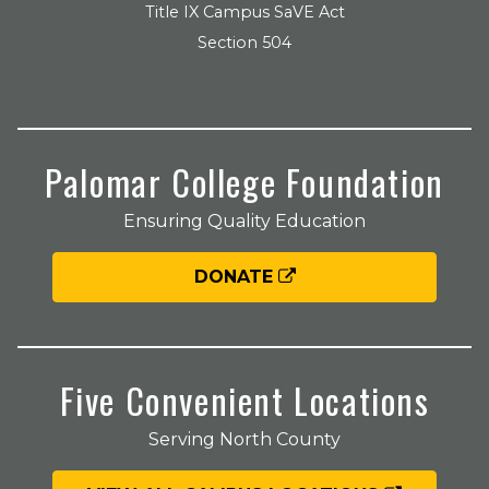
Title IX Campus SaVE Act
Section 504
Palomar College Foundation
Ensuring Quality Education
DONATE
Five Convenient Locations
Serving North County