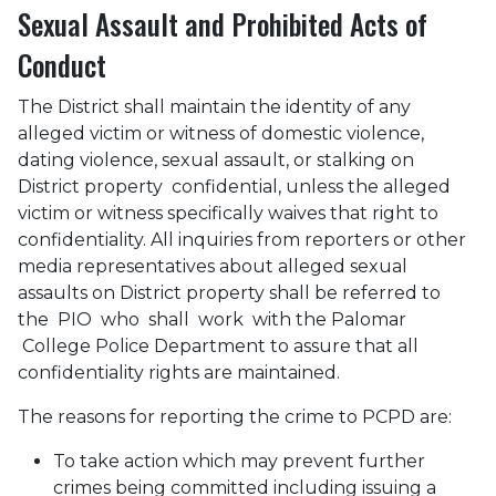
Sexual Assault and Prohibited Acts of
Conduct
The District shall maintain the identity of any
alleged victim or witness of domestic violence,
dating violence, sexual assault, or stalking on
District property confidential, unless the alleged
victim or witness specifically waives that right to
confidentiality. All inquiries from reporters or other
media representatives about alleged sexual
assaults on District property shall be referred to
the PIO who shall work with the Palomar
College Police Department to assure that all
confidentiality rights are maintained.
The reasons for reporting the crime to PCPD are:
To take action which may prevent further
crimes being committed including issuing a