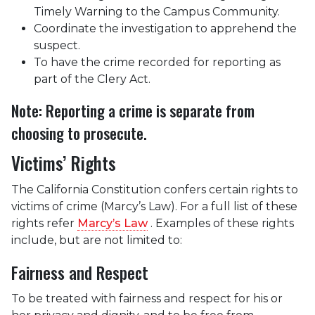
Timely Warning to the Campus Community.
Coordinate the investigation to apprehend the
suspect.
To have the crime recorded for reporting as
part of the Clery Act.
Note: Reporting a crime is separate from
choosing to prosecute.
Victims’ Rights
The California Constitution confers certain rights to
victims of crime (Marcy’s Law). For a full list of these
rights refer
Marcy’s Law
. Examples of these rights
include, but are not limited to:
Fairness and Respect
To be treated with fairness and respect for his or