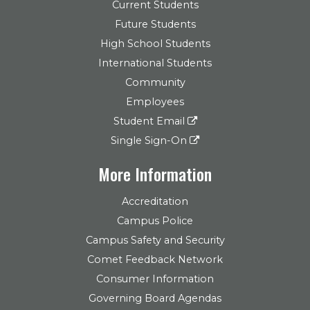
Current Students
Future Students
High School Students
International Students
Community
Employees
Student Email
Single Sign-On
More Information
Accreditation
Campus Police
Campus Safety and Security
Comet Feedback Network
Consumer Information
Governing Board Agendas