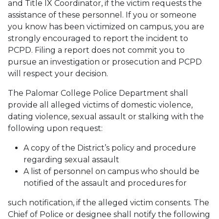
and Title IX Coordinator, if the victim requests the
assistance of these personnel. If you or someone
you know has been victimized on campus, you are
strongly encouraged to report the incident to
PCPD. Filing a report does not commit you to
pursue an investigation or prosecution and PCPD
will respect your decision.
The Palomar College Police Department shall
provide all alleged victims of domestic violence,
dating violence, sexual assault or stalking with the
following upon request:
A copy of the District’s policy and procedure
regarding sexual assault
A list of personnel on campus who should be
notified of the assault and procedures for
such notification, if the alleged victim consents. The
Chief of Police or designee shall notify the following