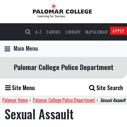
APPLY
A-Z
CANVAS
LIBRARY
MyPALOMAR
Main Menu
Palomar College Police Department
Site Menu
Site Search
Palomar Home
›
Palomar College Police Department
›
Sexual Assault
Sexual Assault