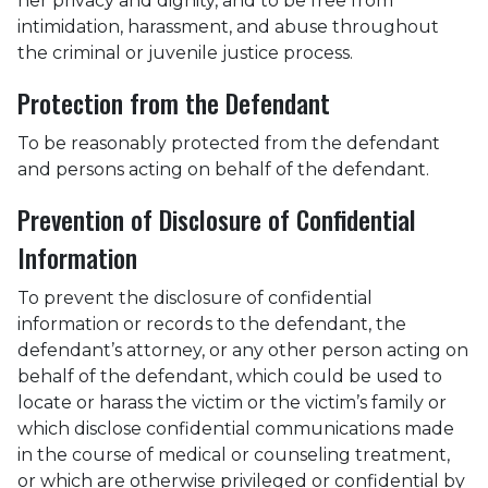
her privacy and dignity, and to be free from
intimidation, harassment, and abuse throughout
the criminal or juvenile justice process.
Protection from the Defendant
To be reasonably protected from the defendant
and persons acting on behalf of the defendant.
Prevention of Disclosure of Confidential
Information
To prevent the disclosure of confidential
information or records to the defendant, the
defendant’s attorney, or any other person acting on
behalf of the defendant, which could be used to
locate or harass the victim or the victim’s family or
which disclose confidential communications made
in the course of medical or counseling treatment,
or which are otherwise privileged or confidential by