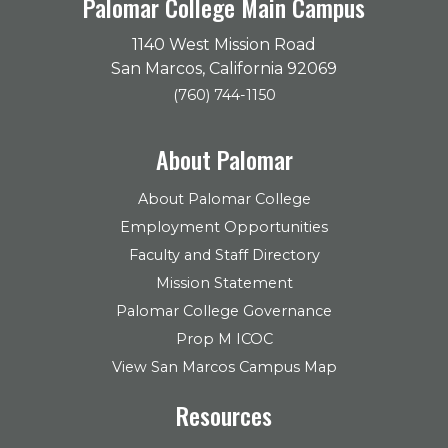
Palomar College Main Campus
1140 West Mission Road
San Marcos, California 92069
(760) 744-1150
About Palomar
About Palomar College
Employment Opportunities
Faculty and Staff Directory
Mission Statement
Palomar College Governance
Prop M ICOC
View San Marcos Campus Map
Resources