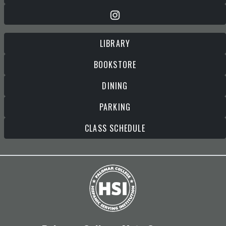
LIBRARY
BOOKSTORE
DINING
PARKING
CLASS SCHEDULE