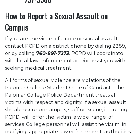
How to Report a Sexual Assault on
Campus
If you are the victim of a rape or sexual assault
contact PCPD on a district phone by dialing 2289,
or by calling
760-891-7273
. PCPD will coordinate
with local law enforcement and/or assist you with
seeking medical treatment.
All forms of sexual violence are violations of the
Palomar College Student Code of Conduct. The
Palomar College Police Department treats all
victims with respect and dignity. If a sexual assault
should occur on campus, staff on scene, including
PCPD, will offer the victim a wide range of
services. College personnel will assist the victim in
notifying appropriate law enforcement authorities,