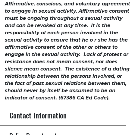
Affirmative, conscious, and voluntary agreement
to engage in sexual activity. Affirmative consent
must be ongoing throughout a sexual activity
and can be revoked at any time. It is the
responsibility of each person involved in the
sexual activity to ensure that he o r she has the
affirmative consent of the other or others to
engage in the sexual activity. Lack of protest or
resistance does not mean consent, nor does
silence mean consent. The existence of a dating
relationship between the persons involved, or
the fact of past sexual relations between them,
should never by itself be assumed to be an
indicator of consent. (67386 CA Ed Code).
Contact Information