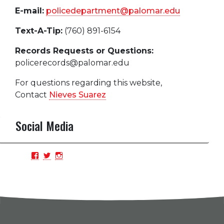
E-mail:
policedepartment@palomar.edu
Text-A-Tip:
(760) 891-6154
Records Requests or Questions:
policerecords@palomar.edu
For questions regarding this website,
Contact
Nieves Suarez
Social Media
View
View
View
PCPDBlue’s
PCPDBlue’s
PCPDBlue’s
profile
profile
profile
on
on
on
Facebook
Twitter
Instagram