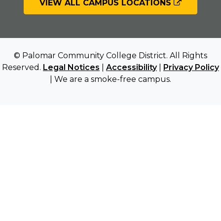
VIEW ALL CAMPUS LOCATIONS
© Palomar Community College District. All Rights
Reserved.
Legal Notices
|
Accessibility
|
Privacy Policy
| We are a smoke-free campus.