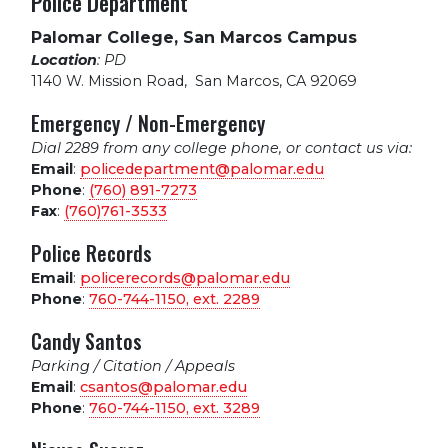
Police Department
Palomar College, San Marcos Campus
Location
: PD
1140 W. Mission Road
,
San Marcos, CA 92069
Emergency / Non-Emergency
Dial 2289 from any college phone, or contact us via:
Email
:
policedepartment@palomar.edu
Phone
:
(760) 891-7273
Fax
:
(760)761-3533
Police Records
Email
:
policerecords@palomar.edu
Phone
:
760-744-1150, ext.
2289
Candy Santos
Parking / Citation / Appeals
Email
:
csantos@palomar.edu
Phone
:
760-744-1150, ext.
3289