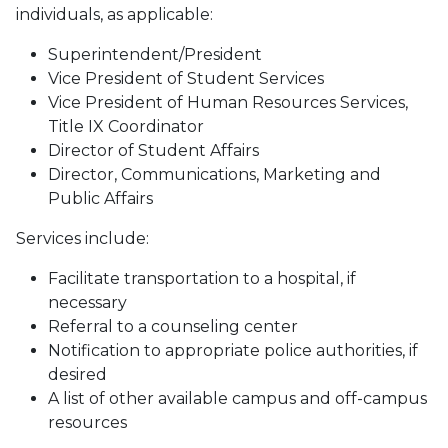
individuals, as applicable:
Superintendent/President
Vice President of Student Services
Vice President of Human Resources Services,
Title IX Coordinator
Director of Student Affairs
Director, Communications, Marketing and
Public Affairs
Services include:
Facilitate transportation to a hospital, if
necessary
Referral to a counseling center
Notification to appropriate police authorities, if
desired
A list of other available campus and off-campus
resources