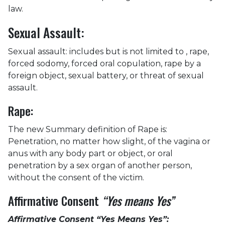
law.
Sexual Assault:
Sexual assault: includes but is not limited to , rape,
forced sodomy, forced oral copulation, rape by a
foreign object, sexual battery, or threat of sexual
assault.
Rape:
The new Summary definition of Rape is:
Penetration, no matter how slight, of the vagina or
anus with any body part or object, or oral
penetration by a sex organ of another person,
without the consent of the victim.
Affirmative Consent
“Yes means Yes”
Affirmative Consent “Yes Means Yes”: