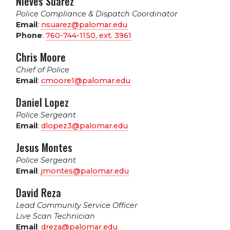
Nieves Suarez
Police Compliance & Dispatch Coordinator
Email
:
nsuarez@palomar.edu
Phone
:
760-744-1150, ext.
3961
Chris Moore
Chief of Police
Email
:
cmoore1@palomar.edu
Daniel Lopez
Police Sergeant
Email
:
dlopez3@palomar.edu
Jesus Montes
Police Sergeant
Email
:
jmontes@palomar.edu
David Reza
Lead Community Service Officer
Live Scan Technician
Email
:
dreza@palomar.edu