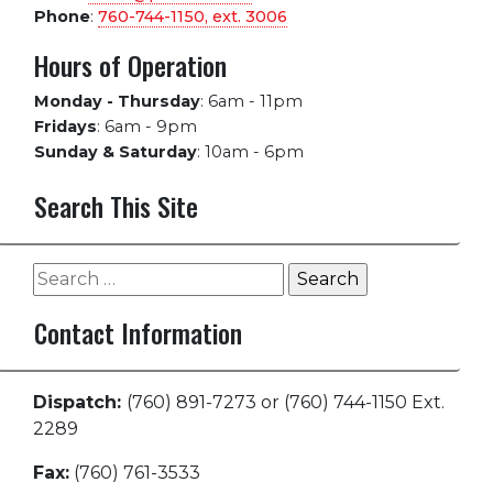
Phone
:
760-744-1150, ext.
3006
Hours of Operation
Monday - Thursday
:
6am - 11pm
Fridays
:
6am - 9pm
Sunday & Saturday
:
10am - 6pm
Search This Site
Search
for:
Contact Information
Dispatch:
(760) 891-7273 or (760) 744-1150 Ext.
2289
Fax:
(760) 761-3533