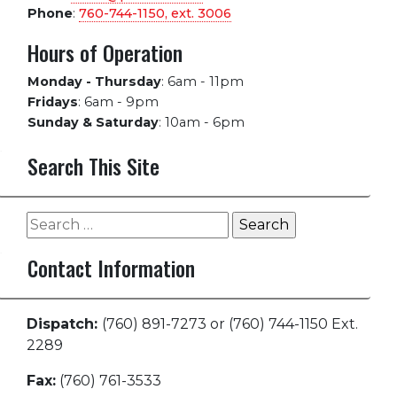
Phone
:
760-744-1150, ext.
3006
Hours of Operation
Monday - Thursday
:
6am - 11pm
Fridays
:
6am - 9pm
Sunday & Saturday
:
10am - 6pm
Search This Site
Search
for:
Contact Information
Dispatch:
(760) 891-7273 or (760) 744-1150 Ext.
2289
Fax:
(760) 761-3533