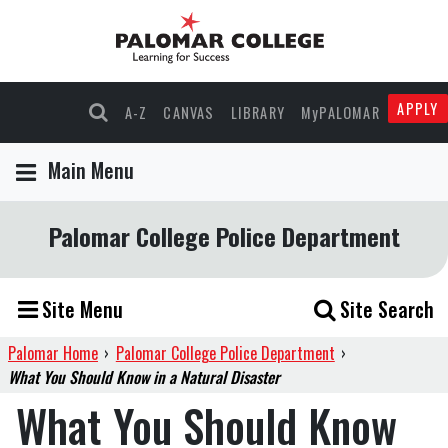
APPLY
A-Z
CANVAS
LIBRARY
MyPALOMAR
Main Menu
Palomar College Police Department
Site Menu
Site Search
Palomar Home
›
Palomar College Police Department
›
What You Should Know in a Natural Disaster
What You Should Know