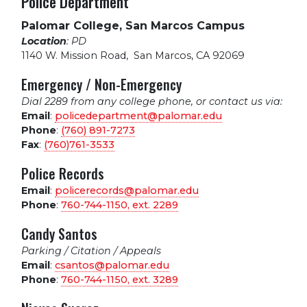
Police Department
Palomar College, San Marcos Campus
Location
: PD
1140 W. Mission Road
,
San Marcos, CA 92069
Emergency / Non-Emergency
Dial 2289 from any college phone, or contact us via:
Email
:
policedepartment@palomar.edu
Phone
:
(760) 891-7273
Fax
:
(760)761-3533
Police Records
Email
:
policerecords@palomar.edu
Phone
:
760-744-1150, ext.
2289
Candy Santos
Parking / Citation / Appeals
Email
:
csantos@palomar.edu
Phone
:
760-744-1150, ext.
3289