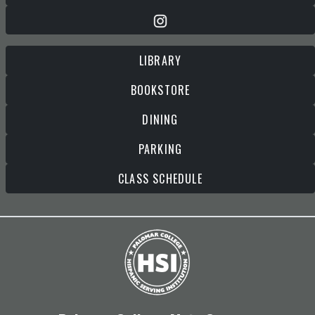
LIBRARY
BOOKSTORE
DINING
PARKING
CLASS SCHEDULE