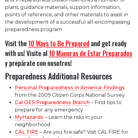
plans, guidance materials, support information,
points of reference, and other materials to assist in
the development of a successful all-encompassing
preparedness program.
Visit the
10 Ways to Be Prepared
and get ready
with us! Visite al
10 Maneras de Estar Preparados
y prepárate con nosotros!
Preparedness Additional Resources
Personal Preparedness In America: Findings
from the 2009 Citizen Corps National Survey
Cal OES Preparedness Branch
– Find tips to
prepare for any emergency.
MyHazards
– Learn the risks in your
neighborhood
CAL FIRE
– Are you fire safe? Visit CAL FIRE for