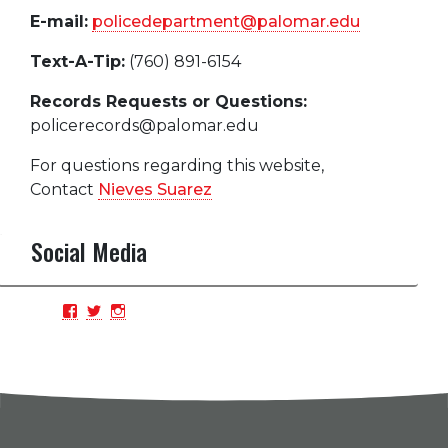
E-mail:
policedepartment@palomar.edu
Text-A-Tip:
(760) 891-6154
Records Requests or Questions:
policerecords@palomar.edu
For questions regarding this website,
Contact
Nieves Suarez
Social Media
View
View
View
PCPDBlue’s
PCPDBlue’s
PCPDBlue’s
profile
profile
profile
on
on
on
Facebook
Twitter
Instagram