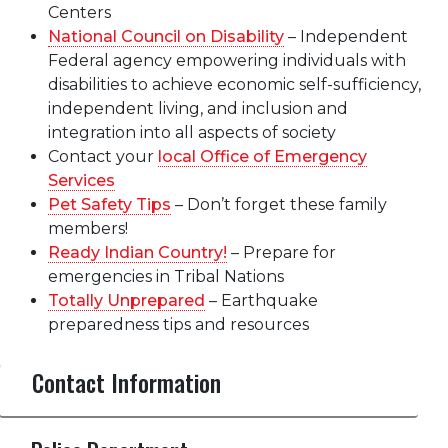
Centers
National Council on Disability
– Independent
Federal agency empowering individuals with
disabilities to achieve economic self-sufficiency,
independent living, and inclusion and
integration into all aspects of society
Contact your
local Office of Emergency
Services
Pet Safety Tips
– Don’t forget these family
members!
Ready Indian Country!
– Prepare for
emergencies in Tribal Nations
Totally Unprepared
– Earthquake
preparedness tips and resources
Contact Information