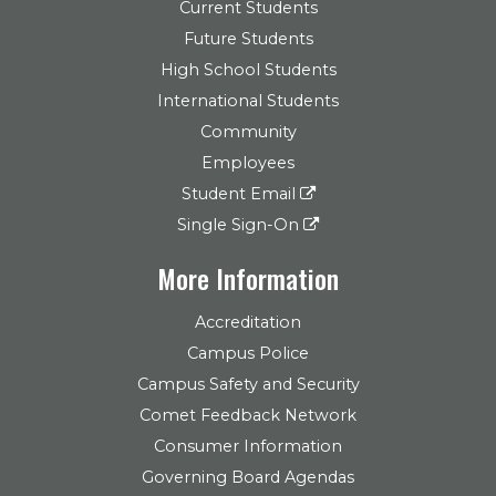
Current Students
Future Students
High School Students
International Students
Community
Employees
Student Email
Single Sign-On
More Information
Accreditation
Campus Police
Campus Safety and Security
Comet Feedback Network
Consumer Information
Governing Board Agendas