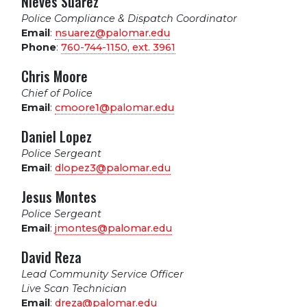
Nieves Suarez
Police Compliance & Dispatch Coordinator
Email
:
nsuarez@palomar.edu
Phone
:
760-744-1150, ext.
3961
Chris Moore
Chief of Police
Email
:
cmoore1@palomar.edu
Daniel Lopez
Police Sergeant
Email
:
dlopez3@palomar.edu
Jesus Montes
Police Sergeant
Email
:
jmontes@palomar.edu
David Reza
Lead Community Service Officer
Live Scan Technician
Email
:
dreza@palomar.edu