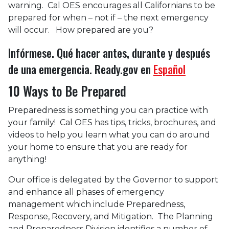
warning. Cal OES encourages all Californians to be
prepared for when – not if – the next emergency
will occur. How prepared are you?
Infórmese. Qué hacer antes, durante y después
de una emergencia. Ready.gov en
Español
10 Ways to Be Prepared
Preparedness is something you can practice with
your family! Cal OES has tips, tricks, brochures, and
videos to help you learn what you can do around
your home to ensure that you are ready for
anything!
Our office is delegated by the Governor to support
and enhance all phases of emergency
management which include Preparedness,
Response, Recovery, and Mitigation. The Planning
and Preparedness Division identifies a number of