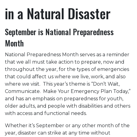
in a Natural Disaster
September is National Preparedness
Month
National Preparedness Month serves as a reminder
that we all must take action to prepare, now and
throughout the year, for the types of emergencies
that could affect us where we live, work, and also
where we visit. This year’s theme is “Don’t Wait,
Communicate. Make Your Emergency Plan Today,”
and has an emphasis on preparedness for youth,
older adults, and people with disabilities and others
with access and functional needs.
Whether it’s September or any other month of the
year, disaster can strike at any time without