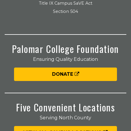
Title IX Campus SaVE Act
Section 504
Palomar College Foundation
Ensuring Quality Education
DONATE
Five Convenient Locations
Serving North County