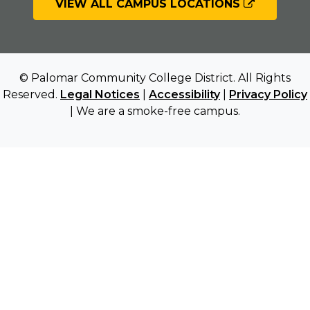
VIEW ALL CAMPUS LOCATIONS
© Palomar Community College District. All Rights
Reserved.
Legal Notices
|
Accessibility
|
Privacy Policy
| We are a smoke-free campus.