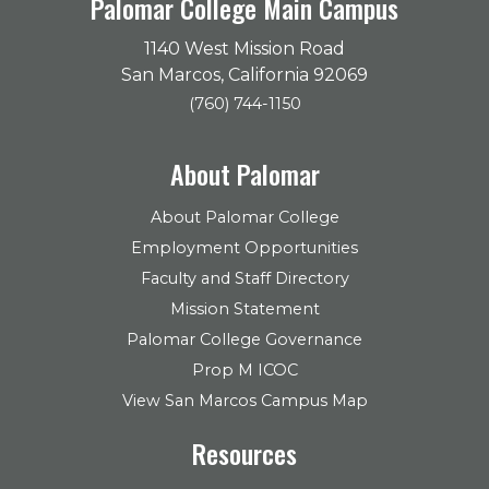
Palomar College Main Campus
1140 West Mission Road
San Marcos, California 92069
(760) 744-1150
About Palomar
About Palomar College
Employment Opportunities
Faculty and Staff Directory
Mission Statement
Palomar College Governance
Prop M ICOC
View San Marcos Campus Map
Resources