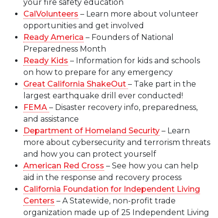
your fire safety education
CalVolunteers
– Learn more about volunteer
opportunities and get involved
Ready America
– Founders of National
Preparedness Month
Ready Kids
– Information for kids and schools
on how to prepare for any emergency
Great California ShakeOut
– Take part in the
largest earthquake drill ever conducted!
FEMA
– Disaster recovery info, preparedness,
and assistance
Department of Homeland Security
– Learn
more about cybersecurity and terrorism threats
and how you can protect yourself
American Red Cross
– See how you can help
aid in the response and recovery process
California Foundation for Independent Living
Centers
– A Statewide, non-profit trade
organization made up of 25 Independent Living