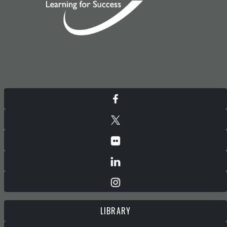
LIBRARY