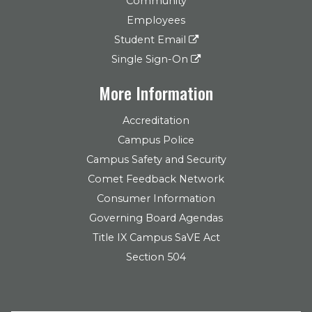
Community
Employees
Student Email
Single Sign-On
More Information
Accreditation
Campus Police
Campus Safety and Security
Comet Feedback Network
Consumer Information
Governing Board Agendas
Title IX Campus SaVE Act
Section 504