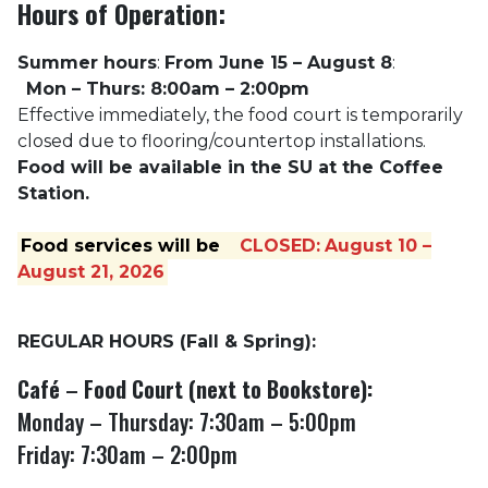
Hours of Operation:
Summer hours
:
From June 15 – August 8
:
Mon – Thurs: 8:00am – 2:00pm
Effective immediately, the food court is temporarily
closed due to flooring/countertop installations.
Food will be available in the SU at the Coffee
Station.
Food services will be
CLOSED:
August 10 –
August 21, 2026
REGULAR HOURS (Fall & Spring):
Café
–
Food Court (next to Bookstore):
Monday – Thursday: 7:30am – 5:00pm
Friday: 7:30am – 2:00pm