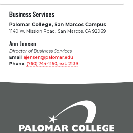
Business Services
Palomar College, San Marcos Campus
1140 W. Mission Road
,
San Marcos, CA 92069
Ann Jensen
Director of Business Services
Email
:
ajensen@palomar.edu
Phone
:
(760) 744-1150, ext.
2139