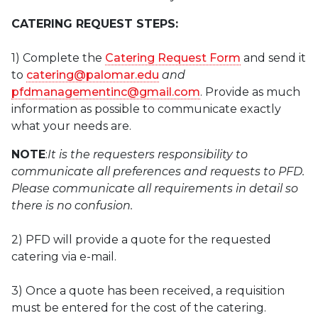
CATERING REQUEST STEPS:
1) Complete the
Catering Request Form
and send it
to
catering@palomar.edu
and
pfdmanagementinc@gmail.com
. Provide as much
information as possible to communicate exactly
what your needs are.
NOTE
:
It is the requesters responsibility to
communicate all preferences and requests to PFD.
Please communicate all requirements in detail so
there is no confusion.
2) PFD will provide a quote for the requested
catering via e-mail.
3) Once a quote has been received, a requisition
must be entered for the cost of the catering.