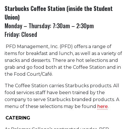
Starbucks Coffee Station (inside the Student
Union)
Monday – Thursday: 7:30am – 2:30pm
Friday: Closed
PFD Management, Inc. (PFD) offers a range of
items for breakfast and lunch, as well as a variety of
snacks and desserts. There are hot selections and
grab and go food both at the Coffee Station and in
the Food Court/Café.
The Coffee Station carries Starbucks products. All
food services staff have been trained by the
company to serve Starbucks branded products. A
menu of these selections may be found
here
.
CATERING