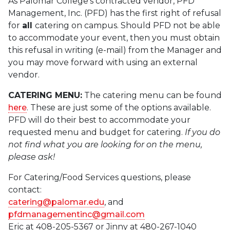
As Palomar College’s contracted vendor, PFD
Management, Inc. (PFD) has the first right of refusal
for
all
catering on campus. Should PFD not be able
to accommodate your event, then you must obtain
this refusal in writing (e-mail) from the Manager and
you may move forward with using an external
vendor.
CATERING MENU:
The catering menu can be found
here
. These are just some of the options available.
PFD will do their best to accommodate your
requested menu and budget for catering.
If you do
not find what you are looking for on the menu,
please ask!
For Catering/Food Services questions, please
contact:
catering@palomar.edu
, and
pfdmanagementinc@gmail.com
Eric at 408-205-5367 or Jinny at 480-267-1040