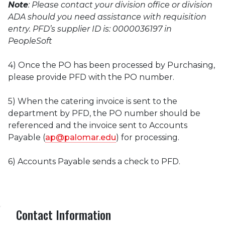
Note
: Please contact your division office or division
ADA should you need assistance with requisition
entry. PFD’s supplier ID is: 0000036197 in
PeopleSoft
4) Once the PO has been processed by Purchasing,
please provide PFD with the PO number.
5) When the catering invoice is sent to the
department by PFD, the PO number should be
referenced and the invoice sent to Accounts
Payable (
ap@palomar.edu
) for processing.
6) Accounts Payable sends a check to PFD.
Contact Information