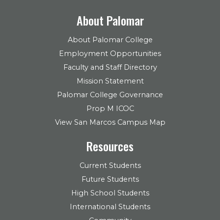
About Palomar
About Palomar College
Employment Opportunities
Faculty and Staff Directory
Mission Statement
Palomar College Governance
Prop M ICOC
View San Marcos Campus Map
Resources
Current Students
Future Students
High School Students
International Students