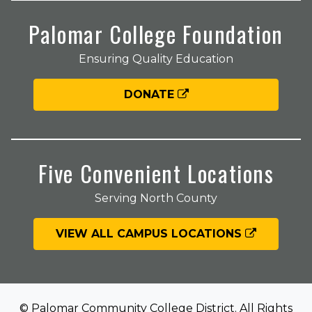
Palomar College Foundation
Ensuring Quality Education
DONATE
Five Convenient Locations
Serving North County
VIEW ALL CAMPUS LOCATIONS
© Palomar Community College District. All Rights