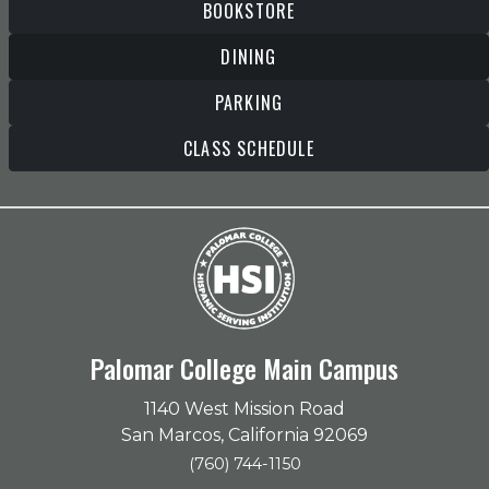
BOOKSTORE
DINING
PARKING
CLASS SCHEDULE
Palomar College Main Campus
1140 West Mission Road
San Marcos, California 92069
(760) 744-1150