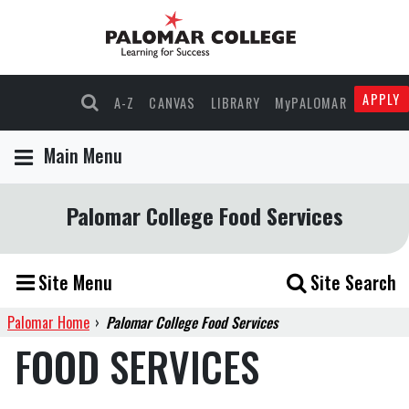
APPLY
A-Z
CANVAS
LIBRARY
MyPALOMAR
Main Menu
Palomar College Food Services
Site Menu
Site Search
Palomar Home
›
Palomar College Food Services
FOOD SERVICES