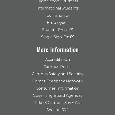
High School Students
International Students
Community
Employees
Student Email
Single Sign-On
More Information
Accreditation
Campus Police
Campus Safety and Security
Comet Feedback Network
Consumer Information
Governing Board Agendas
Title IX Campus SaVE Act
Section 504