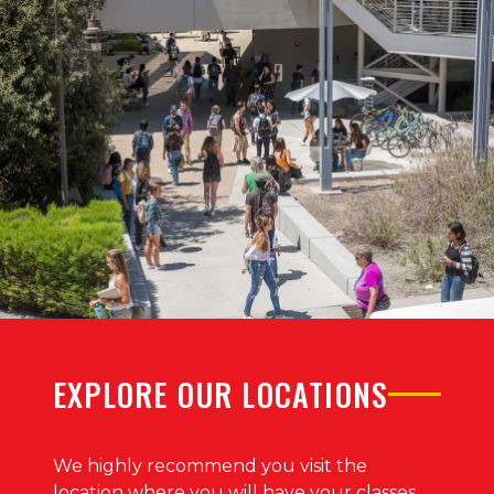
EXPLORE OUR LOCATIONS
We highly recommend you visit the
location where you will have your classes