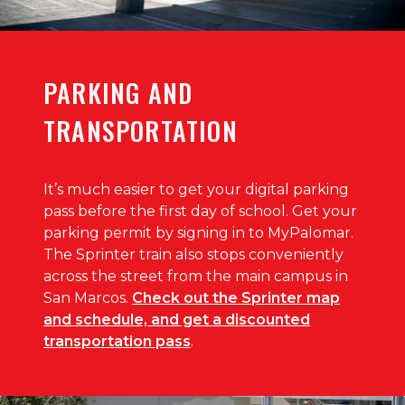
PARKING AND
TRANSPORTATION
It’s much easier to get your digital parking
pass before the first day of school. Get your
parking permit by signing in to MyPalomar.
The Sprinter train also stops conveniently
across the street from the main campus in
San Marcos.
Check out the Sprinter map
and schedule, and get a discounted
transportation pass
.