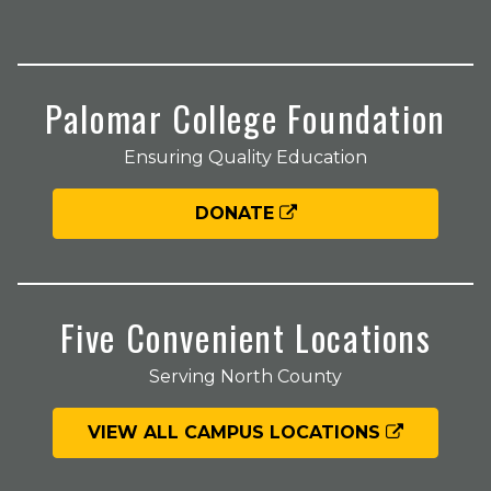
Palomar College Foundation
Ensuring Quality Education
DONATE
Five Convenient Locations
Serving North County
VIEW ALL CAMPUS LOCATIONS