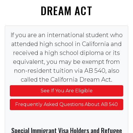
DREAM ACT
If you are an international student who
attended high school in California and
received a high school diploma or its
equivalent, you may be exempt from
non-resident tuition via AB 540, also
called the California Dream Act.
See If You Are Eligible
Frequently Asked Questions About AB 540
Special Immigrant Visa Holders and Refugee