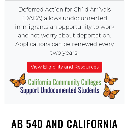
Deferred Action for Child Arrivals
(DACA) allows undocumented
immigrants an opportunity to work
and not worry about deportation.
Applications can be renewed every
two years.
View Eligibility and Resources
AB 540 AND CALIFORNIA