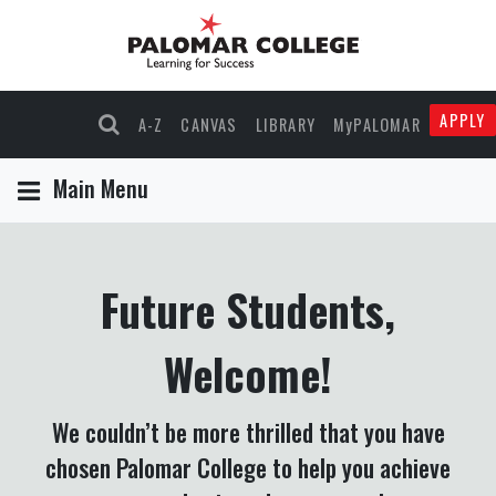
APPLY
A-Z
CANVAS
LIBRARY
MyPALOMAR
Main Menu
Future Students,
Welcome!
We couldn’t be more thrilled that you have
chosen Palomar College to help you achieve