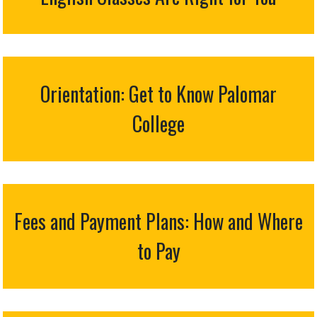
Orientation: Get to Know Palomar
College
Fees and Payment Plans: How and Where
to Pay