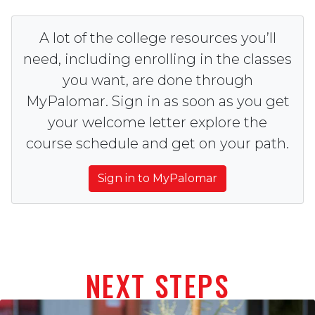
A lot of the college resources you’ll
need, including enrolling in the classes
you want, are done through
MyPalomar. Sign in as soon as you get
your welcome letter explore the
course schedule and get on your path.
Sign in to MyPalomar
NEXT STEPS