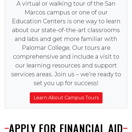
A virtual or walking tour of the San
Marcos campus or one of our
Education Centers is one way to learn
about our state-of-the-art classrooms
and labs and get more familiar with
Palomar College. Our tours are
comprehensive and include a visit to
our learning resources and support
services areas. Join us – we’re ready to
set you up for success!
Learn About Campus Tours
APPLY FOR FINANCIAL AID