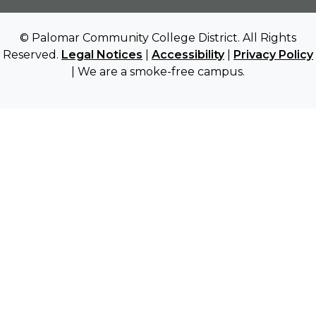
© Palomar Community College District. All Rights
Reserved.
Legal Notices
|
Accessibility
|
Privacy Policy
| We are a smoke-free campus.