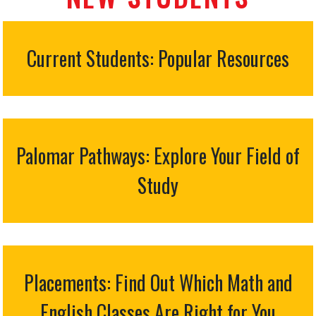
Current Students: Popular Resources
Palomar Pathways: Explore Your Field of
Study
Placements: Find Out Which Math and
English Classes Are Right for You