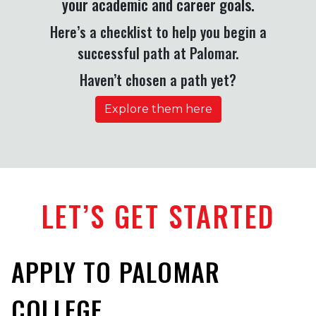
your academic and career goals.
Here’s a checklist to help you begin a
successful path at Palomar.
Haven’t chosen a path yet?
Explore them here
LET’S GET STARTED
APPLY TO PALOMAR
COLLEGE