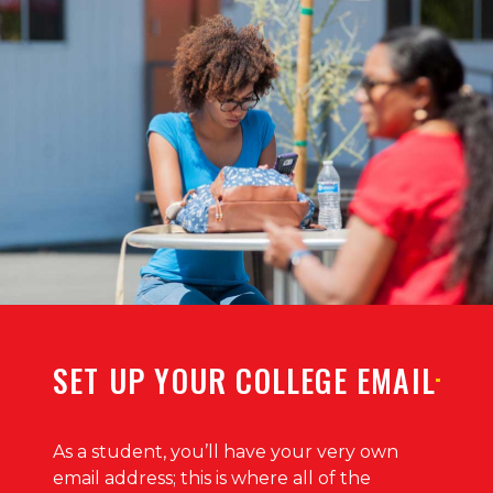
SET UP YOUR COLLEGE EMAIL
As a student, you’ll have your very own
email address; this is where all of the