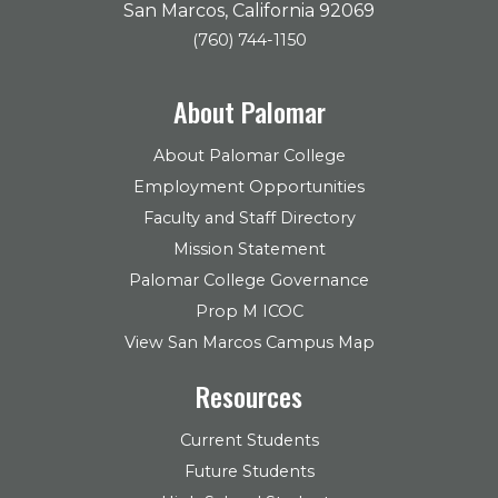
San Marcos, California 92069
(760) 744-1150
About Palomar
About Palomar College
Employment Opportunities
Faculty and Staff Directory
Mission Statement
Palomar College Governance
Prop M ICOC
View San Marcos Campus Map
Resources
Current Students
Future Students