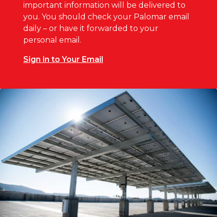
important information will be delivered to
you. You should check your Palomar email
daily – or have it forwarded to your
personal email.
Sign in to Your Email