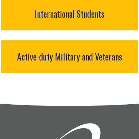
International Students
Active-duty Military and Veterans