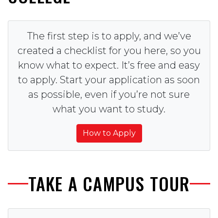
The first step is to apply, and we’ve
created a checklist for you here, so you
know what to expect. It’s free and easy
to apply. Start your application as soon
as possible, even if you’re not sure
what you want to study.
How to Apply
TAKE A CAMPUS TOUR