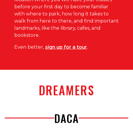
before your first day to become familiar
with where to park, how long it takes to
walk from here to there, and find important
landmarks, like the library, cafes, and
bookstore.
Even better,
sign up for a tour
.
DREAMERS
DACA