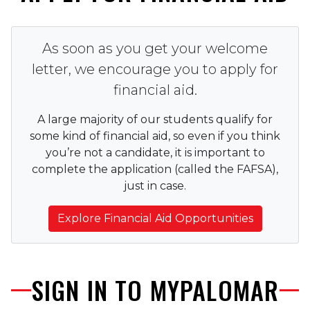
As soon as you get your welcome
letter, we encourage you to apply for
financial aid.
A large majority of our students qualify for
some kind of financial aid, so even if you think
you’re not a candidate, it is important to
complete the application (called the FAFSA),
just in case.
Explore Financial Aid Opportunities
SIGN IN TO MYPALOMAR