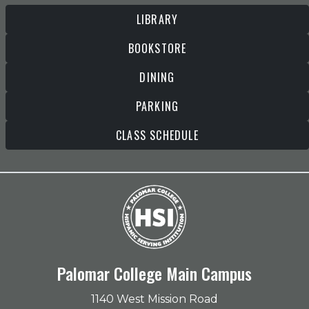
LIBRARY
BOOKSTORE
DINING
PARKING
CLASS SCHEDULE
Palomar College Main Campus
1140 West Mission Road