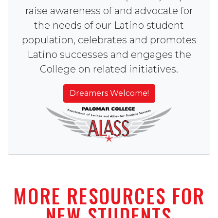
raise awareness of and advocate for
the needs of our Latino student
population, celebrates and promotes
Latino successes and engages the
College on related initiatives.
Dreamers Welcome!
MORE RESOURCES FOR
NEW STUDENTS