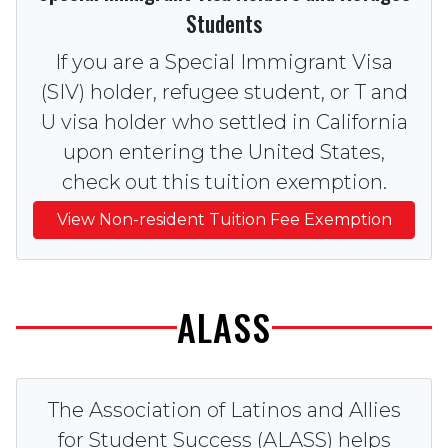
Students
If you are a Special Immigrant Visa
(SIV) holder, refugee student, or T and
U visa holder who settled in California
upon entering the United States,
check out this tuition exemption.
View Non-resident Tuition Fee Exemption
ALASS
The Association of Latinos and Allies
for Student Success (ALASS) helps