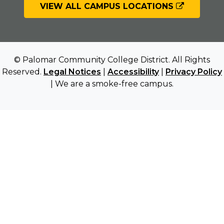
VIEW ALL CAMPUS LOCATIONS
© Palomar Community College District. All Rights
Reserved.
Legal Notices
|
Accessibility
|
Privacy Policy
| We are a smoke-free campus.