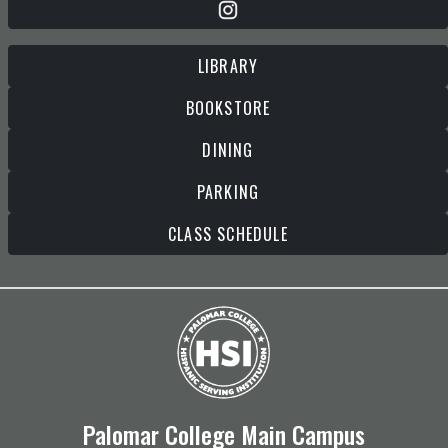
LIBRARY
BOOKSTORE
DINING
PARKING
CLASS SCHEDULE
Palomar College Main Campus