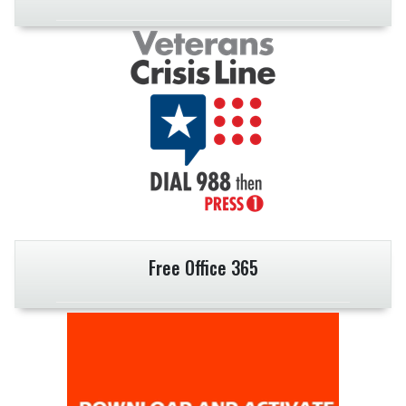
Free Office 365