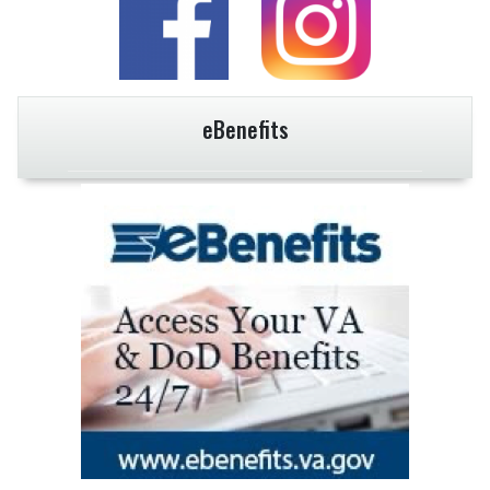
eBenefits