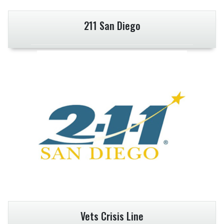
211 San Diego
Vets Crisis Line