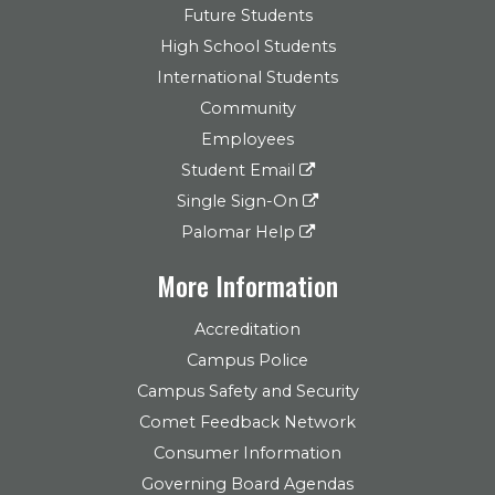
Future Students
High School Students
International Students
Community
Employees
Student Email
Single Sign-On
Palomar Help
More Information
Accreditation
Campus Police
Campus Safety and Security
Comet Feedback Network
Consumer Information
Governing Board Agendas