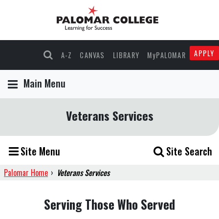
APPLY
A-Z
CANVAS
LIBRARY
MyPALOMAR
Main Menu
Veterans Services
Site Menu
Site Search
Palomar Home
›
Veterans Services
Serving Those Who Served