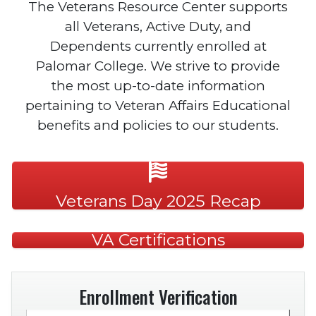
The Veterans Resource Center supports
all Veterans, Active Duty, and
Dependents currently enrolled at
Palomar College. We strive to provide
the most up-to-date information
pertaining to Veteran Affairs Educational
benefits and policies to our students.
Veterans Day 2025 Recap
VA Certifications
Enrollment Verification