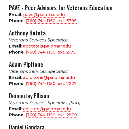
PAVE - Peer Advisors for Veterans Education
Email
:
pave@palomar.edu
Phone
:
(760) 744-1150, ext.
3795
Anthony Beteta
Veterans Services Specialist
Email
:
abeteta@palomar.edu
Phone
:
(760) 744-1150, ext.
2175
Adam Pipitone
Veterans Services Specialist
Email
:
apipitone@palomar.edu
Phone
:
(760) 744-1150, ext.
2227
Demontay Ellison
Veterans Services Specialist (Sub)
Email
:
dellison@palomar.edu
Phone
:
(760) 744-1150, ext.
2829
Daniel Gandara