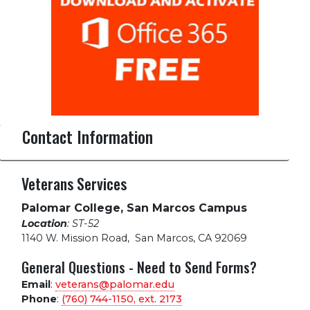
Contact Information
Veterans Services
Palomar College, San Marcos Campus
Location
: ST-52
1140 W. Mission Road
,
San Marcos, CA 92069
General Questions - Need to Send Forms?
Email
:
veterans@palomar.edu
Phone
:
(760) 744-1150, ext.
2173