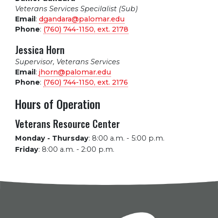
Veterans Services Specilalist (Sub)
Email
:
dgandara@palomar.edu
Phone
:
(760) 744-1150, ext.
2178
Jessica Horn
Supervisor, Veterans Services
Email
:
jhorn@palomar.edu
Phone
:
(760) 744-1150, ext.
2176
Hours of Operation
Veterans Resource Center
Monday - Thursday
:
8:00 a.m. - 5:00 p.m.
Friday
:
8:00 a.m. - 2:00 p.m.