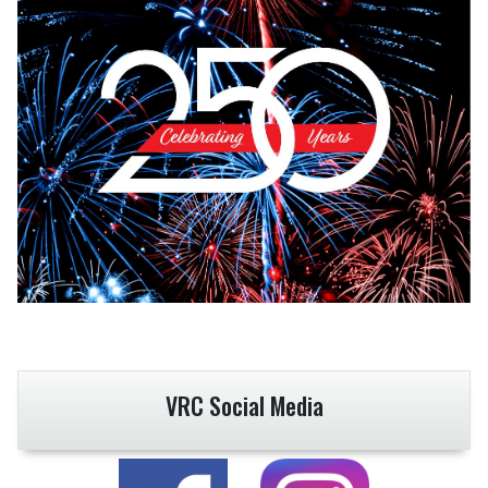
VRC Social Media