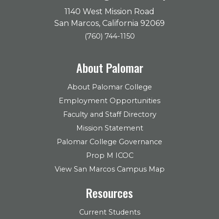
1140 West Mission Road
San Marcos, California 92069
(760) 744-1150
About Palomar
About Palomar College
Employment Opportunities
Faculty and Staff Directory
Mission Statement
Palomar College Governance
Prop M ICOC
View San Marcos Campus Map
Resources
Current Students