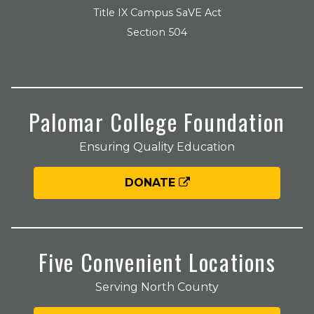
Title IX Campus SaVE Act
Section 504
Palomar College Foundation
Ensuring Quality Education
DONATE
Five Convenient Locations
Serving North County