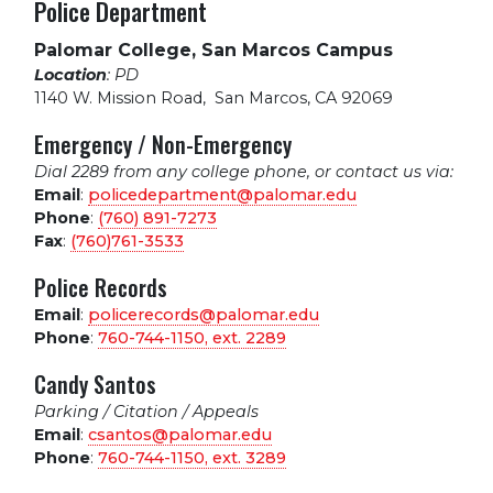
Police Department
Palomar College, San Marcos Campus
Location
: PD
1140 W. Mission Road
,
San Marcos, CA 92069
Emergency / Non-Emergency
Dial 2289 from any college phone, or contact us via:
Email
:
policedepartment@palomar.edu
Phone
:
(760) 891-7273
Fax
:
(760)761-3533
Police Records
Email
:
policerecords@palomar.edu
Phone
:
760-744-1150, ext.
2289
Candy Santos
Parking / Citation / Appeals
Email
:
csantos@palomar.edu
Phone
:
760-744-1150, ext.
3289