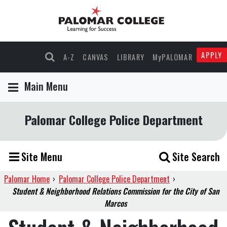
APPLY
A-Z
CANVAS
LIBRARY
MyPALOMAR
Main Menu
Palomar College Police Department
Site Menu
Site Search
Palomar Home
›
Palomar College Police Department
›
Student & Neighborhood Relations Commission for the City of San
Marcos