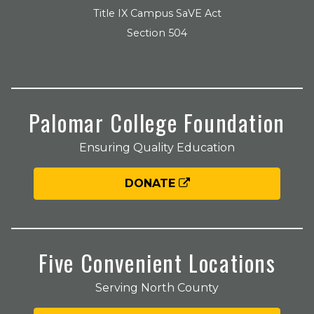
Title IX Campus SaVE Act
Section 504
Palomar College Foundation
Ensuring Quality Education
DONATE
Five Convenient Locations
Serving North County