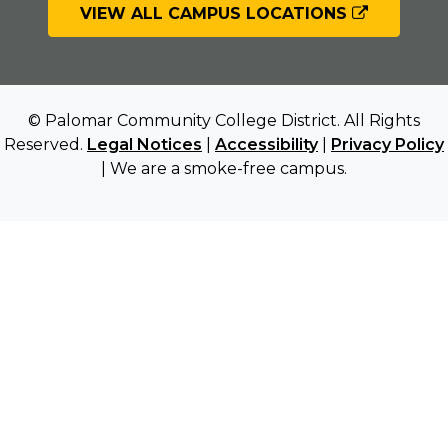
VIEW ALL CAMPUS LOCATIONS
© Palomar Community College District. All Rights
Reserved.
Legal Notices
|
Accessibility
|
Privacy Policy
| We are a smoke-free campus.