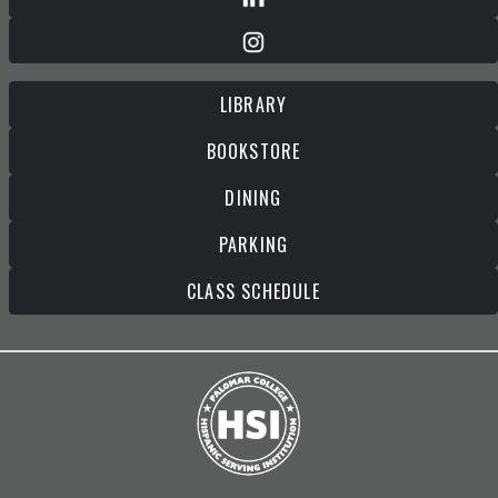
LIBRARY
BOOKSTORE
DINING
PARKING
CLASS SCHEDULE