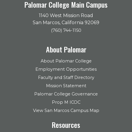
Palomar College Main Campus
1140 West Mission Road
San Marcos, California 92069
(760) 744-1150
About Palomar
About Palomar College
Employment Opportunities
Faculty and Staff Directory
Mission Statement
Palomar College Governance
Prop M ICOC
View San Marcos Campus Map
Resources