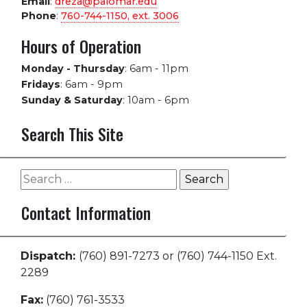
Email
:
dreza@palomar.edu
Phone
:
760-744-1150, ext.
3006
Hours of Operation
Monday - Thursday
:
6am - 11pm
Fridays
:
6am - 9pm
Sunday & Saturday
:
10am - 6pm
Search This Site
Search
for:
Contact Information
Dispatch:
(760) 891-7273 or (760) 744-1150 Ext.
2289
Fax:
(760) 761-3533