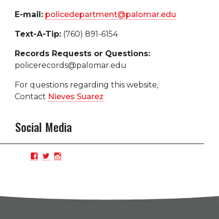
E-mail:
policedepartment@palomar.edu
Text-A-Tip:
(760) 891-6154
Records Requests or Questions:
policerecords@palomar.edu
For questions regarding this website,
Contact
Nieves Suarez
Social Media
View
View
View
PCPDBlue’s
PCPDBlue’s
PCPDBlue’s
profile
profile
profile
on
on
on
Facebook
Twitter
Instagram