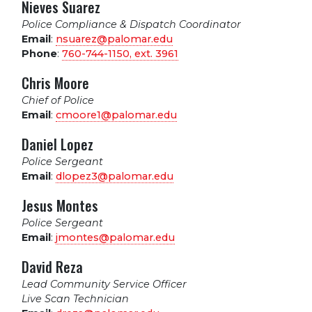
Nieves Suarez
Police Compliance & Dispatch Coordinator
Email
:
nsuarez@palomar.edu
Phone
:
760-744-1150, ext.
3961
Chris Moore
Chief of Police
Email
:
cmoore1@palomar.edu
Daniel Lopez
Police Sergeant
Email
:
dlopez3@palomar.edu
Jesus Montes
Police Sergeant
Email
:
jmontes@palomar.edu
David Reza
Lead Community Service Officer
Live Scan Technician