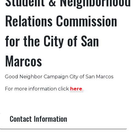
Student & Neighborhood
Relations Commission
for the City of San
Marcos
Good Neighbor Campaign City of San Marcos
For more information click
here
.
Contact Information