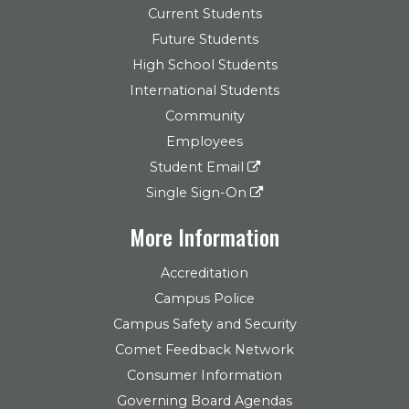
Current Students
Future Students
High School Students
International Students
Community
Employees
Student Email
Single Sign-On
More Information
Accreditation
Campus Police
Campus Safety and Security
Comet Feedback Network
Consumer Information
Governing Board Agendas