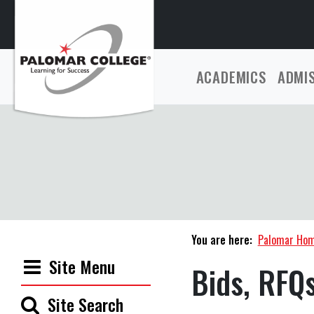
ACADEMICS
ADMI
You are here:
Palomar Ho
Site Menu
Bids, RFQ
Site Search