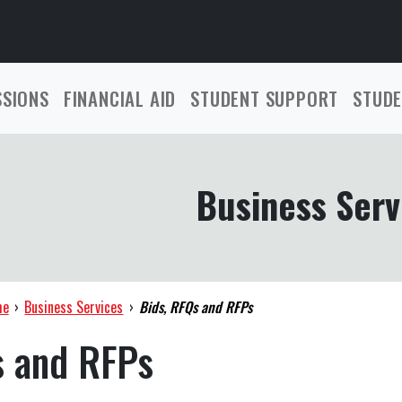
SSIONS
FINANCIAL AID
STUDENT SUPPORT
STUDE
Business Serv
me
›
Business Services
›
Bids, RFQs and RFPs
s and RFPs