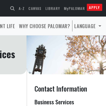
APPLY
A-Z
CANVAS
LIBRARY
MyPALOMAR
NT LIFE
WHY CHOOSE PALOMAR?
LANGUAGE
ices
Contact Information
Business Services