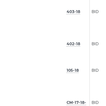
403-18
BID
402-18
BID
105-18
BID
CM-17-18-
BID