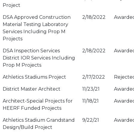
Project
DSA Approved Construction
2/18/2022
Awarde
Material Testing Laboratory
Services Including Prop M
Projects
DSA Inspection Services
2/18/2022
Awarde
District IOR Services Including
Prop M Projects
Athletics Stadiums Project
2/17/2022
Rejecte
District Master Architect
11/23/21
Awarde
Architect-Special Projects for
11/18/21
Awarde
HEERF Funded Projects
Athletics Stadium Grandstand
9/22/21
Awarde
Design/Build Project