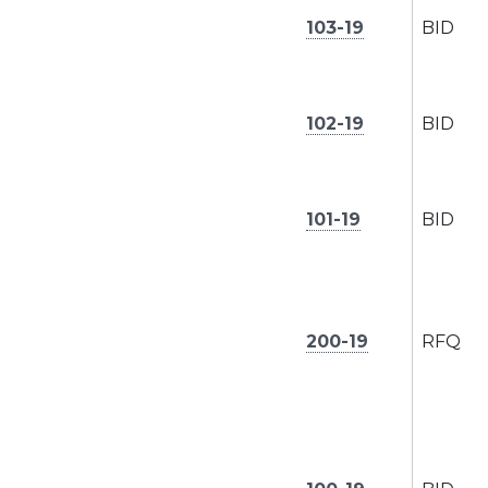
103-19
BID
102-19
BID
101-19
BID
200-19
RFQ