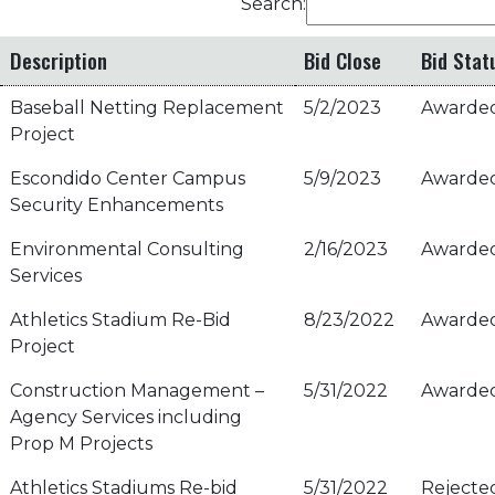
Search:
Description
Bid Close
Bid Stat
Baseball Netting Replacement
5/2/2023
Awarde
Project
Escondido Center Campus
5/9/2023
Awarde
Security Enhancements
Environmental Consulting
2/16/2023
Awarde
Services
Athletics Stadium Re-Bid
8/23/2022
Awarde
Project
Construction Management –
5/31/2022
Awarde
Agency Services including
Prop M Projects
Athletics Stadiums Re-bid
5/31/2022
Rejecte