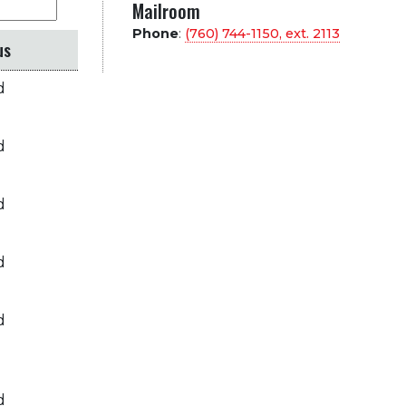
Mailroom
Phone
:
(760) 744-1150, ext.
2113
us
d
d
d
d
d
d