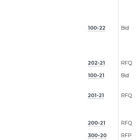
100-22
Bid
202-21
RFQ
100-21
Bid
201-21
RFQ
200-21
RFQ
300-20
RFP