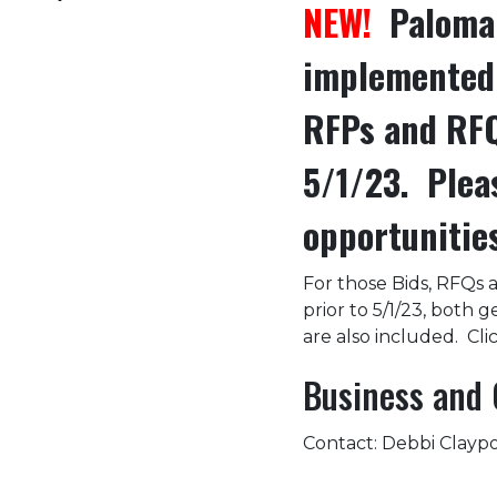
NEW!
Palomar
implemented 
RFPs and RFQ
5/1/23. Plea
opportunitie
For those Bids, RFQs 
prior to 5/1/23, both 
are also included. Clic
Business and 
Contact: Debbi Claypoo