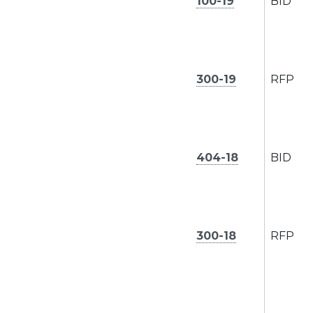
100-19
BID
300-19
RFP
404-18
BID
300-18
RFP