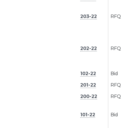
203-22
RFQ
202-22
RFQ
102-22
Bid
201-22
RFQ
200-22
RFQ
101-22
Bid