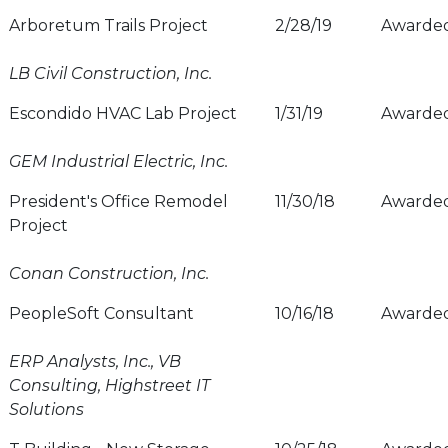
Arboretum Trails Project
2/28/19
Awarde
LB Civil Construction, Inc.
Escondido HVAC Lab Project
1/31/19
Awarde
GEM Industrial Electric, Inc.
President's Office Remodel
11/30/18
Awarde
Project
Conan Construction, Inc.
PeopleSoft Consultant
10/16/18
Awarde
ERP Analysts, Inc., VB
Consulting, Highstreet IT
Solutions