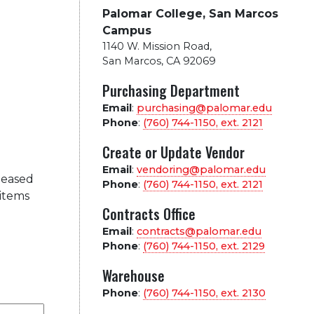
Palomar College, San Marcos
Campus
1140 W. Mission Road
,
San Marcos, CA 92069
Purchasing Department
Email
:
purchasing@palomar.edu
Phone
:
(760) 744-1150, ext.
2121
Create or Update Vendor
Email
:
vendoring@palomar.edu
leased
Phone
:
(760) 744-1150, ext.
2121
 items
Contracts Office
Email
:
contracts@palomar.edu
Phone
:
(760) 744-1150, ext.
2129
Warehouse
Phone
:
(760) 744-1150, ext.
2130