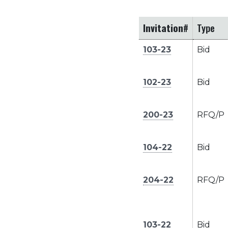
Invitation#
Type
103-23
Bid
102-23
Bid
200-23
RFQ/P
104-22
Bid
204-22
RFQ/P
103-22
Bid