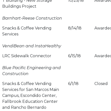
T Building - New Storage
10/25/18
Awarde
Buildings Project
Barnhart-Reese Construction
Snacks & Coffee Vending
8/14/18
Awarde
Services
VendiBean and InstaHealthy
LRC Sidewalk Connector
6/15/18
Awarde
Blue Pacific Engineering and
Construction
Snacks & Coffee Vending
6/1/18
Closed
Services for San Marcos Main
Campus, Escondido Center,
Fallbrook Education Center
and Rancho Bernardo