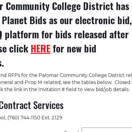
 Community College District has
Planet Bids as our electronic bid,
 platform for bids released after
se click
HERE
for new bid
s.
and RFPs for the Palomar Community College District re
general and Prop M related, see the tables below. Closed
k the link in the Invitation # field to view bid/job details.
Contract Services
l, (760) 744-1150 Ext. 2129