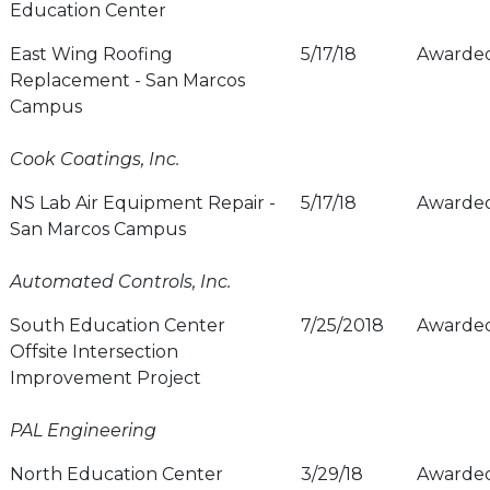
Education Center
East Wing Roofing
5/17/18
Awarde
Replacement - San Marcos
Campus
Cook Coatings, Inc.
NS Lab Air Equipment Repair -
5/17/18
Awarde
San Marcos Campus
Automated Controls, Inc.
South Education Center
7/25/2018
Awarde
Offsite Intersection
Improvement Project
PAL Engineering
North Education Center
3/29/18
Awarde