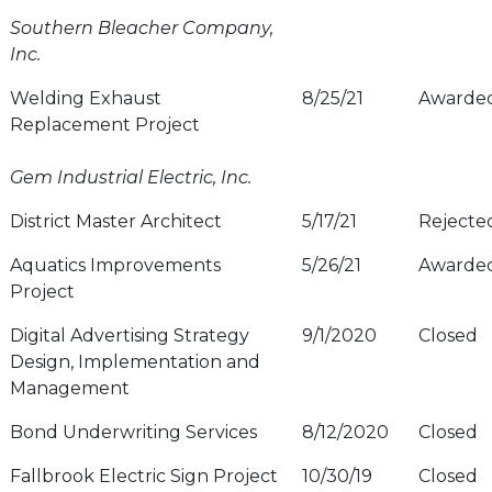
Southern Bleacher Company,
Inc.
Welding Exhaust
8/25/21
Awarde
Replacement Project
Gem Industrial Electric, Inc.
District Master Architect
5/17/21
Rejecte
Aquatics Improvements
5/26/21
Awarde
Project
Digital Advertising Strategy
9/1/2020
Closed
Design, Implementation and
Management
Bond Underwriting Services
8/12/2020
Closed
Fallbrook Electric Sign Project
10/30/19
Closed