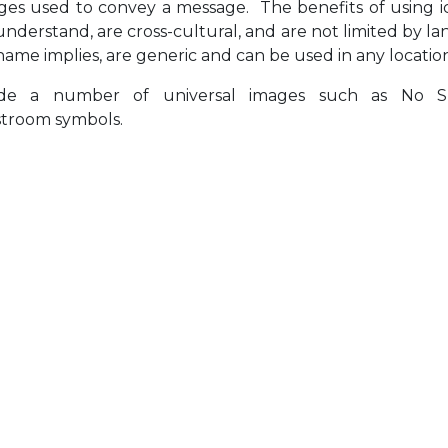
ages used to convey a message. The benefits of using i
 understand, are cross-cultural, and are not limited by l
name implies, are generic and can be used in any locatio
lude a number of universal images such as No S
troom symbols.