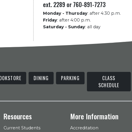
ext. 2289 or 760-891-7273
Monday - Thursday
:
after 4:30 p.m.
Friday
:
after 4:00 p.m.
Saturday - Sunday
:
all day
OOKSTORE
DINING
PARKING
CLASS
SCHEDULE
Resources
More Information
Current Students
Accreditation