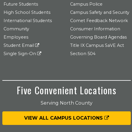
Future Students
Campus Police
High School Students
Campus Safety and Security
International Students
Comet Feedback Network
Community
Consumer Information
Employees
Governing Board Agendas
Student Email
Title IX Campus SaVE Act
Single Sign-On
Section 504
Five Convenient Locations
Serving North County
VIEW ALL CAMPUS LOCATIONS