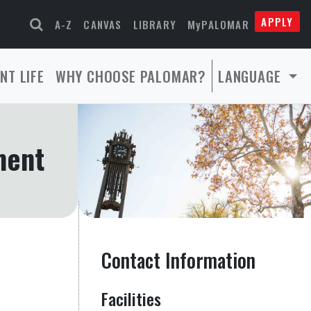
APPLY
A-Z
CANVAS
LIBRARY
MyPALOMAR
NT LIFE
WHY CHOOSE PALOMAR?
LANGUAGE
ment
Contact Information
Facilities