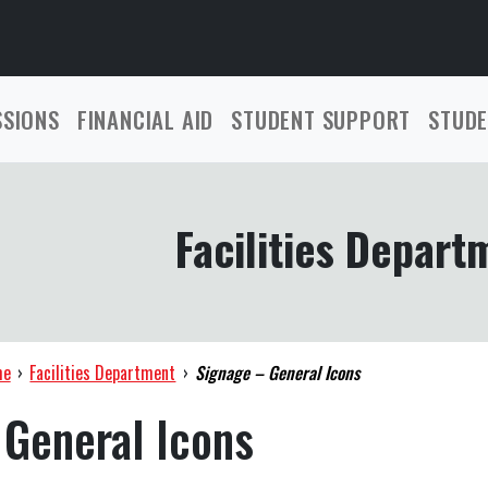
SSIONS
FINANCIAL AID
STUDENT SUPPORT
STUDE
Facilities Depart
me
›
Facilities Department
›
Signage – General Icons
 General Icons