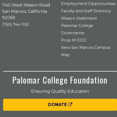
Employment Opportunities
1140 West Mission Road
Faculty and Staff Directory
San Marcos, California
92069
Mission Statement
(760) 744-1150
Palomar College
Governance
Prop M ICOC
View San Marcos Campus
Map
Palomar College Foundation
Ensuring Quality Education
DONATE