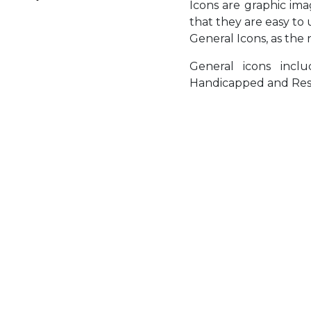
Icons are graphic im
that they are easy to
General Icons, as the 
General icons inc
Handicapped and Res