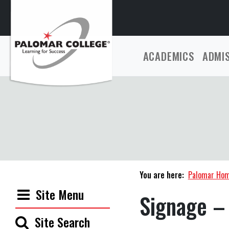
ACADEMICS
ADMI
You are here:
Palomar Ho
Site Menu
Signage –
Site Search