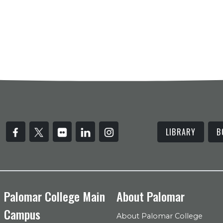
LIBRARY
B
Palomar College Main
About Palomar
Campus
About Palomar College