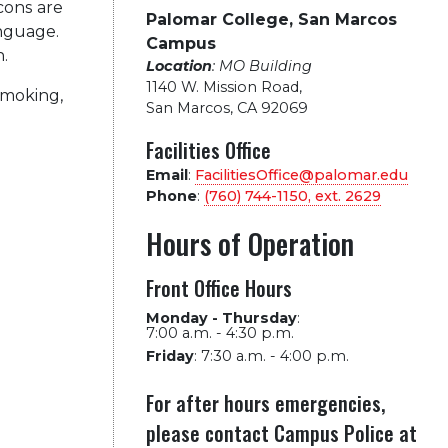
cons are
Palomar College, San Marcos
anguage.
Campus
n.
Location
: MO Building
1140 W. Mission Road
,
moking,
San Marcos, CA 92069
Facilities Office
Email
:
FacilitiesOffice@palomar.edu
Phone
:
(760) 744-1150, ext.
2629
Hours of Operation
Front Office Hours
Monday - Thursday
:
7:00 a.m. - 4:30 p.m.
Friday
:
7:30 a.m. - 4:00 p.m.
For after hours emergencies,
please contact Campus Police at