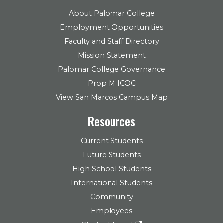
About Palomar College
Employment Opportunities
Faculty and Staff Directory
Mission Statement
Palomar College Governance
Prop M ICOC
View San Marcos Campus Map
Resources
Current Students
Future Students
High School Students
International Students
Community
Employees