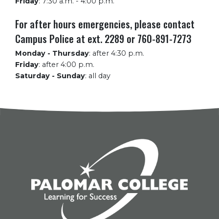
Friday
:
7:30 a.m. - 4:00 p.m.
For after hours emergencies, please contact
Campus Police at ext. 2289 or 760-891-7273
Monday - Thursday
:
after 4:30 p.m.
Friday
:
after 4:00 p.m.
Saturday - Sunday
:
all day