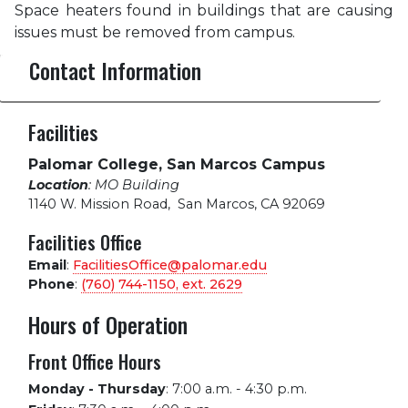
Space heaters found in buildings that are causing
issues must be removed from campus.
Contact Information
Facilities
Palomar College, San Marcos Campus
Location
: MO Building
1140 W. Mission Road
,
San Marcos, CA 92069
Facilities Office
Email
:
FacilitiesOffice@palomar.edu
Phone
:
(760) 744-1150, ext.
2629
Hours of Operation
Front Office Hours
Monday - Thursday
:
7:00 a.m. - 4:30 p.m.