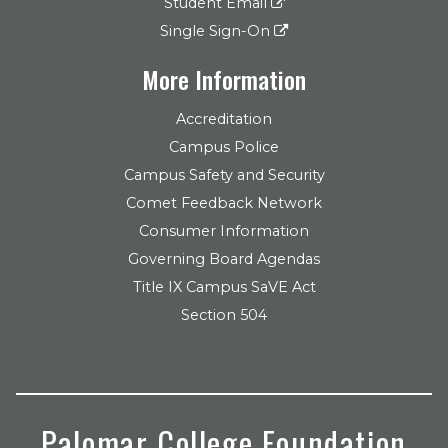
Student Email
Single Sign-On
More Information
Accreditation
Campus Police
Campus Safety and Security
Comet Feedback Network
Consumer Information
Governing Board Agendas
Title IX Campus SaVE Act
Section 504
Palomar College Foundation