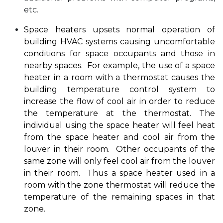
etc.
Space heaters upsets normal operation of
building HVAC systems causing uncomfortable
conditions for space occupants and those in
nearby spaces. For example, the use of a space
heater in a room with a thermostat causes the
building temperature control system to
increase the flow of cool air in order to reduce
the temperature at the thermostat.
The
individual using the space heater will feel heat
from the space heater and cool air from the
louver in their room. Other occupants of the
same zone will only feel cool air from the louver
in their room. Thus a space heater used in a
room with the zone thermostat will reduce the
temperature of the remaining spaces in that
zone.