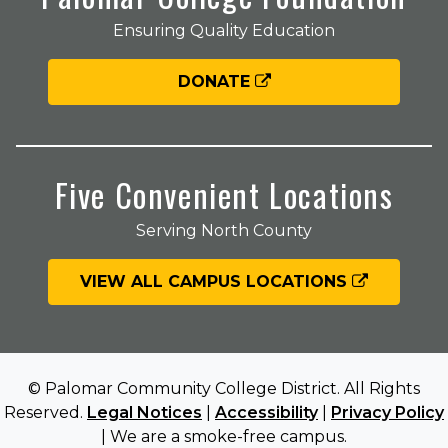
Ensuring Quality Education
DONATE
Five Convenient Locations
Serving North County
VIEW ALL CAMPUS LOCATIONS
© Palomar Community College District. All Rights
Reserved.
Legal Notices
|
Accessibility
|
Privacy Policy
| We are a smoke-free campus.