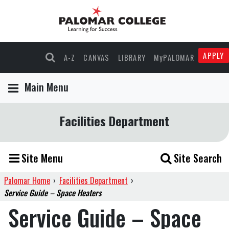
APPLY
A-Z
CANVAS
LIBRARY
MyPALOMAR
Main Menu
Facilities Department
Site Menu
Site Search
Palomar Home
›
Facilities Department
›
Service Guide – Space Heaters
Service Guide – Space