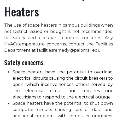
Heaters
The use of space heaters in campus buildings when
not District issued or bought is not recommended
for safety and occupant comfort concerns. Any
HVAC/temperature concerns, contact the Facilities
Department at facilitiesremedy@palomar.edu.
Safety concerns:
Space heaters have the potential to overload
electrical circuits causing the circuit breakers to
open, which inconveniences others served by
the electrical circuit and requires our
electricians to respond to the electrical outage.
Space heaters have the potential to shut down
computer circuits causing loss of data and
additional problems with computer programs,