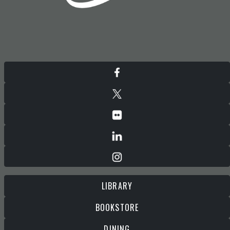
LIBRARY
BOOKSTORE
DINING