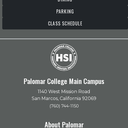
PARKING
CLASS SCHEDULE
Palomar College Main Campus
1140 West Mission Road
San Marcos, California 92069
(760) 744-1150
About Palomar