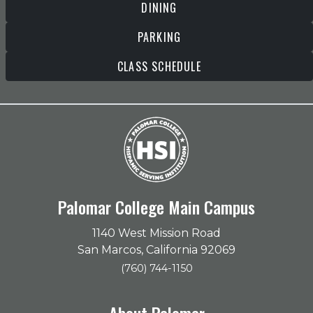
DINING
PARKING
CLASS SCHEDULE
Palomar College Main Campus
1140 West Mission Road
San Marcos, California 92069
(760) 744-1150
About Palomar