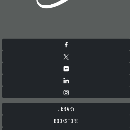
LIBRARY
BOOKSTORE