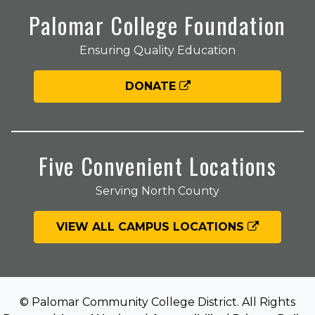
Palomar College Foundation
Ensuring Quality Education
DONATE
Five Convenient Locations
Serving North County
VIEW ALL CAMPUS LOCATIONS
© Palomar Community College District. All Rights