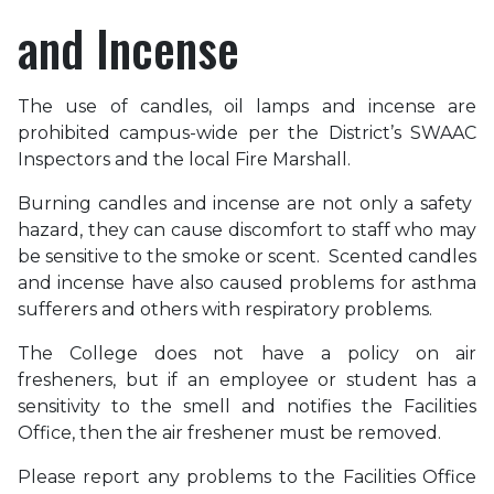
and Incense
The use of candles, oil lamps and incense are
prohibited campus-wide per the District’s SWAAC
Inspectors and the local Fire Marshall.
Burning candles and incense are not only a safety
hazard, they can cause discomfort to staff who may
be sensitive to the smoke or scent. Scented candles
and incense have also caused problems for asthma
sufferers and others with respiratory problems.
The College does not have a policy on air
fresheners, but if an employee or student has a
sensitivity to the smell and notifies the Facilities
Office, then the air freshener must be removed.
Please report any problems to the Facilities Office