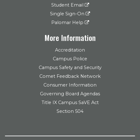
Student Email
Single Sign-On
Palomar Help
More Information
Accreditation
Campus Police
Campus Safety and Security
Comet Feedback Network
Consumer Information
Governing Board Agendas
Title IX Campus SaVE Act
Section 504