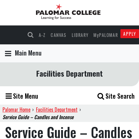
APPLY
A-Z
CANVAS
LIBRARY
MyPALOMAR
Main Menu
Facilities Department
Site Menu
Site Search
Palomar Home
›
Facilities Department
›
Service Guide – Candles and Incense
Service Guide – Candles