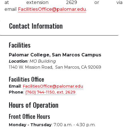
at extension 2629 or via
email
FacilitiesOffice@palomar.edu
.
Contact Information
Facilities
Palomar College, San Marcos Campus
Location
: MO Building
1140 W. Mission Road
,
San Marcos, CA 92069
Facilities Office
Email
:
FacilitiesOffice@palomar.edu
Phone
:
(760) 744-1150, ext.
2629
Hours of Operation
Front Office Hours
Monday - Thursday
:
7:00 a.m. - 4:30 p.m.