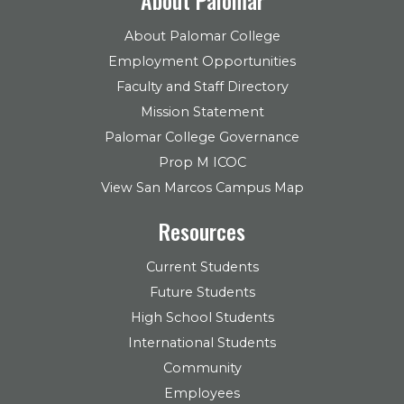
About Palomar College
Employment Opportunities
Faculty and Staff Directory
Mission Statement
Palomar College Governance
Prop M ICOC
View San Marcos Campus Map
Resources
Current Students
Future Students
High School Students
International Students
Community
Employees