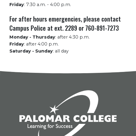
Friday
:
7:30 a.m. - 4:00 p.m.
For after hours emergencies, please contact
Campus Police at ext. 2289 or 760-891-7273
Monday - Thursday
:
after 4:30 p.m.
Friday
:
after 4:00 p.m.
Saturday - Sunday
:
all day