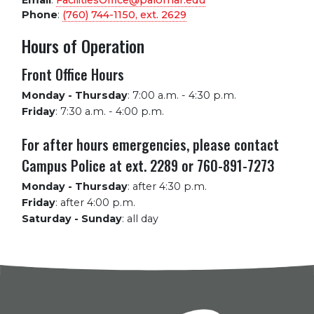
Email
:
FacilitiesOffice@palomar.edu
Phone
:
(760) 744-1150, ext.
2629
Hours of Operation
Front Office Hours
Monday - Thursday
:
7:00 a.m. - 4:30 p.m.
Friday
:
7:30 a.m. - 4:00 p.m.
For after hours emergencies, please contact
Campus Police at ext. 2289 or 760-891-7273
Monday - Thursday
:
after 4:30 p.m.
Friday
:
after 4:00 p.m.
Saturday - Sunday
:
all day