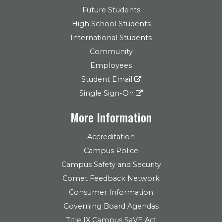
Future Students
High School Students
International Students
Community
Employees
Student Email
Single Sign-On
More Information
Accreditation
Campus Police
Campus Safety and Security
Comet Feedback Network
Consumer Information
Governing Board Agendas
Title IX Campus SaVE Act