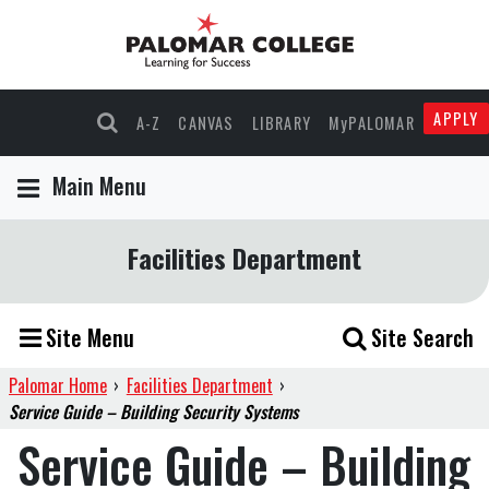
APPLY
A-Z
CANVAS
LIBRARY
MyPALOMAR
Main Menu
Facilities Department
Site Menu
Site Search
Palomar Home
›
Facilities Department
›
Service Guide – Building Security Systems
Service Guide – Building