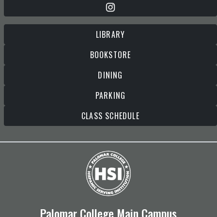
LIBRARY
BOOKSTORE
DINING
PARKING
CLASS SCHEDULE
Palomar College Main Campus