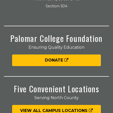
Section 504
Palomar College Foundation
Ensuring Quality Education
DONATE
Five Convenient Locations
Serving North County
VIEW ALL CAMPUS LOCATIONS