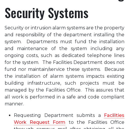
Security Systems
Security or intrusion alarm systems are the property
and responsibility of the department installing the
system. Departments must fund the installation
and maintenance of the system including any
ongoing costs, such as dedicated telephone lines
for the system. The Facilities Department does not
fund nor maintain/service these systems. Because
the installation of alarm systems impacts existing
building infrastructure, such projects must be
managed by the Facilities Office. This assures that
all work is performed in a safe and code compliant
manner.
Requesting Department submits a
Facilities
Work Request Form
to the Facilities Office