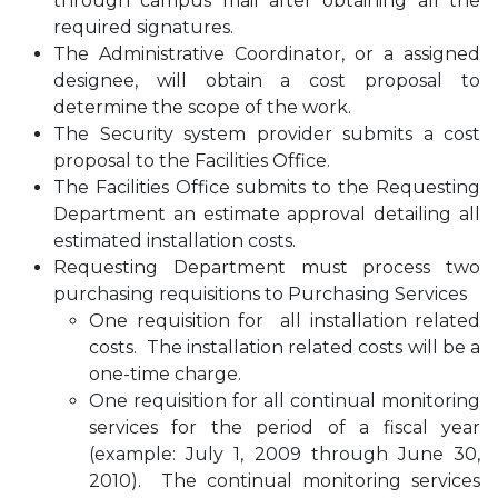
through campus mail after obtaining all the
required signatures.
The Administrative Coordinator, or a assigned
designee, will obtain a cost proposal to
determine the scope of the work.
The Security system provider submits a cost
proposal to the Facilities Office.
The Facilities Office submits to the Requesting
Department an estimate approval detailing all
estimated installation costs.
Requesting Department must process two
purchasing requisitions to Purchasing Services
One requisition for all installation related
costs. The installation related costs will be a
one-time charge.
One requisition for all continual monitoring
services for the period of a fiscal year
(example: July 1, 2009 through June 30,
2010). The continual monitoring services