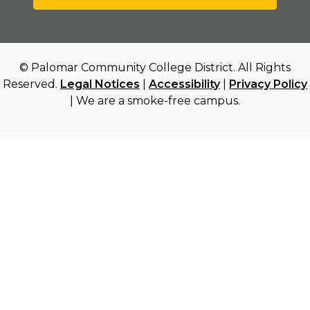
© Palomar Community College District. All Rights
Reserved.
Legal Notices
|
Accessibility
|
Privacy Policy
| We are a smoke-free campus.