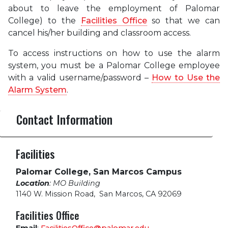
about to leave the employment of Palomar
College) to the
Facilities Office
so that we can
cancel his/her building and classroom access.
To access instructions on how to use the alarm
system, you must be a Palomar College employee
with a valid username/password –
How to Use the
Alarm System
.
Contact Information
Facilities
Palomar College, San Marcos Campus
Location
: MO Building
1140 W. Mission Road
,
San Marcos, CA 92069
Facilities Office