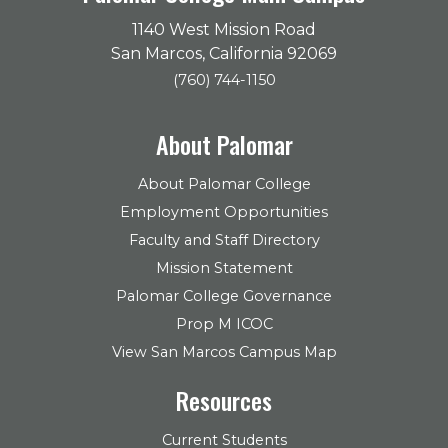
1140 West Mission Road
San Marcos, California 92069
(760) 744-1150
About Palomar
About Palomar College
Employment Opportunities
Faculty and Staff Directory
Mission Statement
Palomar College Governance
Prop M ICOC
View San Marcos Campus Map
Resources
Current Students