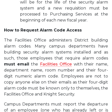
will be for the life of the security alarm
system and a new requisition must be
processed to Purchasing Services at the
beginning of each new fiscal year
.
How to Request Alarm Code Access
The Facilities Office administers District building
alarm codes. Many campus departments have
building security alarm systems installed and as
such, those employees that require alarm codes
must email
the
Facilities Office
with their name,
department name, room number and their four-
digit numeric alarm code. Employees are not to
copy anyone else on their emails as their four-digit
alarm code must be known only to themselves, the
Facilities Office and Knight Security.
Campus Departments must report the departure
of an employee (one who has already left or is