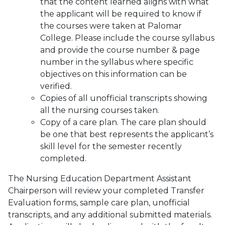
that the content learned aligns with what
the applicant will be required to know if
the courses were taken at Palomar
College. Please include the course syllabus
and provide the course number & page
number in the syllabus where specific
objectives on this information can be
verified.
Copies of all unofficial transcripts showing
all the nursing courses taken.
Copy of a care plan. The care plan should
be one that best represents the applicant’s
skill level for the semester recently
completed.
The Nursing Education Department Assistant
Chairperson will review your completed Transfer
Evaluation forms, sample care plan, unofficial
transcripts, and any additional submitted materials.