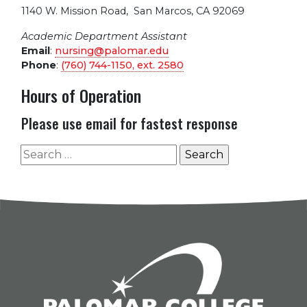
1140 W. Mission Road
,
San Marcos, CA 92069
Academic Department Assistant
Email
:
nursing@palomar.edu
Phone
:
(760) 744-1150, ext.
2580
Hours of Operation
Please use email for fastest response
Search
for: