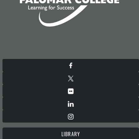
LIBRARY