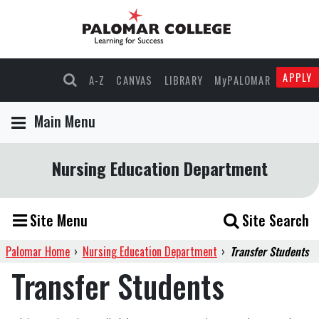
APPLY
A-Z
CANVAS
LIBRARY
MyPALOMAR
Main Menu
Nursing Education Department
Site Menu
Site Search
Palomar Home
›
Nursing Education Department
›
Transfer Students
Transfer Students