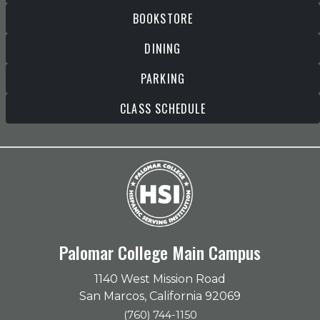
BOOKSTORE
DINING
PARKING
CLASS SCHEDULE
Palomar College Main Campus
1140 West Mission Road
San Marcos, California 92069
(760) 744-1150