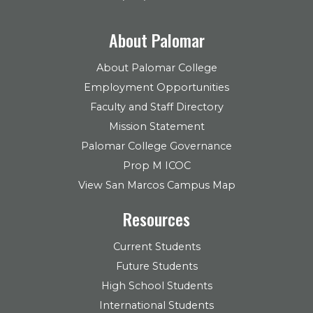
About Palomar
About Palomar College
Employment Opportunities
Faculty and Staff Directory
Mission Statement
Palomar College Governance
Prop M ICOC
View San Marcos Campus Map
Resources
Current Students
Future Students
High School Students
International Students