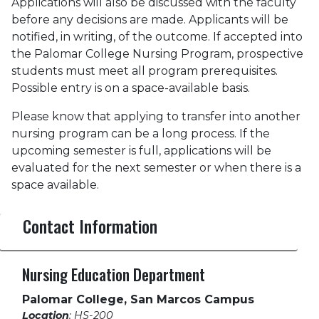
Applications will also be discussed with the faculty
before any decisions are made. Applicants will be
notified, in writing, of the outcome. If accepted into
the Palomar College Nursing Program, prospective
students must meet all program prerequisites.
Possible entry is on a space-available basis.
Please know that applying to transfer into another
nursing program can be a long process. If the
upcoming semester is full, applications will be
evaluated for the next semester or when there is a
space available.
Contact Information
Nursing Education Department
Palomar College, San Marcos Campus
Location
: HS-200