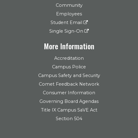
Community
Employees
Student Email
Single Sign-On
More Information
Accreditation
Campus Police
Campus Safety and Security
Comet Feedback Network
Consumer Information
Governing Board Agendas
Title IX Campus SaVE Act
Section 504