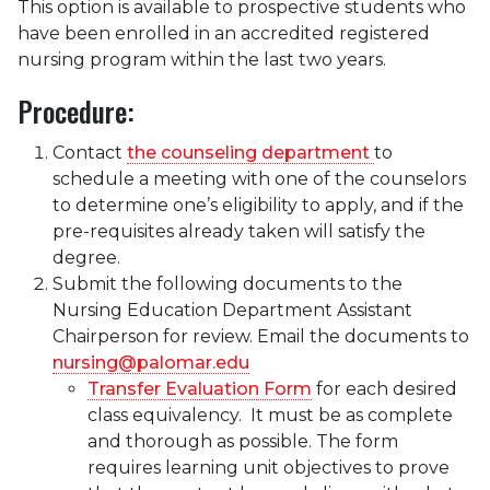
This option is available to prospective students who
have been enrolled in an accredited registered
nursing program within the last two years.
Procedure:
Contact
the counseling department
to
schedule a meeting with one of the counselors
to determine one’s eligibility to apply, and if the
pre-requisites already taken will satisfy the
degree.
Submit the following documents to the
Nursing Education Department Assistant
Chairperson for review. Email the documents to
nursing@palomar.edu
Transfer Evaluation Form
for each desired
class equivalency. It must be as complete
and thorough as possible. The form
requires learning unit objectives to prove