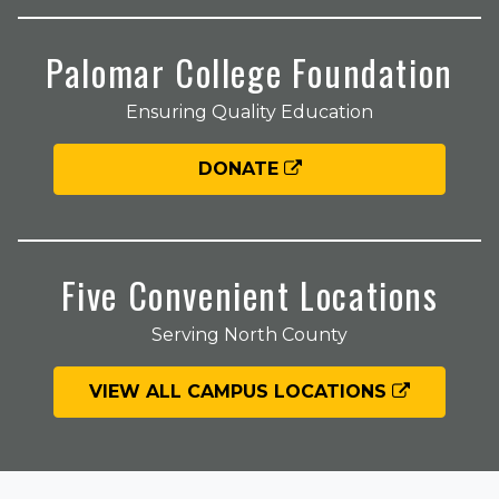
Palomar College Foundation
Ensuring Quality Education
DONATE
Five Convenient Locations
Serving North County
VIEW ALL CAMPUS LOCATIONS