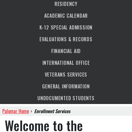
RESIDENCY
ACADEMIC CALENDAR
K-12 SPECIAL ADMISSION
EVALUATIONS & RECORDS
FINANCIAL AID
INTERNATIONAL OFFICE
VETERANS SERVICES
GENERAL INFORMATION
UNDOCUMENTED STUDENTS
Palomar Home
›
Enrollment Services
Welcome to the