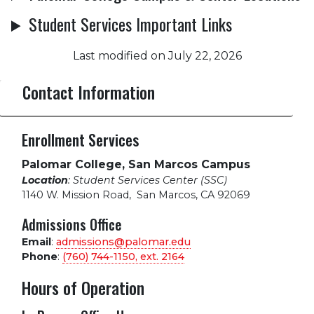
Student Services Important Links
Last modified on July 22, 2026
Contact Information
Enrollment Services
Palomar College, San Marcos Campus
Location
: Student Services Center (SSC)
1140 W. Mission Road
,
San Marcos, CA 92069
Admissions Office
Email
:
admissions@palomar.edu
Phone
:
(760) 744-1150, ext.
2164
Hours of Operation