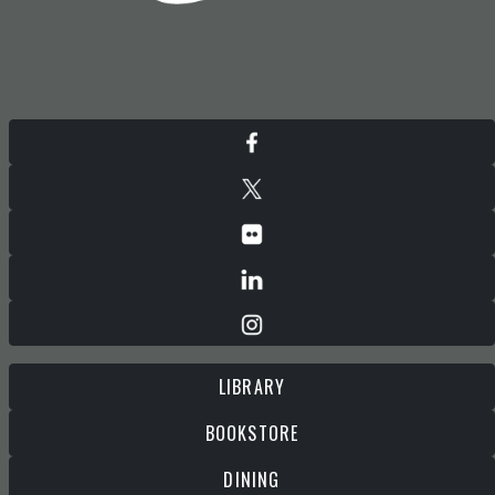
LIBRARY
BOOKSTORE
DINING