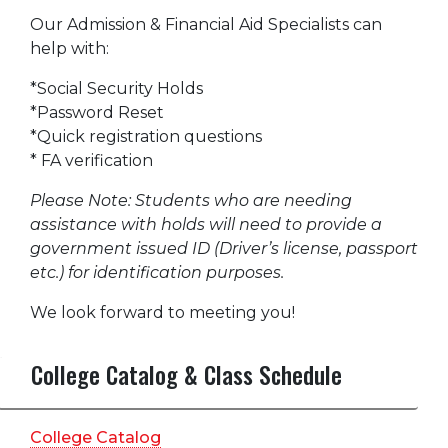
Our Admission & Financial Aid Specialists can
help with:
*Social Security Holds
*Password Reset
*Quick registration questions
* FA verification
Please Note: Students who are needing
assistance with holds will need to provide a
government issued ID (Driver’s license, passport
etc.) for identification purposes.
We look forward to meeting you!
College Catalog & Class Schedule
College Catalog