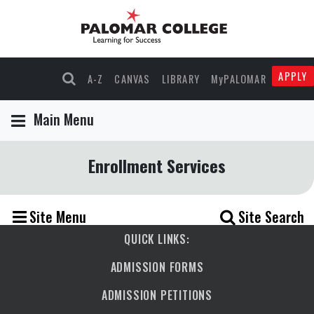
APPLY
A-Z
CANVAS
LIBRARY
MyPALOMAR
Main Menu
Enrollment Services
Site Menu
Site Search
QUICK LINKS:
ADMISSION FORMS
ADMISSION PETITIONS