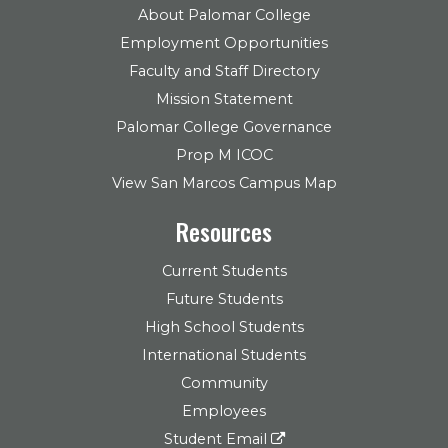
About Palomar College
Employment Opportunities
Faculty and Staff Directory
Mission Statement
Palomar College Governance
Prop M ICOC
View San Marcos Campus Map
Resources
Current Students
Future Students
High School Students
International Students
Community
Employees
Student Email