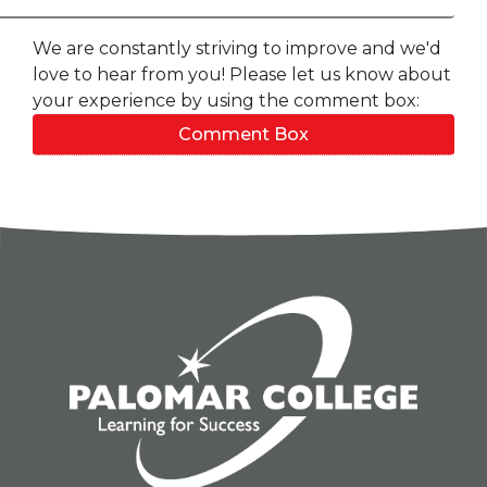
We are constantly striving to improve and we'd
love to hear from you! Please let us know about
your experience by using the comment box:
Comment Box