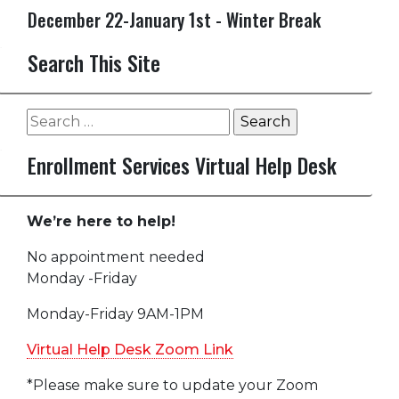
December 22-January 1st - Winter Break
Search This Site
Search
for:
Enrollment Services Virtual Help Desk
We’re here to help!
No appointment needed
Monday -Friday
Monday-Friday 9AM-1PM
Virtual Help Desk Zoom Link
*Please make sure to update your Zoom