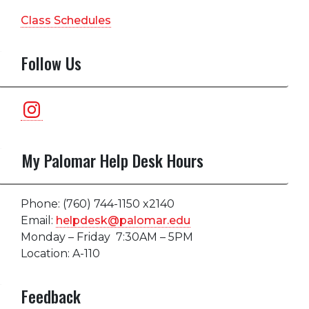
Class Schedules
Follow Us
Instagram
My Palomar Help Desk Hours
Phone: (760) 744-1150 x2140
Email:
helpdesk@palomar.edu
Monday – Friday 7:30AM – 5PM
Location: A-110
Feedback