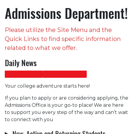
Admissions Department!
Please utilize the Site Menu and the
Quick Links to find specific information
related to what we offer.
Daily News
Admission News
Financial Aid News
Your college adventure starts here!
If you plan to apply or are considering applying, the
Admissions Office is your go-to place! We are here
to support you every step of the way and can’t wait
to connect with you
New, Active and Returning Students