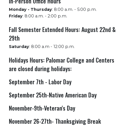
In-Person Office Hours
Monday - Thursday
:
8:00 a.m. - 5:00 p.m.
Friday
:
8:00 a.m. - 2:00 p.m.
Fall Semester Extended Hours: August 22nd &
29th
Saturday
:
8:00 a.m - 12:00 p.m.
Holidays Hours: Palomar College and Centers
are closed during holidays:
September 7th - Labor Day
September 25th-Native American Day
November-9th-Veteran's Day
November 26-27th- Thanksgiving Break