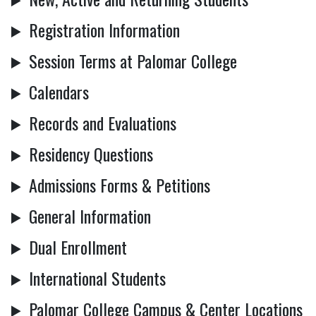
Registration Information
Session Terms at Palomar College
Calendars
Records and Evaluations
Residency Questions
Admissions Forms & Petitions
General Information
Dual Enrollment
International Students
Palomar College Campus & Center Locations