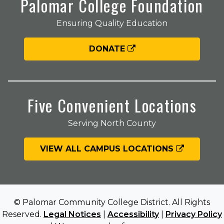
Palomar College Foundation
Ensuring Quality Education
DONATE
Five Convenient Locations
Serving North County
VIEW ALL CAMPUS LOCATIONS
© Palomar Community College District. All Rights
Reserved.
Legal Notices
|
Accessibility
|
Privacy Policy