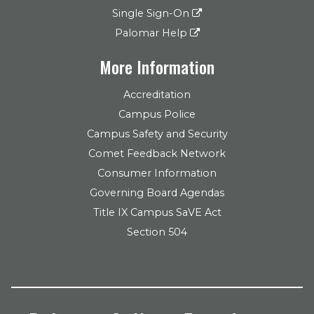
Single Sign-On
Palomar Help
More Information
Accreditation
Campus Police
Campus Safety and Security
Comet Feedback Network
Consumer Information
Governing Board Agendas
Title IX Campus SaVE Act
Section 504