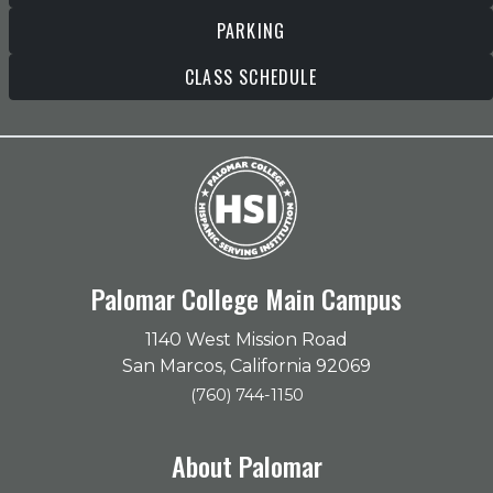
PARKING
CLASS SCHEDULE
Palomar College Main Campus
1140 West Mission Road
San Marcos, California 92069
(760) 744-1150
About Palomar