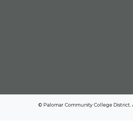
© Palomar Community College District. 