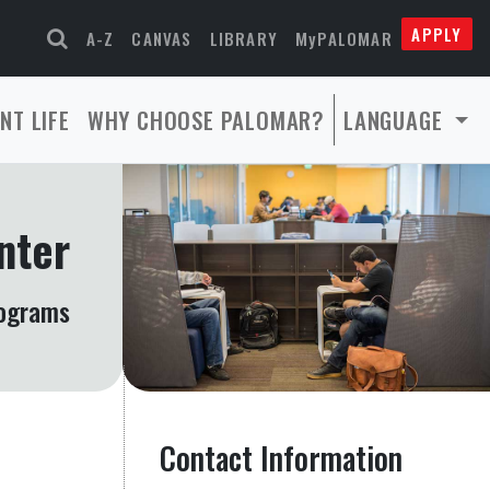
APPLY
A-Z
CANVAS
LIBRARY
MyPALOMAR
NT LIFE
WHY CHOOSE PALOMAR?
LANGUAGE
nter
rograms
Contact Information