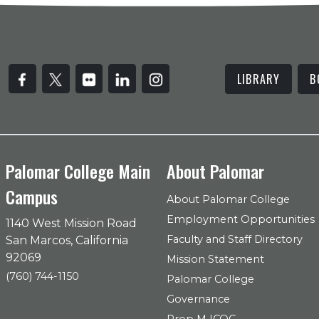
LIBRARY
B
Palomar College Main
About Palomar
Campus
About Palomar College
Employment Opportunities
1140 West Mission Road
Faculty and Staff Directory
San Marcos, California
92069
Mission Statement
(760) 744-1150
Palomar College
Governance