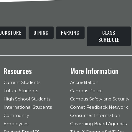
OOKSTORE
DINING
PARKING
CLASS
SCHEDULE
Resources
More Information
Current Students
Accreditation
Future Students
Campus Police
High School Students
Campus Safety and Security
International Students
Comet Feedback Network
Community
Consumer Information
Employees
Governing Board Agendas