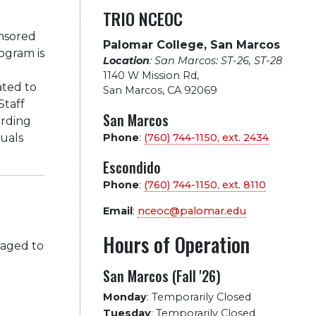
TRIO NCEOC
nsored
Palomar College, San Marcos
ogram is
Location
: San Marcos: ST-26, ST-28
1140 W Mission Rd
,
ated to
San Marcos, CA 92069
Staff
San Marcos
arding
duals
Phone
:
(760) 744-1150, ext.
2434
Escondido
Phone
:
(760) 744-1150, ext.
8110
Email
:
nceoc@palomar.edu
Hours of Operation
raged to
San Marcos (Fall '26)
Monday
:
Temporarily Closed
Tuesday
:
Temporarily Closed