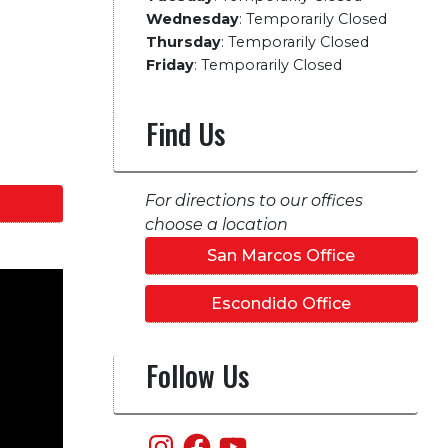
Wednesday
:
Temporarily Closed
Thursday
:
Temporarily Closed
Friday
:
Temporarily Closed
Find Us
For directions to our offices
choose a location
San Marcos Office
Escondido Office
Follow Us
Instagram
Facebook
YouTube