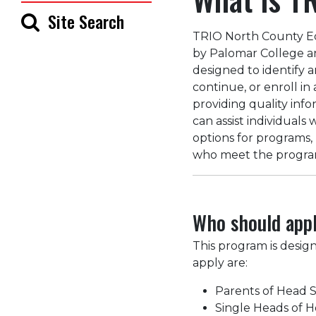
Site Search
TRIO North County Ed
by Palomar College a
designed to identify a
continue, or enroll i
providing quality info
can assist individuals
options for programs,
who meet the program 
Who should app
This program is desig
apply are:
Parents of Head S
Single Heads of 