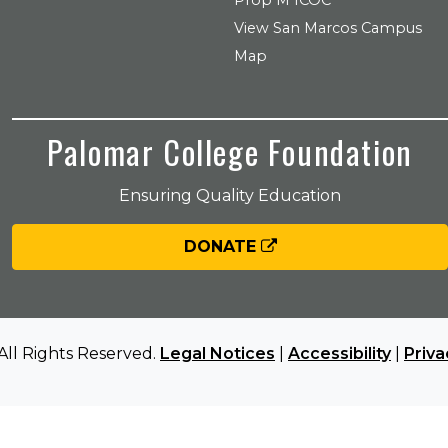
Prop M ICOC
View San Marcos Campus
Map
Palomar College Foundation
Ensuring Quality Education
DONATE
All Rights Reserved.
Legal Notices
|
Accessibility
|
Priva