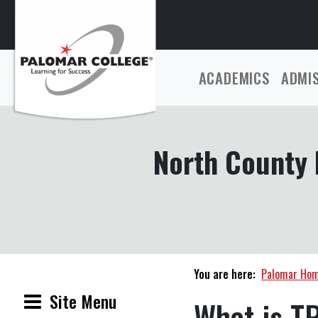
ACADEMICS
ADMI
North County 
You are here:
Palomar Ho
Site Menu
What is T