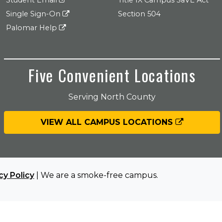
Student Email
Title IX Campus SaVE Act
Single Sign-On
Section 504
Palomar Help
Five Convenient Locations
Serving North County
VIEW ALL CAMPUS LOCATIONS
cy Policy
| We are a smoke-free campus.