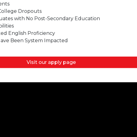
ents
College Dropouts
uates with No Post-Secondary Education
lities
ted English Proficiency
 Have Been System Impacted
Visit our apply page