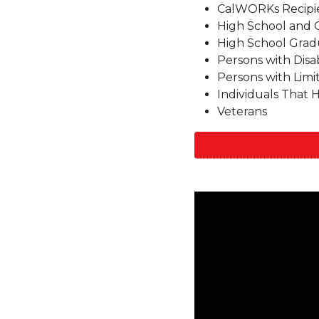
CalWORKs Recipi
High School and 
High School Grad
Persons with Disabi
Persons with Limi
Individuals That
Veterans