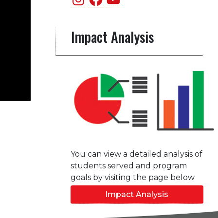
Impact Analysis
You can view a detailed analysis of
students served and program
goals by visiting the page below
Impact Analysis