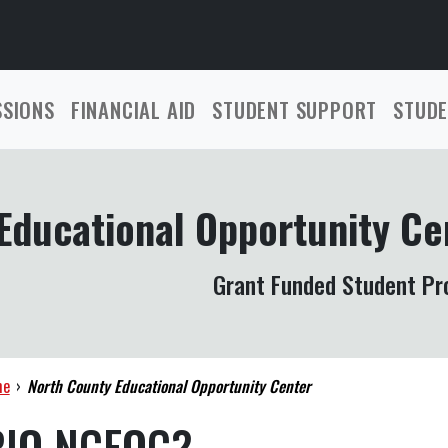
SSIONS
FINANCIAL AID
STUDENT SUPPORT
STUDE
Educational Opportunity Ce
Grant Funded Student P
me
›
North County Educational Opportunity Center
RIO NCEOC?