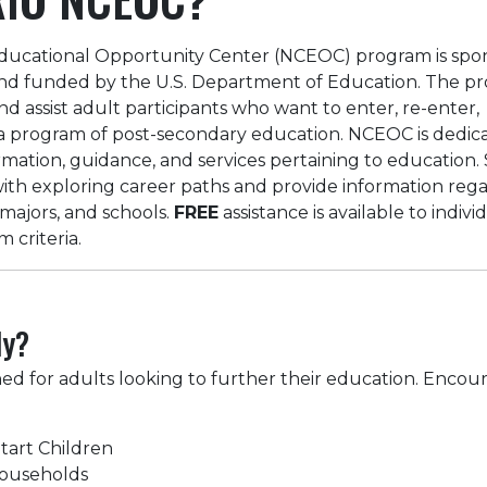
ucational Opportunity Center (NCEOC) program is spo
nd funded by the U.S. Department of Education. The pr
nd assist adult participants who want to enter, re-enter,
n a program of post-secondary education. NCEOC is dedic
rmation, guidance, and services pertaining to education. 
 with exploring career paths and provide information reg
 majors, and schools.
FREE
assistance is available to indivi
criteria.
ly?
ned for adults looking to further their education. Encou
tart Children
Households