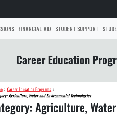
SSIONS
FINANCIAL AID
STUDENT SUPPORT
STUDE
Career Education Prog
me
›
Career Education Programs
›
gory: Agriculture, Water and Environmental Technologies
ategory:
Agriculture, Water