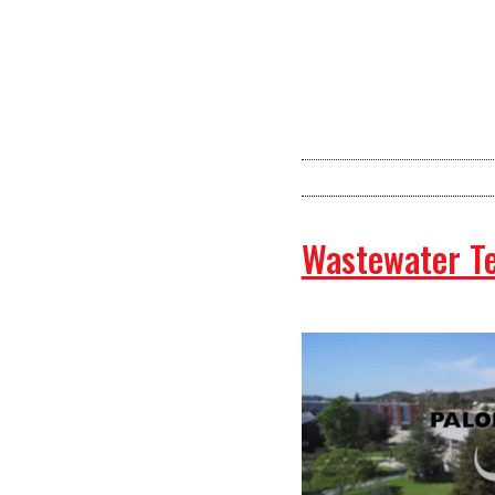
Wastewater T