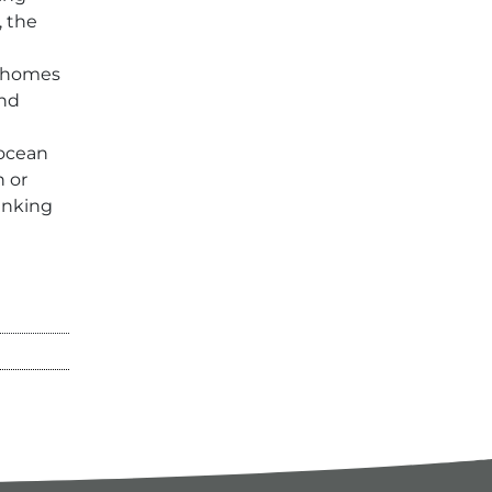
, the
 homes
and
 ocean
n or
rinking