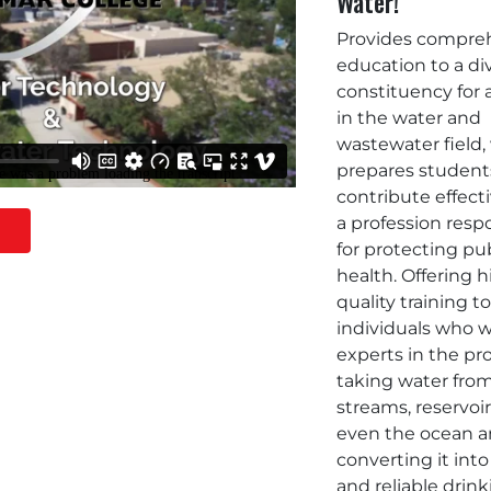
Water!
Provides compre
education to a di
constituency for 
in the water and
wastewater field
prepares student
contribute effecti
a profession resp
for protecting pu
health. Offering 
quality training t
individuals who w
experts in the pr
taking water from
streams, reservoi
even the ocean 
converting it into
and reliable drin