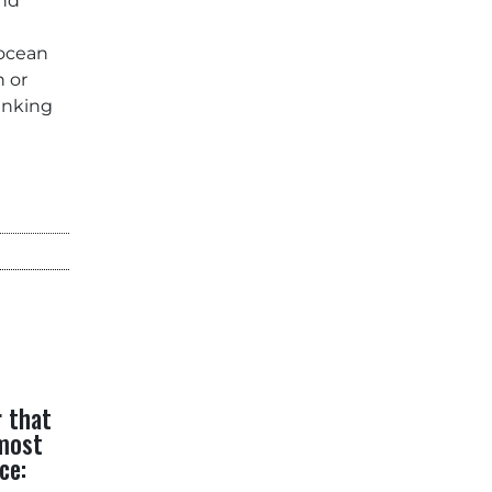
and
 ocean
n or
rinking
r that
 most
ce: