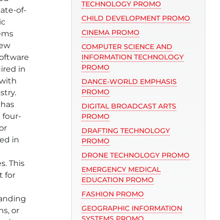
TECHNOLOGY PROMO
ate-of-
CHILD DEVELOPMENT PROMO
ic
CINEMA PROMO
tems
new
COMPUTER SCIENCE AND
oftware
INFORMATION TECHNOLOGY
PROMO
ired in
 with
DANCE-WORLD EMPHASIS
PROMO
stry.
 has
DIGITAL BROADCAST ARTS
 four-
PROMO
or
DRAFTING TECHNOLOGY
ed in
PROMO
DRONE TECHNOLOGY PROMO
s. This
EMERGENCY MEDICAL
t for
EDUCATION PROMO
e
FASHION PROMO
panding
GEOGRAPHIC INFORMATION
ns, or
SYSTEMS PROMO