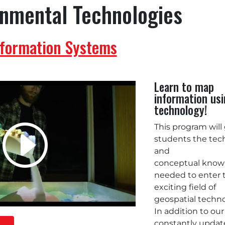
onmental Technologies
nformation Systems
Learn to map
information us
technology!
This program will
students the tec
and
conceptual know
needed to enter 
exciting field of
geospatial techn
In addition to our
constantly upda