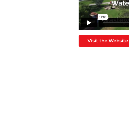
Visit the Website