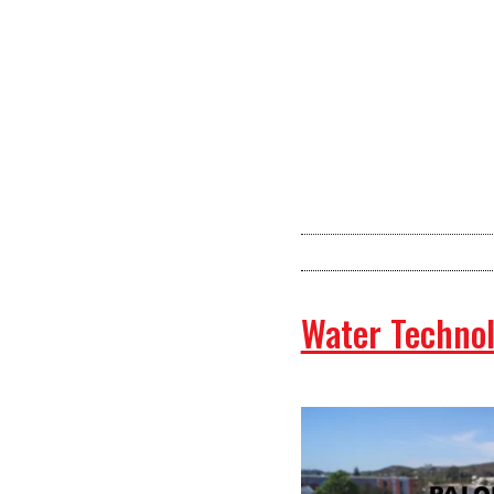
Water Technol