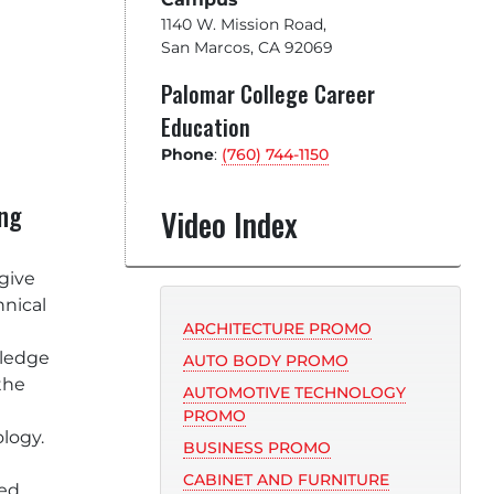
1140 W. Mission Road
,
San Marcos, CA 92069
Palomar College Career
Education
Phone
:
(760) 744-1150
ing
Video Index
 give
hnical
ARCHITECTURE PROMO
ledge
AUTO BODY PROMO
the
AUTOMOTIVE TECHNOLOGY
PROMO
ology.
BUSINESS PROMO
CABINET AND FURNITURE
ted