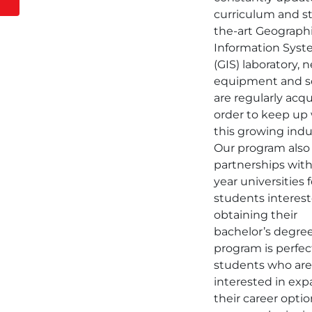
curriculum and st
the-art Geograph
Information Sys
(GIS) laboratory, 
equipment and s
are regularly acqu
order to keep up
this growing indu
Our program also
partnerships with
year universities f
students interest
obtaining their
bachelor’s degree
program is perfec
students who ar
interested in ex
their career optio