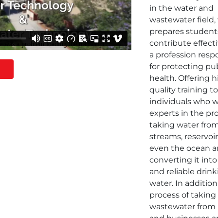
in the water and
wastewater field,
prepares student
contribute effecti
a profession resp
for protecting pu
health. Offering 
quality training t
individuals who w
experts in the pr
taking water from
streams, reservoi
even the ocean 
converting it into
and reliable drin
water. In addition
process of taking
wastewater from