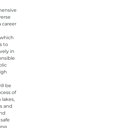
hensive
verse
a career
, which
s to
vely in
onsible
blic
high
o
ill be
ocess of
 lakes,
rs and
and
 safe
king