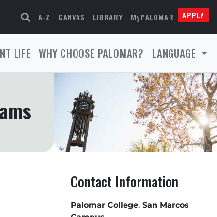
APPLY
A-Z
CANVAS
LIBRARY
MyPALOMAR
NT LIFE
WHY CHOOSE PALOMAR?
LANGUAGE
rams
Contact Information
Palomar College, San Marcos
Campus