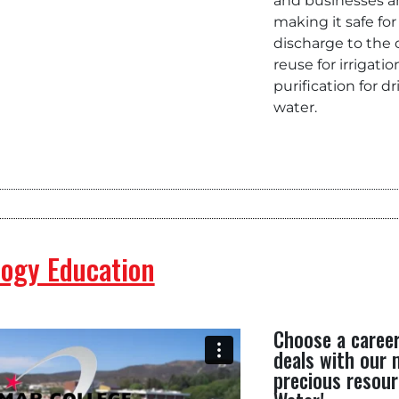
and businesses 
making it safe for
discharge to the
reuse for irrigatio
purification for d
water.
ogy Education
Choose a caree
deals with our
precious resour