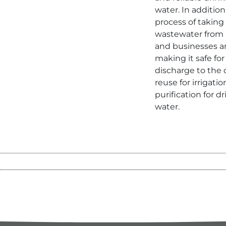
water. In addition
process of taking
wastewater from
and businesses 
making it safe for
discharge to the
reuse for irrigatio
purification for d
water.