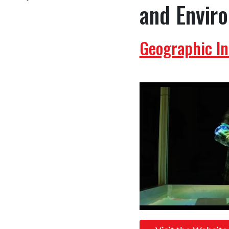
and Envir
Geographic I