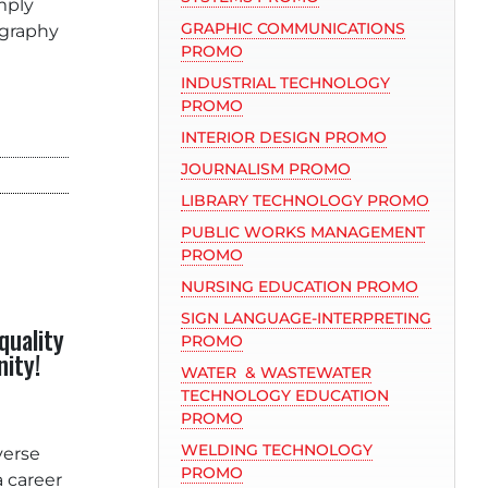
mply
GRAPHIC COMMUNICATIONS
ography
PROMO
INDUSTRIAL TECHNOLOGY
PROMO
INTERIOR DESIGN PROMO
JOURNALISM PROMO
LIBRARY TECHNOLOGY PROMO
PUBLIC WORKS MANAGEMENT
PROMO
NURSING EDUCATION PROMO
SIGN LANGUAGE-INTERPRETING
quality
PROMO
nity
!
WATER & WASTEWATER
TECHNOLOGY EDUCATION
PROMO
WELDING TECHNOLOGY
verse
PROMO
a career