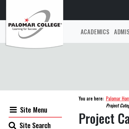
ACADEMICS
ADMI
You are here:
Palomar Ho
Project Cate
Site Menu
Project C
Site Search