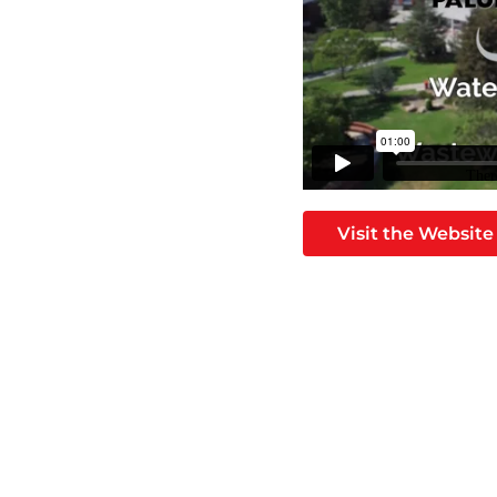
Visit the Website