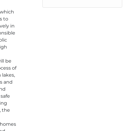
 which
s to
vely in
onsible
blic
high
o
ill be
ocess of
 lakes,
rs and
and
 safe
king
, the
 homes