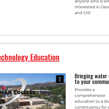
anyone who is si
interested in Ge
and GIS!
echnology Education
Bringing water 
to your commu
Provides a
comprehensive
education to a di
constituency for 