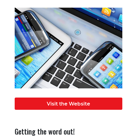
Visit the Website
Getting the word out!