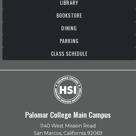
LIBRARY
BOOKSTORE
DINING
PARKING
CLASS SCHEDULE
Palomar College Main Campus
1140 West Mission Road
San Marcos, California 92069