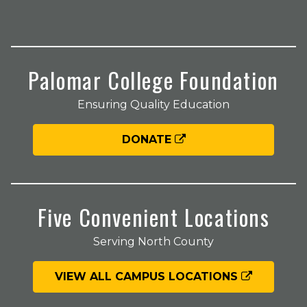
Palomar College Foundation
Ensuring Quality Education
DONATE
Five Convenient Locations
Serving North County
VIEW ALL CAMPUS LOCATIONS