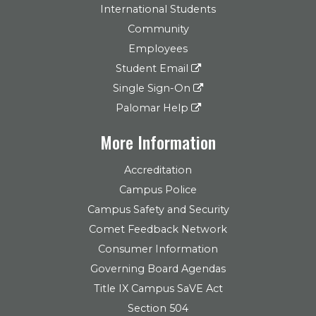
International Students
Community
Employees
Student Email
Single Sign-On
Palomar Help
More Information
Accreditation
Campus Police
Campus Safety and Security
Comet Feedback Network
Consumer Information
Governing Board Agendas
Title IX Campus SaVE Act
Section 504