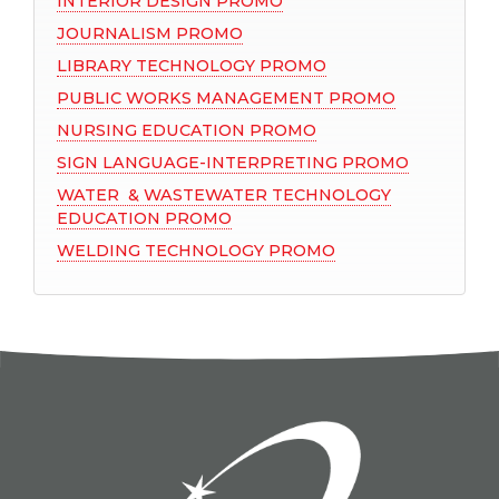
INTERIOR DESIGN PROMO
JOURNALISM PROMO
LIBRARY TECHNOLOGY PROMO
PUBLIC WORKS MANAGEMENT PROMO
NURSING EDUCATION PROMO
SIGN LANGUAGE-INTERPRETING PROMO
WATER & WASTEWATER TECHNOLOGY
EDUCATION PROMO
WELDING TECHNOLOGY PROMO