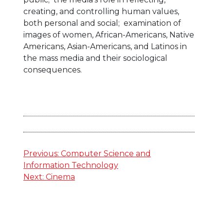
creating, and controlling human values,
both personal and social; examination of
images of women, African-Americans, Native
Americans, Asian-Americans, and Latinos in
the mass media and their sociological
consequences.
Post
Previous:
Computer Science and
Information Technology
navigation
Next:
Cinema