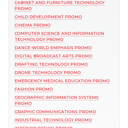
CABINET AND FURNITURE TECHNOLOGY
PROMO
CHILD DEVELOPMENT PROMO
CINEMA PROMO
COMPUTER SCIENCE AND INFORMATION
TECHNOLOGY PROMO
DANCE-WORLD EMPHASIS PROMO
DIGITAL BROADCAST ARTS PROMO
DRAFTING TECHNOLOGY PROMO
DRONE TECHNOLOGY PROMO
EMERGENCY MEDICAL EDUCATION PROMO
FASHION PROMO
GEOGRAPHIC INFORMATION SYSTEMS
PROMO
GRAPHIC COMMUNICATIONS PROMO
INDUSTRIAL TECHNOLOGY PROMO