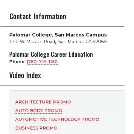
Contact Information
Palomar College, San Marcos Campus
1140 W. Mission Road
,
San Marcos, CA 92069
Palomar College Career Education
Phone
:
(760) 744-1150
Video Index
ARCHITECTURE PROMO
AUTO BODY PROMO
AUTOMOTIVE TECHNOLOGY PROMO
BUSINESS PROMO