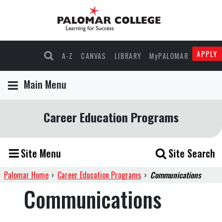
APPLY
A-Z
CANVAS
LIBRARY
MyPALOMAR
Main Menu
Career Education Programs
Site Menu
Site Search
Palomar Home
›
Career Education Programs
›
Communications
Communications