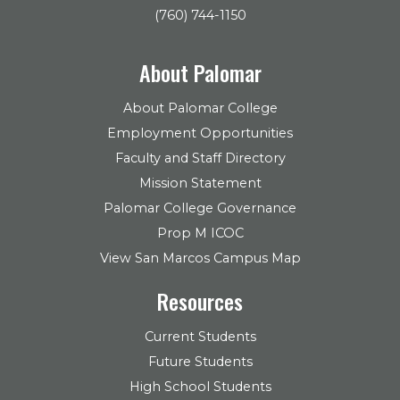
(760) 744-1150
About Palomar
About Palomar College
Employment Opportunities
Faculty and Staff Directory
Mission Statement
Palomar College Governance
Prop M ICOC
View San Marcos Campus Map
Resources
Current Students
Future Students
High School Students