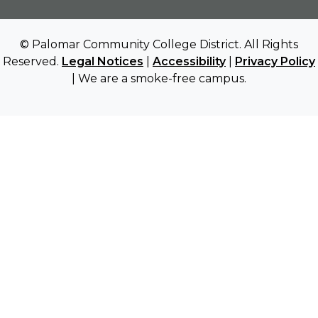
© Palomar Community College District. All Rights
Reserved.
Legal Notices
|
Accessibility
|
Privacy Policy
| We are a smoke-free campus.