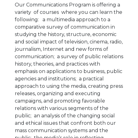
Our Communications Program is offering a
variety of courses where you can learn the
following: a multimedia approach to a
comparative survey of communication in
studying the history, structure, economic
and social impact of television, cinema, radio,
journalism, Internet and new forms of
communication;
a survey of public relations
history, theories, and practices with
emphasis on applications to business, public
agencies and institutions; a practical
approach to using the media, creating press
releases, organizing and executing
campaigns, and promoting favorable
relations with various segments of the
public;
an analysis of the changing social
and ethical issues that confront both our
mass communication systems and the
public; the media’s role in reflecting,