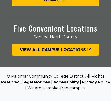
DONATE
Five Convenient Locations
Serving North County
VIEW ALL CAMPUS LOCATIONS
© Palomar Community College District. All Rights
Reserved.
Legal Notices
|
Accessibility
|
Privacy Policy
| We are a smoke-free campus.