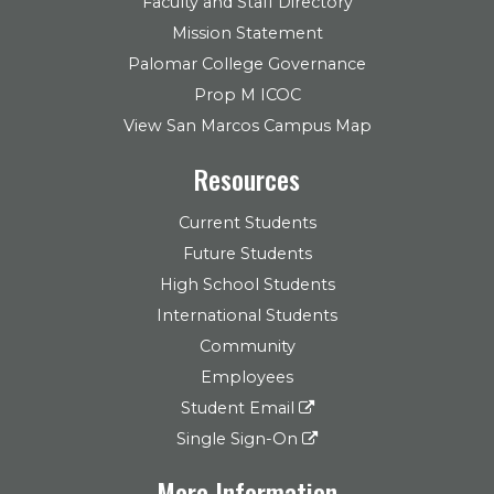
Faculty and Staff Directory
Mission Statement
Palomar College Governance
Prop M ICOC
View San Marcos Campus Map
Resources
Current Students
Future Students
High School Students
International Students
Community
Employees
Student Email
Single Sign-On
More Information