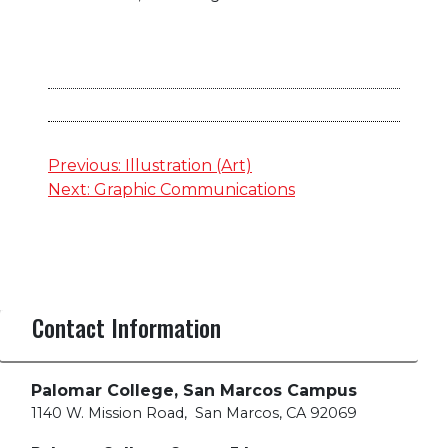
Post
Previous:
Illustration (Art)
Next:
Graphic Communications
navigation
Contact Information
Palomar College, San Marcos Campus
1140 W. Mission Road
,
San Marcos, CA 92069