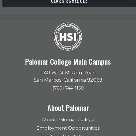
CLASS SCHEDULE
Palomar College Main Campus
1140 West Mission Road
San Marcos, California 92069
(760) 744-1150
About Palomar
About Palomar College
Employment Opportunities