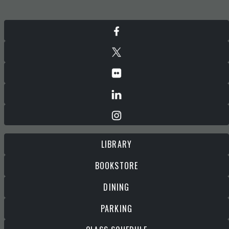
LIBRARY
BOOKSTORE
DINING
PARKING