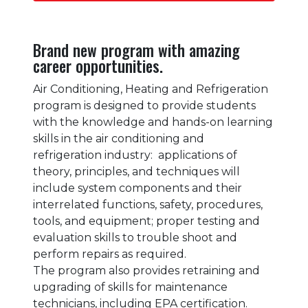
Brand new program with amazing
career opportunities.
Air Conditioning, Heating and Refrigeration
program is designed to provide students
with the knowledge and hands-on learning
skills in the air conditioning and
refrigeration industry: applications of
theory, principles, and techniques will
include system components and their
interrelated functions, safety, procedures,
tools, and equipment; proper testing and
evaluation skills to trouble shoot and
perform repairs as required.
The program also provides retraining and
upgrading of skills for maintenance
technicians, including EPA certification.