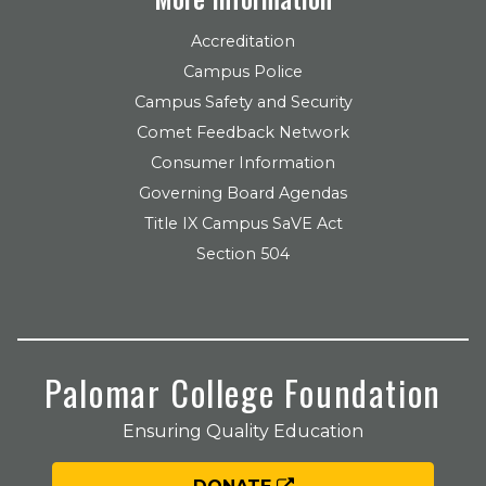
Accreditation
Campus Police
Campus Safety and Security
Comet Feedback Network
Consumer Information
Governing Board Agendas
Title IX Campus SaVE Act
Section 504
Palomar College Foundation
Ensuring Quality Education