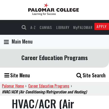
APPLY
A-Z
CANVAS
LIBRARY
MyPALOMAR
Main Menu
Career Education Programs
Site Menu
Site Search
Palomar Home
›
Career Education Programs
›
HVAC/ACR (Air Conditioning/Refrigeration and Heating)
HVAC/ACR (Air