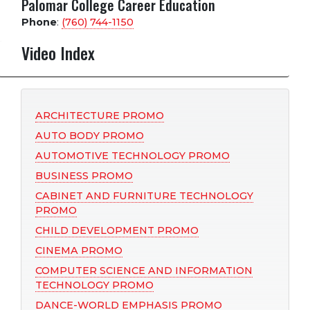
Palomar College Career Education
Phone
:
(760) 744-1150
Video Index
ARCHITECTURE PROMO
AUTO BODY PROMO
AUTOMOTIVE TECHNOLOGY PROMO
BUSINESS PROMO
CABINET AND FURNITURE TECHNOLOGY
PROMO
CHILD DEVELOPMENT PROMO
CINEMA PROMO
COMPUTER SCIENCE AND INFORMATION
TECHNOLOGY PROMO
DANCE-WORLD EMPHASIS PROMO