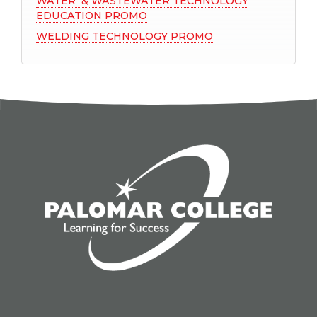
WATER & WASTEWATER TECHNOLOGY
EDUCATION PROMO
WELDING TECHNOLOGY PROMO