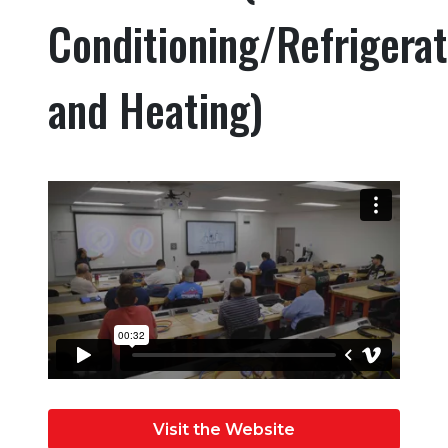
Conditioning/Refrigerat
and Heating)
Visit the Website