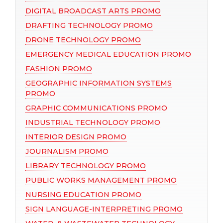
DIGITAL BROADCAST ARTS PROMO
DRAFTING TECHNOLOGY PROMO
DRONE TECHNOLOGY PROMO
EMERGENCY MEDICAL EDUCATION PROMO
FASHION PROMO
GEOGRAPHIC INFORMATION SYSTEMS
PROMO
GRAPHIC COMMUNICATIONS PROMO
INDUSTRIAL TECHNOLOGY PROMO
INTERIOR DESIGN PROMO
JOURNALISM PROMO
LIBRARY TECHNOLOGY PROMO
PUBLIC WORKS MANAGEMENT PROMO
NURSING EDUCATION PROMO
SIGN LANGUAGE-INTERPRETING PROMO