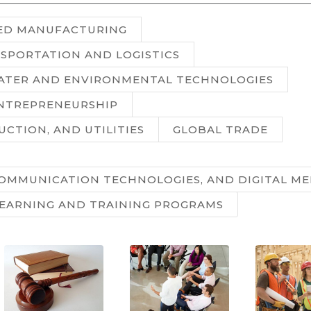
ED MANUFACTURING
SPORTATION AND LOGISTICS
WATER AND ENVIRONMENTAL TECHNOLOGIES
ENTREPRENEURSHIP
UCTION, AND UTILITIES
GLOBAL TRADE
OMMUNICATION TECHNOLOGIES, AND DIGITAL ME
LEARNING AND TRAINING PROGRAMS