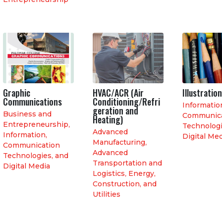
Graphic
HVAC/ACR (Air
Illustration
Communications
Conditioning/Refri
Informatio
geration and
Business and
Communica
Heating)
Entrepreneurship
,
Technologi
Advanced
Information,
Digital Me
Manufacturing
,
Communication
Advanced
Technologies, and
Transportation and
Digital Media
Logistics
,
Energy,
Construction, and
Utilities