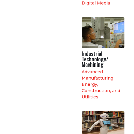
Digital Media
Industrial
Technology/
Machining
Advanced
Manufacturing
,
Energy,
Construction, and
Utilities