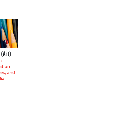
 (Art)
n,
tion
es, and
dia