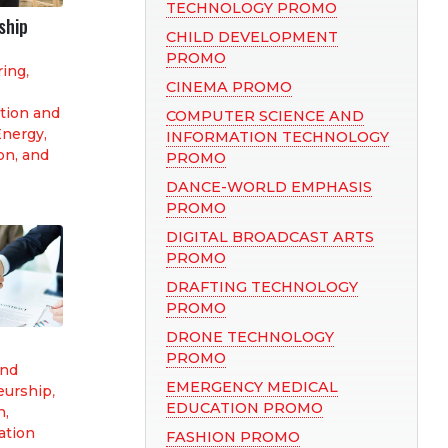
TECHNOLOGY PROMO
ship
CHILD DEVELOPMENT
PROMO
ring
,
CINEMA PROMO
tion and
COMPUTER SCIENCE AND
nergy,
INFORMATION TECHNOLOGY
on, and
PROMO
DANCE-WORLD EMPHASIS
PROMO
DIGITAL BROADCAST ARTS
PROMO
DRAFTING TECHNOLOGY
PROMO
DRONE TECHNOLOGY
PROMO
and
EMERGENCY MEDICAL
eurship
,
EDUCATION PROMO
n,
tion
FASHION PROMO