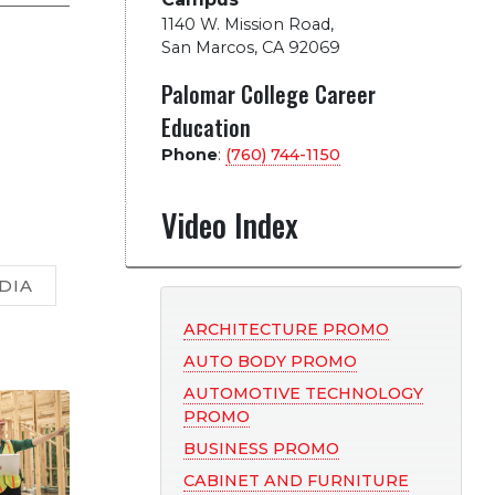
1140 W. Mission Road
,
San Marcos, CA 92069
Palomar College Career
Education
Phone
:
(760) 744-1150
Video Index
DIA
ARCHITECTURE PROMO
AUTO BODY PROMO
AUTOMOTIVE TECHNOLOGY
PROMO
BUSINESS PROMO
CABINET AND FURNITURE