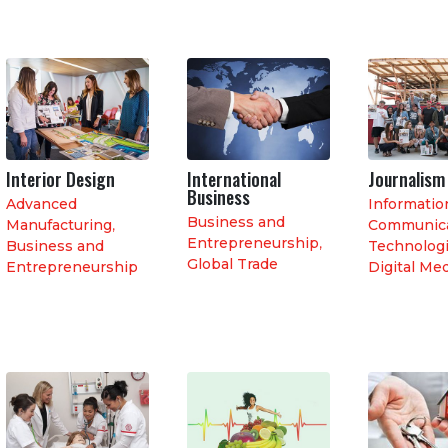
Interior Design
International
Journalism
Business
Advanced
Informatio
Business and
Manufacturing
,
Communica
Entrepreneurship
,
Business and
Technologi
Global Trade
Entrepreneurship
Digital Me