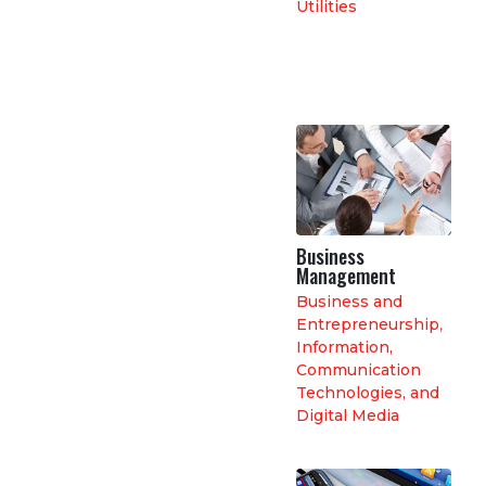
Utilities
Business
Management
Business and
Entrepreneurship
,
Information,
Communication
Technologies, and
Digital Media