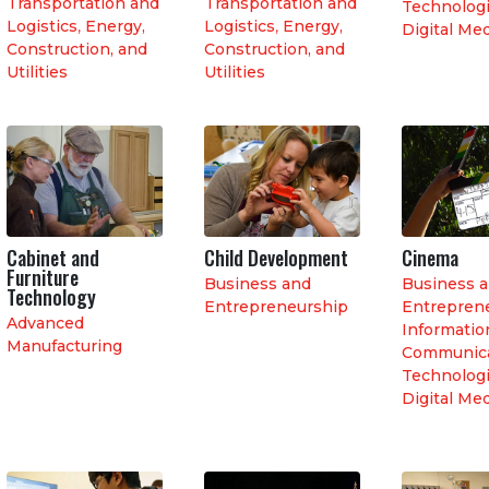
Transportation and
Transportation and
Technologi
Logistics
,
Energy,
Logistics
,
Energy,
Digital Me
Construction, and
Construction, and
Utilities
Utilities
Cabinet and
Child Development
Cinema
Furniture
Business and
Business 
Technology
Entrepreneurship
Entrepren
Advanced
Informatio
Manufacturing
Communica
Technologi
Digital Me