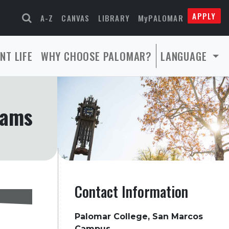
APPLY
A-Z
CANVAS
LIBRARY
MyPALOMAR
NT LIFE
WHY CHOOSE PALOMAR?
LANGUAGE
rams
Contact Information
Palomar College, San Marcos
Campus