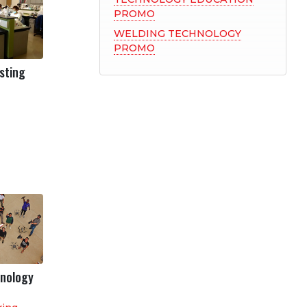
PROMO
WELDING TECHNOLOGY
PROMO
isting
hnology