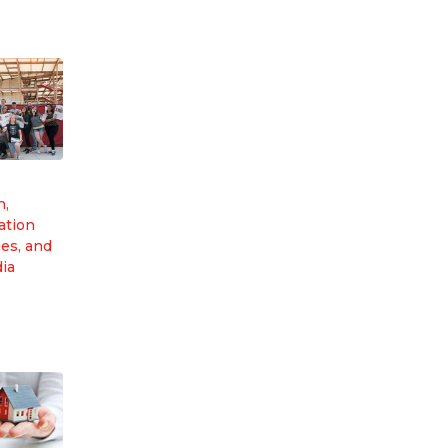
n,
tion
es, and
dia