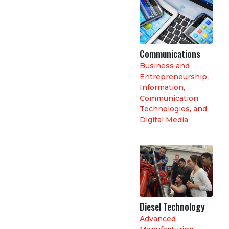
Communications
Business and
Entrepreneurship
,
Information,
Communication
Technologies, and
Digital Media
Diesel Technology
Advanced