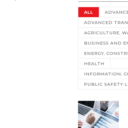
ALL
ADVANC
ADVANCED TRAN
AGRICULTURE, 
BUSINESS AND 
ENERGY, CONSTR
HEALTH
INFORMATION, C
PUBLIC SAFETY 