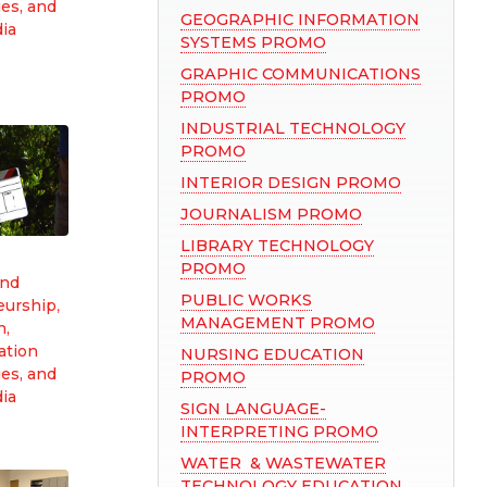
es, and
GEOGRAPHIC INFORMATION
dia
SYSTEMS PROMO
GRAPHIC COMMUNICATIONS
PROMO
INDUSTRIAL TECHNOLOGY
PROMO
INTERIOR DESIGN PROMO
JOURNALISM PROMO
LIBRARY TECHNOLOGY
PROMO
and
PUBLIC WORKS
eurship
,
MANAGEMENT PROMO
n,
tion
NURSING EDUCATION
es, and
PROMO
dia
SIGN LANGUAGE-
INTERPRETING PROMO
WATER & WASTEWATER
TECHNOLOGY EDUCATION