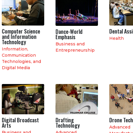
Computer Science
Dental Ass
Dance-World
and Information
Emphasis
Health
Technology
Business and
Information,
Entrepreneurship
Communication
Technologies, and
Digital Media
Digital Broadcast
Drafting
Drone Tec
Arts
Technology
Advanced
Business and
Advanced