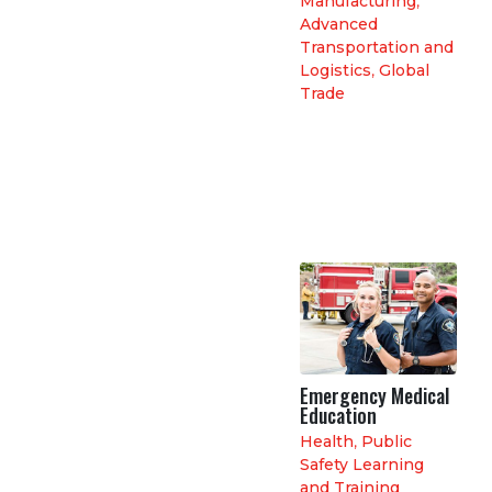
Manufacturing
,
Advanced
Transportation and
Logistics
,
Global
Trade
Emergency Medical
Education
Health
,
Public
Safety Learning
and Training