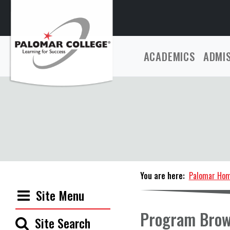
ACADEMICS
ADMI
You are here:
Palomar Ho
Site Menu
Program Brow
Site Search