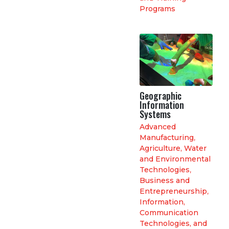
Programs
Geographic
Information
Systems
Advanced
Manufacturing
,
Agriculture, Water
and Environmental
Technologies
,
Business and
Entrepreneurship
,
Information,
Communication
Technologies, and