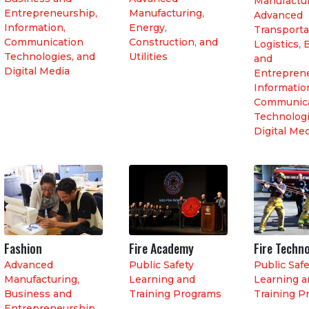
Manufactu
Entrepreneurship
,
Manufacturing
,
Advanced
Information,
Energy,
Transporta
Communication
Construction, and
Logistics
,
Technologies, and
Utilities
and
Digital Media
Entrepren
Informatio
Communica
Technologi
Digital Me
Fashion
Fire Academy
Fire Techn
Advanced
Public Safety
Public Safe
Manufacturing
,
Learning and
Learning a
Business and
Training Programs
Training P
Entrepreneurship