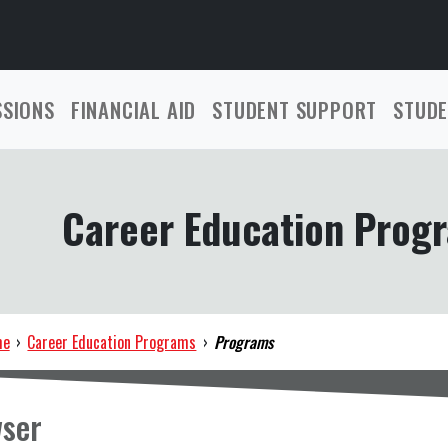
SSIONS
FINANCIAL AID
STUDENT SUPPORT
STUDE
Career Education Prog
me
›
Career Education Programs
›
Programs
ser