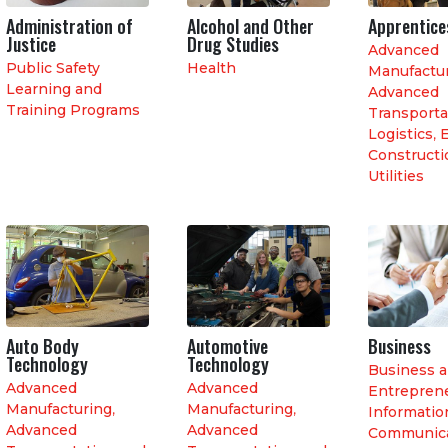
Administration of
Alcohol and Other
Apprentice
Justice
Drug Studies
Advanced
Public Safety
Health
Manufactu
Learning and
Advanced
Training Programs
Transporta
Logistics
,
E
Constructi
Utilities
Auto Body
Automotive
Business
Technology
Technology
Business 
Advanced
Advanced
Entrepren
Manufacturing
,
Manufacturing
,
Informatio
Advanced
Advanced
Communica