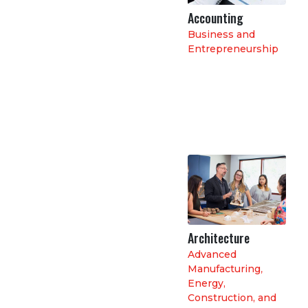
Accounting
Business and
Entrepreneurship
Architecture
Advanced
Manufacturing
,
Energy,
Construction, and