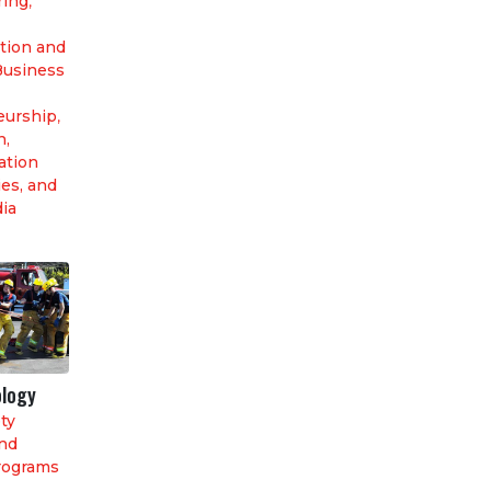
ring
,
tion and
Business
eurship
,
n,
tion
es, and
dia
ology
ty
nd
rograms