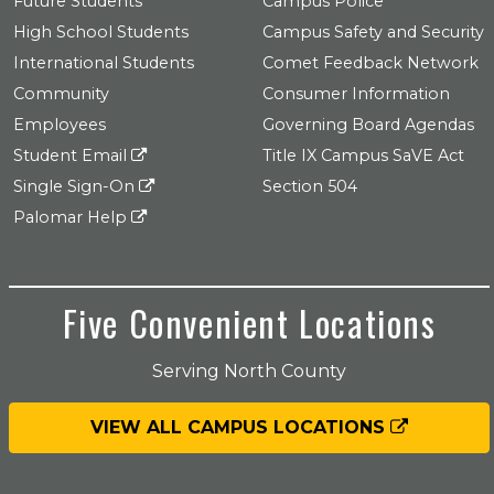
Future Students
Campus Police
High School Students
Campus Safety and Security
International Students
Comet Feedback Network
Community
Consumer Information
Employees
Governing Board Agendas
Student Email
Title IX Campus SaVE Act
Single Sign-On
Section 504
Palomar Help
Five Convenient Locations
Serving North County
VIEW ALL CAMPUS LOCATIONS