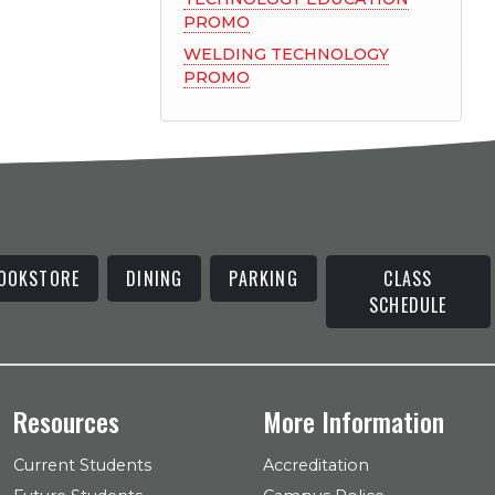
PROMO
WELDING TECHNOLOGY
PROMO
OOKSTORE
DINING
PARKING
CLASS
SCHEDULE
Resources
More Information
Current Students
Accreditation