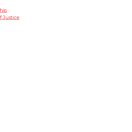
hip
f Justice