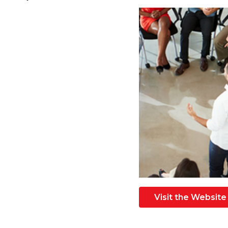
Visit the Website