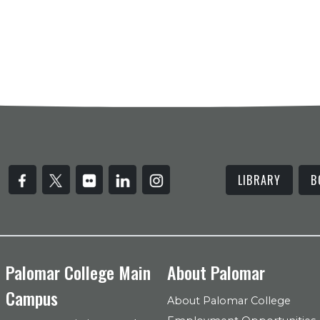
LIBRARY
B
Palomar College Main
About Palomar
Campus
About Palomar College