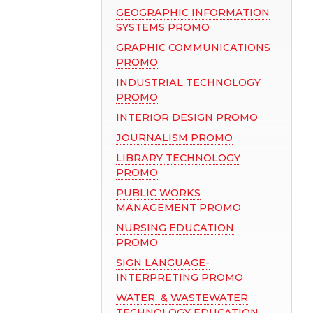
GEOGRAPHIC INFORMATION
SYSTEMS PROMO
GRAPHIC COMMUNICATIONS
PROMO
INDUSTRIAL TECHNOLOGY
PROMO
INTERIOR DESIGN PROMO
JOURNALISM PROMO
LIBRARY TECHNOLOGY
PROMO
PUBLIC WORKS
MANAGEMENT PROMO
NURSING EDUCATION
PROMO
SIGN LANGUAGE-
INTERPRETING PROMO
WATER & WASTEWATER
TECHNOLOGY EDUCATION