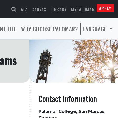
APPLY
A-Z
CANVAS
LIBRARY
MyPALOMAR
NT LIFE
WHY CHOOSE PALOMAR?
LANGUAGE
rams
Contact Information
Palomar College, San Marcos
Campus