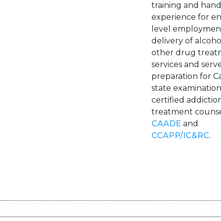
training and han
experience for en
level employment
delivery of alcoh
other drug trea
services and serve
preparation for Ca
state examination
certified addictio
treatment counse
CAADE
and
CCAPP/IC&RC
.