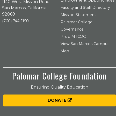
Employment Opportunities
1140 West Mission Road
Faculty and Staff Directory
San Marcos, California
92069
Mission Statement
(760) 744-1150
Palomar College
Governance
Prop M ICOC
View San Marcos Campus
Map
Palomar College Foundation
Ensuring Quality Education
DONATE