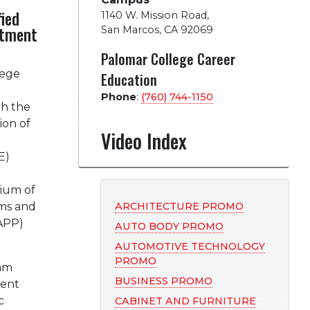
fied
1140 W. Mission Road
,
atment
San Marcos, CA 92069
Palomar College Career
lege
Education
Phone
:
(760) 744-1150
th the
ion of
Video Index
g
E)
tium of
ms and
ARCHITECTURE PROMO
CAPP)
AUTO BODY PROMO
AUTOMOTIVE TECHNOLOGY
PROMO
am
BUSINESS PROMO
dent
c
CABINET AND FURNITURE