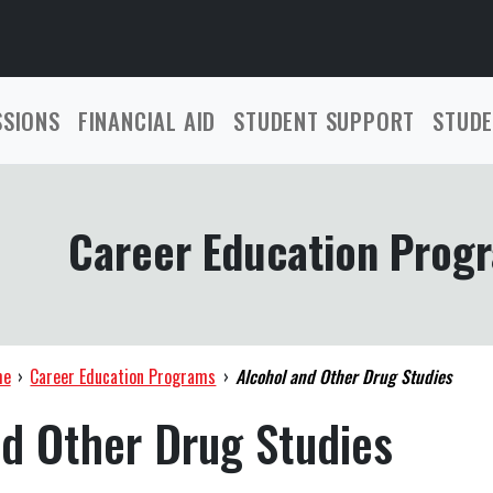
SSIONS
FINANCIAL AID
STUDENT SUPPORT
STUDE
Career Education Prog
me
›
Career Education Programs
›
Alcohol and Other Drug Studies
nd Other Drug Studies