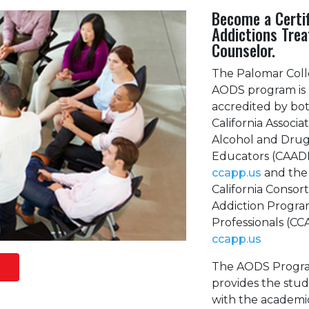
Become a Certi
Addictions Tre
Counselor.
The Palomar Col
AODS program is
accredited by bo
California Associat
Alcohol and Dru
Educators (CAAD
ccapp.us
and the
California Consor
Addiction Progra
Professionals (C
ccapp.us
The AODS Progr
provides the stu
with the academi