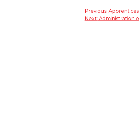
Post
Previous:
Apprentices
Next:
Administration o
navigation