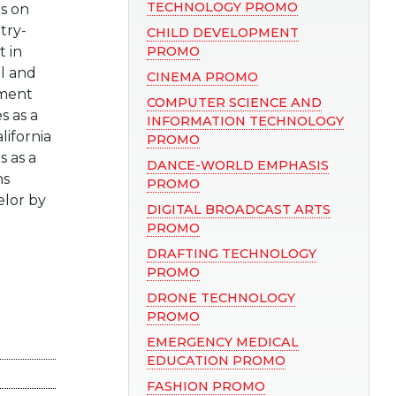
TECHNOLOGY PROMO
ds on
try-
CHILD DEVELOPMENT
 in
PROMO
ol and
CINEMA PROMO
tment
COMPUTER SCIENCE AND
s as a
INFORMATION TECHNOLOGY
lifornia
PROMO
s as a
DANCE-WORLD EMPHASIS
ns
PROMO
lor by
DIGITAL BROADCAST ARTS
PROMO
DRAFTING TECHNOLOGY
PROMO
DRONE TECHNOLOGY
PROMO
EMERGENCY MEDICAL
EDUCATION PROMO
FASHION PROMO