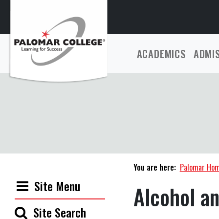
ACADEMICS
ADMI
You are here:
Palomar Ho
Site Menu
Alcohol a
Site Search