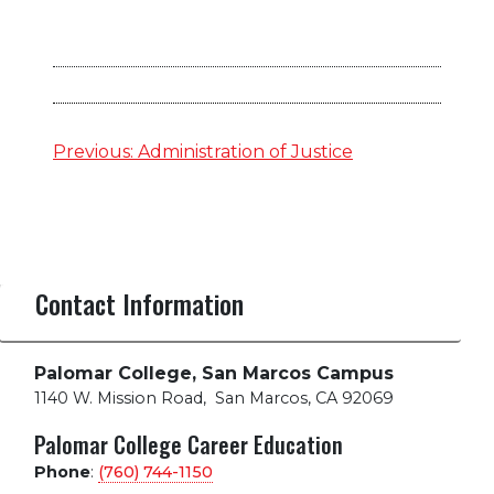
Post
Previous:
Administration of Justice
navigation
Contact Information
Palomar College, San Marcos Campus
1140 W. Mission Road
,
San Marcos, CA 92069
Palomar College Career Education
Phone
:
(760) 744-1150