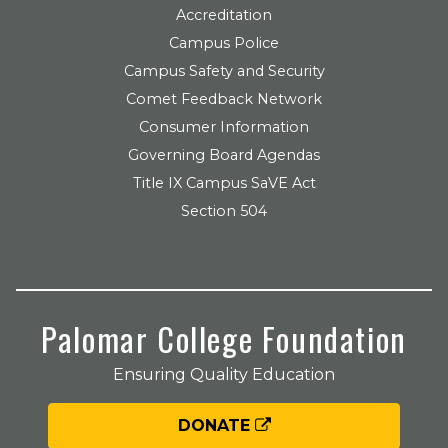
Accreditation
Campus Police
Campus Safety and Security
Comet Feedback Network
Consumer Information
Governing Board Agendas
Title IX Campus SaVE Act
Section 504
Palomar College Foundation
Ensuring Quality Education
DONATE