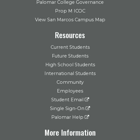
Palomar College Governance
Prop M ICOC
View San Marcos Campus Map
Resources
Current Students
Future Students
High School Students
International Students
Community
Employees
Student Email
Single Sign-On
Palomar Help
More Information