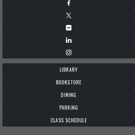
LIBRARY
BOOKSTORE
DINING
PARKING
CLASS SCHEDULE