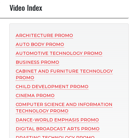
Video Index
ARCHITECTURE PROMO
AUTO BODY PROMO
AUTOMOTIVE TECHNOLOGY PROMO
BUSINESS PROMO
CABINET AND FURNITURE TECHNOLOGY
PROMO
CHILD DEVELOPMENT PROMO
CINEMA PROMO
COMPUTER SCIENCE AND INFORMATION
TECHNOLOGY PROMO
DANCE-WORLD EMPHASIS PROMO
DIGITAL BROADCAST ARTS PROMO
DRAFTING TECHNOLOGY PROMO