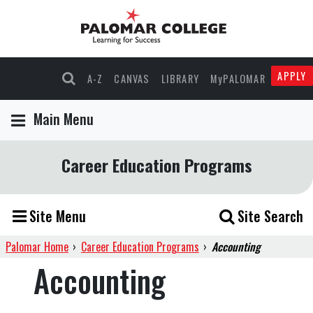
APPLY
A-Z
CANVAS
LIBRARY
MyPALOMAR
Main Menu
Career Education Programs
Site Menu
Site Search
Palomar Home
›
Career Education Programs
›
Accounting
Accounting