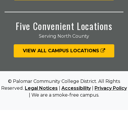
Five Convenient Locations
Serving North County
VIEW ALL CAMPUS LOCATIONS
© Palomar Community College District. All Rights
Reserved.
Legal Notices
|
Accessibility
|
Privacy Policy
| We are a smoke-free campus.