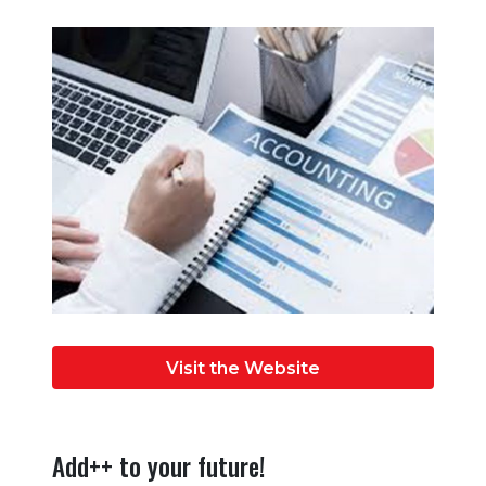
Visit the Website
Add++ to your future!