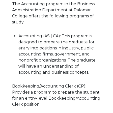
The Accounting program in the Business
Administration Department at Palomar
College offers the following programs of
study:
Accounting (AS | CA): This program is
designed to prepare the graduate for
entry into positions in industry, public
accounting firms, government, and
nonprofit organizations. The graduate
will have an understanding of
accounting and business concepts.
Bookkeeping/Accounting Clerk (CP):
Provides a program to prepare the student
for an entry-level Bookkeeping/Accounting
Clerk position.