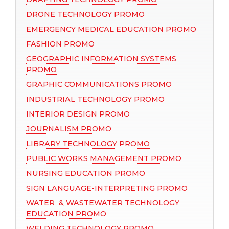
DRONE TECHNOLOGY PROMO
EMERGENCY MEDICAL EDUCATION PROMO
FASHION PROMO
GEOGRAPHIC INFORMATION SYSTEMS
PROMO
GRAPHIC COMMUNICATIONS PROMO
INDUSTRIAL TECHNOLOGY PROMO
INTERIOR DESIGN PROMO
JOURNALISM PROMO
LIBRARY TECHNOLOGY PROMO
PUBLIC WORKS MANAGEMENT PROMO
NURSING EDUCATION PROMO
SIGN LANGUAGE-INTERPRETING PROMO
WATER & WASTEWATER TECHNOLOGY
EDUCATION PROMO
WELDING TECHNOLOGY PROMO