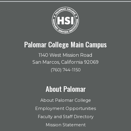
Palomar College Main Campus
1140 West Mission Road
San Marcos, California 92069
(760) 744-1150
About Palomar
About Palomar College
Employment Opportunities
Faculty and Staff Directory
Mission Statement