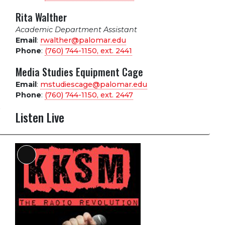
Rita Walther
Academic Department Assistant
Email
:
rwalther@palomar.edu
Phone
:
(760) 744-1150, ext.
2441
Media Studies Equipment Cage
Email
:
mstudiescage@palomar.edu
Phone
:
(760) 744-1150, ext.
2447
Listen Live
Long
Description