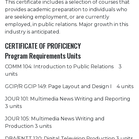
This certificate includes a selection of courses that
provides academic preparation to individuals who
are seeking employment, or are currently
employed, in public relations. Major growth in this
industry is anticipated.
CERTIFICATE OF PROFICIENCY
Program Requirements Units
COMM 104: Introduction to Public Relations 3
units
GCIP/R GCIP 149: Page Layout and Design I 4 units
JOUR 101: Multimedia News Writing and Reporting
3 units
JOUR 105: Multimedia News Writing and
Production 3 units
DBA/ENTT 120: Digital Television Production 3 units