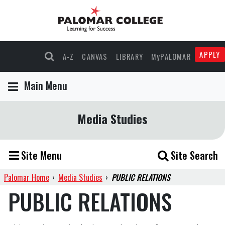
APPLY
A-Z
CANVAS
LIBRARY
MyPALOMAR
Main Menu
Media Studies
Site Menu
Site Search
Palomar Home
›
Media Studies
›
PUBLIC RELATIONS
PUBLIC RELATIONS