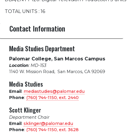
TOTAL UNITS : 16
Contact Information
Media Studies Department
Palomar College, San Marcos Campus
Location
: MD-153
1140 W. Mission Road
,
San Marcos, CA 92069
Media Studies
Email
:
mediastudies@palomar.edu
Phone
:
(760) 744-1150, ext.
2440
Scott Klinger
Department Chair
Email
:
sklinger@palomar.edu
Phone
:
(760) 744-1150, ext.
3628