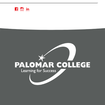
Facebook
Instagram
LinkedIn