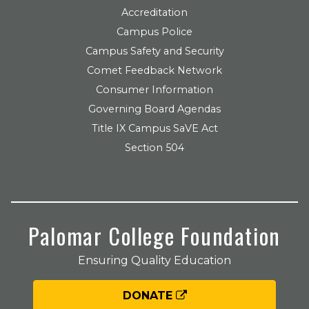
Accreditation
Campus Police
Campus Safety and Security
Comet Feedback Network
Consumer Information
Governing Board Agendas
Title IX Campus SaVE Act
Section 504
Palomar College Foundation
Ensuring Quality Education
DONATE