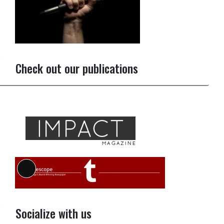
Check out our publications
Long
Description
Socialize with us