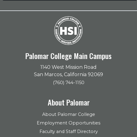
Palomar College Main Campus
1140 West Mission Road
San Marcos, California 92069
(760) 744-1150
About Palomar
About Palomar College
Employment Opportunities
Faculty and Staff Directory