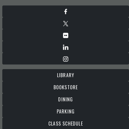
LIBRARY
BOOKSTORE
DINING
PARKING
CLASS SCHEDULE