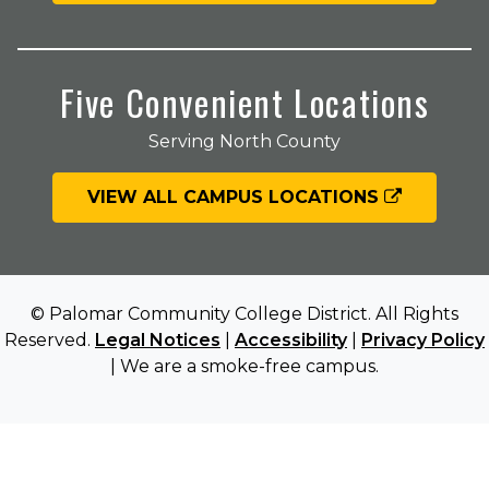
Five Convenient Locations
Serving North County
VIEW ALL CAMPUS LOCATIONS
© Palomar Community College District. All Rights
Reserved.
Legal Notices
|
Accessibility
|
Privacy Policy
| We are a smoke-free campus.