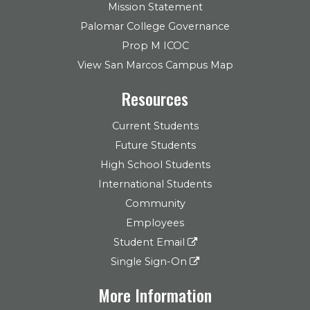
Mission Statement
Palomar College Governance
Prop M ICOC
View San Marcos Campus Map
Resources
Current Students
Future Students
High School Students
International Students
Community
Employees
Student Email
Single Sign-On
More Information