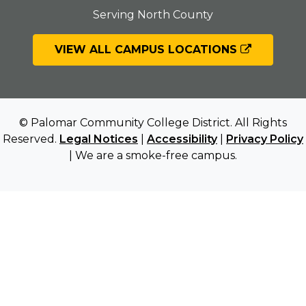
Serving North County
VIEW ALL CAMPUS LOCATIONS
© Palomar Community College District. All Rights
Reserved.
Legal Notices
|
Accessibility
|
Privacy Policy
| We are a smoke-free campus.