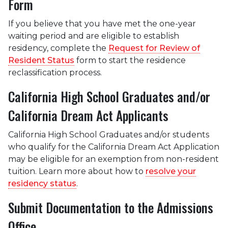
Form
If you believe that you have met the one-year
waiting period and are eligible to establish
residency, complete the
Request for Review of
Resident Status
form to start the residence
reclassification process.
California High School Graduates and/or
California Dream Act Applicants
California High School Graduates and/or students
who qualify for the California Dream Act Application
may be eligible for an exemption from non-resident
tuition. Learn more about how to
resolve your
residency status
.
Submit Documentation to the Admissions
Office