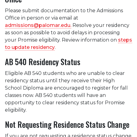
Please submit documentation to the Admissions
Office in person or via email at
admissions@palomar.edu.
Resolve your residency
as soon as possible to avoid delays in processing
your Promise eligibility. Review information on
steps
to update residency
.
AB 540 Residency Status
Eligible AB 540 students who are unable to clear
residency status until they receive their High
School Diploma are encouraged to register for fall
classes now. AB 540 students will have an
opportunity to clear residency status for Promise
eligibility.
Not Requesting Residence Status Change
If you are not requesting a residence status change