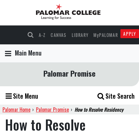
APPLY
A-Z
CANVAS
LIBRARY
MyPALOMAR
Main Menu
Palomar Promise
Site Menu
Site Search
Palomar Home
›
Palomar Promise
›
How to Resolve Residency
How to Resolve