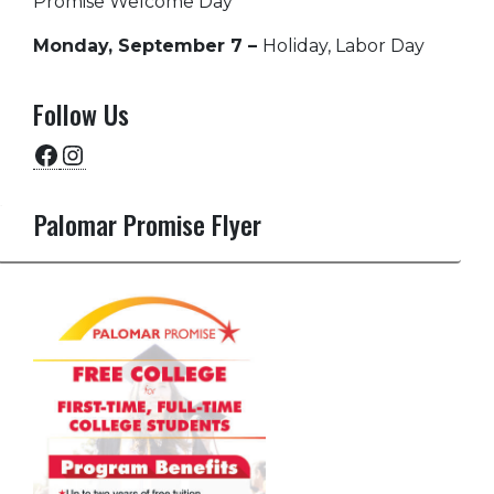
Promise Welcome Day
Monday, September 7 –
Holiday, Labor Day
Follow Us
Facebook
Instagram
Palomar Promise Flyer