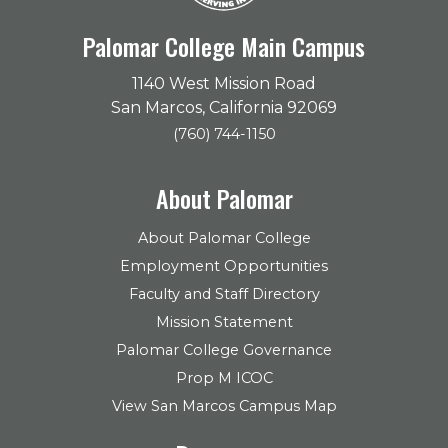
Palomar College Main Campus
1140 West Mission Road
San Marcos, California 92069
(760) 744-1150
About Palomar
About Palomar College
Employment Opportunities
Faculty and Staff Directory
Mission Statement
Palomar College Governance
Prop M ICOC
View San Marcos Campus Map