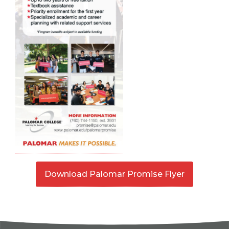
Download Palomar Promise Flyer