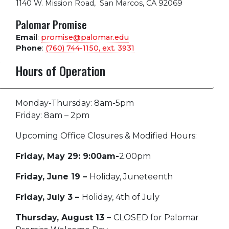
1140 W. Mission Road
,
San Marcos, CA 92069
Palomar Promise
Email
:
promise@palomar.edu
Phone
:
(760) 744-1150, ext.
3931
Hours of Operation
Monday-Thursday: 8am-5pm
Friday: 8am – 2pm
Upcoming Office Closures & Modified Hours:
Friday, May 29: 9:00am-
2:00pm
Friday, June 19 –
Holiday, Juneteenth
Friday, July 3 –
Holiday, 4th of July
Thursday, August 13 –
CLOSED for Palomar