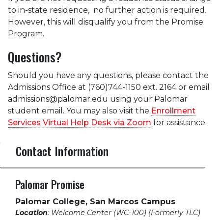
to in-state residence, no further action is required.
However, this will disqualify you from the Promise
Program.
Questions?
Should you have any questions, please contact the
Admissions Office at (760)744-1150 ext. 2164 or email
admissions@palomar.edu using your Palomar
student email. You may also visit the
Enrollment
Services Virtual Help Desk via Zoom
for assistance.
Contact Information
Palomar Promise
Palomar College, San Marcos Campus
Location
: Welcome Center (WC-100) (Formerly TLC)