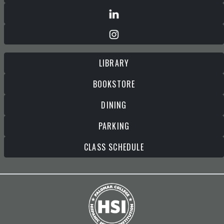
LIBRARY
BOOKSTORE
DINING
PARKING
CLASS SCHEDULE