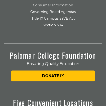
Consumer Information
Governing Board Agendas
Title IX Campus SaVE Act
Section 504
Palomar College Foundation
Ensuring Quality Education
DONATE
Five Convenient Locations