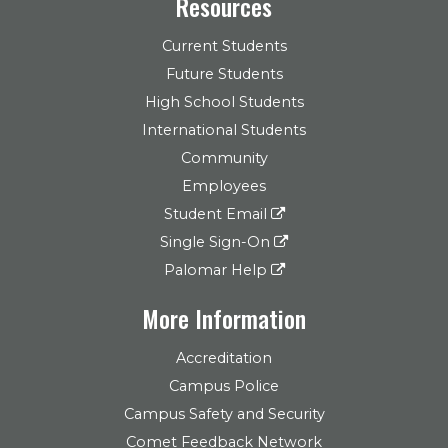
Resources
Current Students
Future Students
High School Students
International Students
Community
Employees
Student Email
Single Sign-On
Palomar Help
More Information
Accreditation
Campus Police
Campus Safety and Security
Comet Feedback Network