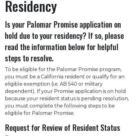
Residency
Is your Palomar Promise application on
hold due to your residency? If so, please
read the information below for helpful
steps to resolve.
To be eligible for the Palomar Promise program,
you must be a California resident or qualify for an
eligible exemption (i.e. AB 540 or military
dependent). If your Promise application is on hold
because your resident status is pending resolution,
you must complete the following steps to be
eligible for Palomar Promise.
Request for Review of Resident Status