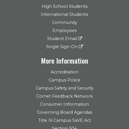
High School Students
International Students
Community
Employees
Student Email
Single Sign-On
More Information
Accreditation
Campus Police
Campus Safety and Security
Comet Feedback Network
Consumer Information
Governing Board Agendas
Title IX Campus SaVE Act
Section 504