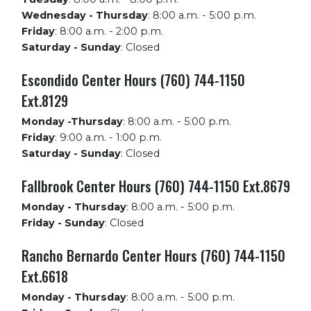
Wednesday - Thursday
:
8:00 a.m. - 5:00 p.m.
Friday
:
8:00 a.m. - 2:00 p.m.
Saturday - Sunday
:
Closed
Escondido Center Hours (760) 744-1150
Ext.8129
Monday -Thursday
:
8:00 a.m. - 5:00 p.m.
Friday
:
9:00 a.m. - 1:00 p.m.
Saturday - Sunday
:
Closed
Fallbrook Center Hours (760) 744-1150 Ext.8679
Monday - Thursday
:
8:00 a.m. - 5:00 p.m.
Friday - Sunday
:
Closed
Rancho Bernardo Center Hours (760) 744-1150
Ext.6618
Monday - Thursday
:
8:00 a.m. - 5:00 p.m.