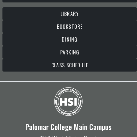
LIBRARY
BOOKSTORE
DINING
PARKING
CLASS SCHEDULE
Palomar College Main Campus