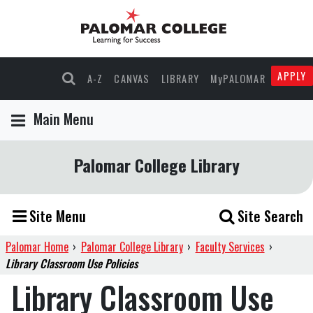
APPLY
A-Z
CANVAS
LIBRARY
MyPALOMAR
Main Menu
Palomar College Library
Site Menu
Site Search
Palomar Home
›
Palomar College Library
›
Faculty Services
›
Library Classroom Use Policies
Library Classroom Use