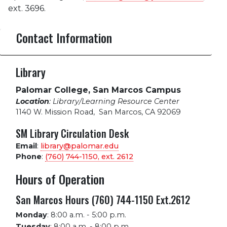
ext. 3696.
Contact Information
Library
Palomar College, San Marcos Campus
Location
: Library/Learning Resource Center
1140 W. Mission Road
,
San Marcos, CA 92069
SM Library Circulation Desk
Email
:
library@palomar.edu
Phone
:
(760) 744-1150, ext.
2612
Hours of Operation
San Marcos Hours (760) 744-1150 Ext.2612
Monday
:
8:00 a.m. - 5:00 p.m.
Tuesday
:
8:00 a.m. - 8:00 p.m.