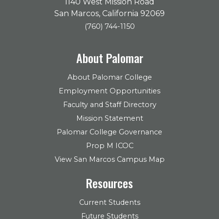
1140 West Mission Road
San Marcos, California 92069
(760) 744-1150
About Palomar
About Palomar College
Employment Opportunities
Faculty and Staff Directory
Mission Statement
Palomar College Governance
Prop M ICOC
View San Marcos Campus Map
Resources
Current Students
Future Students