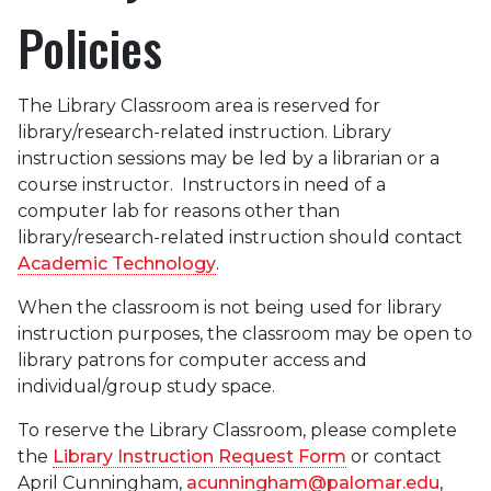
Policies
The Library Classroom area is reserved for
library/research-related instruction. Library
instruction sessions may be led by a librarian or a
course instructor. Instructors in need of a
computer lab for reasons other than
library/research-related instruction should contact
Academic Technology
.
When the classroom is not being used for library
instruction purposes, the classroom may be open to
library patrons for computer access and
individual/group study space.
To reserve the Library Classroom, please complete
the
Library Instruction Request Form
or contact
April Cunningham,
acunningham@palomar.edu
,