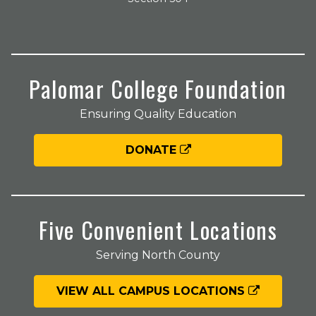
Palomar College Foundation
Ensuring Quality Education
DONATE
Five Convenient Locations
Serving North County
VIEW ALL CAMPUS LOCATIONS