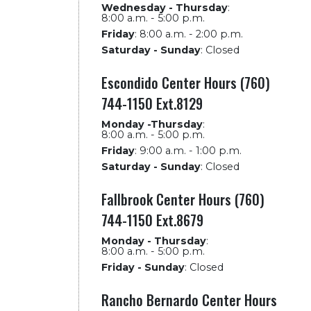
Wednesday - Thursday
:
8:00 a.m. - 5:00 p.m.
Friday
:
8:00 a.m. - 2:00 p.m.
Saturday - Sunday
:
Closed
Escondido Center Hours (760)
744-1150 Ext.8129
Monday -Thursday
:
8:00 a.m. - 5:00 p.m.
Friday
:
9:00 a.m. - 1:00 p.m.
Saturday - Sunday
:
Closed
Fallbrook Center Hours (760)
744-1150 Ext.8679
Monday - Thursday
:
8:00 a.m. - 5:00 p.m.
Friday - Sunday
:
Closed
Rancho Bernardo Center Hours