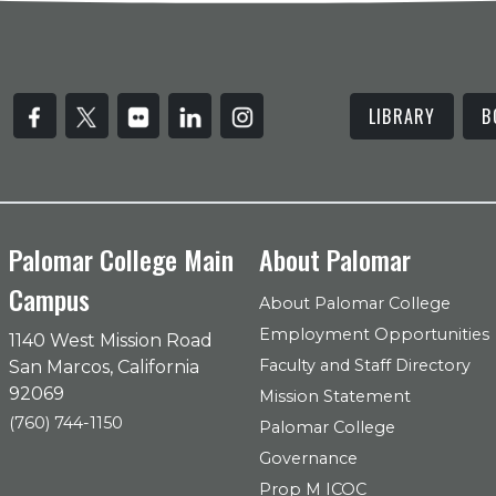
LIBRARY
B
Palomar College Main
About Palomar
Campus
About Palomar College
Employment Opportunities
1140 West Mission Road
Faculty and Staff Directory
San Marcos, California
92069
Mission Statement
(760) 744-1150
Palomar College
Governance
Prop M ICOC