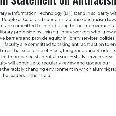
rary & Information Technology (LIT) stand in solidarity wi
d People of Color and condemn violence and racism tow
am, are committed to contributing to the improvement 
 library profession by training library workers who know
 barriers and provide equity in library services, policies,
IT faculty are committed to taking antiracist action to e
tures the excellence of Black, Indigenous and Students
ed to preparing students to successfully serve diverse l
lty will continue to regularly review and update our
s the rapidly changing environment in which alumni/gr
 be leaders in their field.