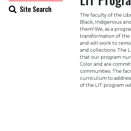
Site Search
The faculty of the Lib
Black, Indigenous an
them! We, as a progr
transformation of the
and will work to remove
and collections. The L
that our program nur
Color and are committ
communities. The facu
curriculum to addres
of the LIT program will