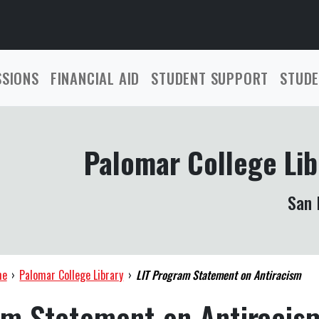
SSIONS
FINANCIAL AID
STUDENT SUPPORT
STUDE
Palomar College Lib
San 
me
›
Palomar College Library
›
LIT Program Statement on Antiracism
am Statement on Antiracis