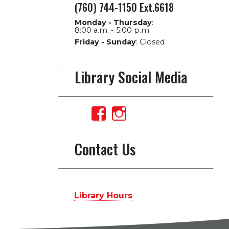
(760) 744-1150 Ext.6618
Monday - Thursday
:
8:00 a.m. - 5:00 p.m.
Friday - Sunday
:
Closed
Library Social Media
View
View
PalomarCollegeLib
palomarlibrary’
profile
profile
Contact Us
on
on
Facebook
Instagram
Library Hours