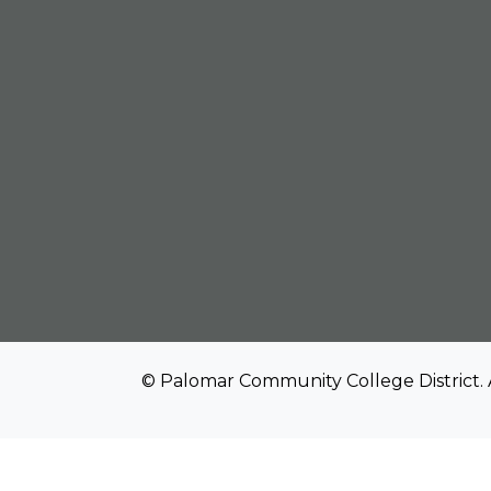
© Palomar Community College District. 