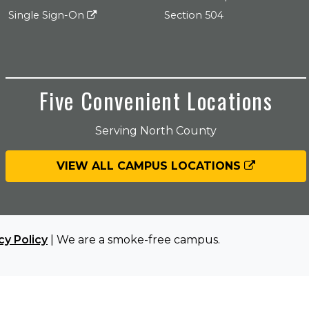
Single Sign-On
Section 504
Five Convenient Locations
Serving North County
VIEW ALL CAMPUS LOCATIONS
cy Policy
| We are a smoke-free campus.