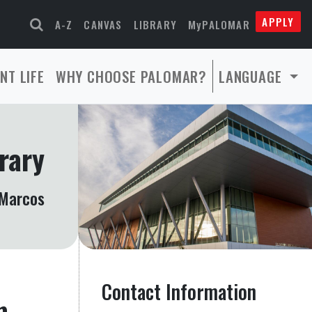
APPLY
A-Z
CANVAS
LIBRARY
MyPALOMAR
NT LIFE
WHY CHOOSE PALOMAR?
LANGUAGE
rary
Marcos
Contact Information
m