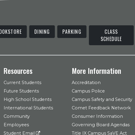
OOKSTORE
DINING
PARKING
CLASS
SCHEDULE
Resources
More Information
Current Students
Accreditation
Future Students
Campus Police
High School Students
Campus Safety and Security
International Students
Comet Feedback Network
Community
Consumer Information
Employees
Governing Board Agendas
Student Email
Title IX Campus SaVE Act