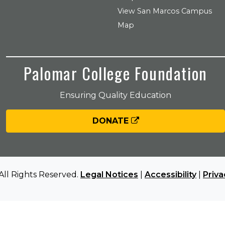
View San Marcos Campus
Map
Palomar College Foundation
Ensuring Quality Education
DONATE
All Rights Reserved.
Legal Notices
|
Accessibility
|
Priva