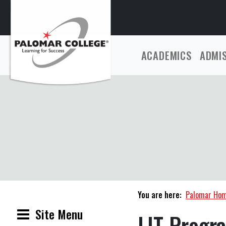
ACADEMICS
ADMI
You are here:
Palomar Ho
Site Menu
LIT Progr