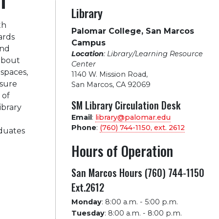
Library
th
Palomar College, San Marcos
ards
Campus
and
Location
: Library/Learning Resource
 about
Center
 spaces,
1140 W. Mission Road
,
nsure
San Marcos, CA 92069
 of
SM Library Circulation Desk
ibrary
Email
:
library@palomar.edu
Phone
:
(760) 744-1150, ext.
2612
aduates
Hours of Operation
San Marcos Hours (760) 744-1150
Ext.2612
Monday
:
8:00 a.m. - 5:00 p.m.
Tuesday
:
8:00 a.m. - 8:00 p.m.