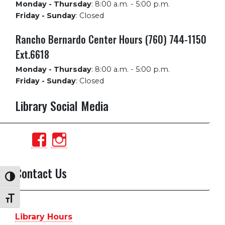
Monday - Thursday
:
8:00 a.m. - 5:00 p.m.
Friday - Sunday
:
Closed
Rancho Bernardo Center Hours (760) 744-1150
Ext.6618
Monday - Thursday
:
8:00 a.m. - 5:00 p.m.
Friday - Sunday
:
Closed
Library Social Media
View
View
PalomarCollegeLibrary’s
palomarlibrary’s
profile
profile
Contact Us
Toggle High Contrast
on
on
Toggle Font size
Facebook
Instagram
Library Hours