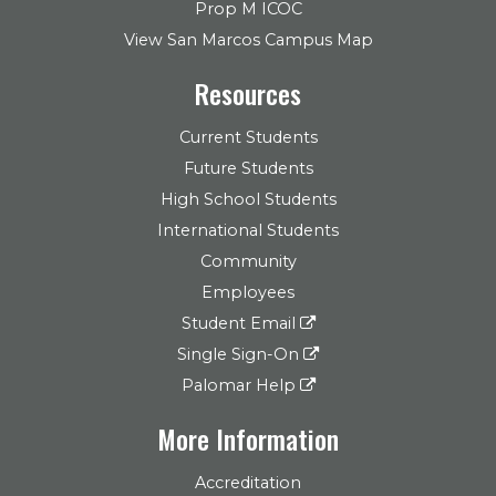
Prop M ICOC
View San Marcos Campus Map
Resources
Current Students
Future Students
High School Students
International Students
Community
Employees
Student Email
Single Sign-On
Palomar Help
More Information
Accreditation