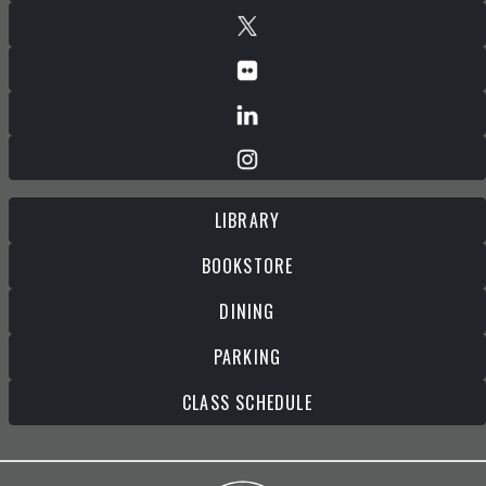
LIBRARY
BOOKSTORE
DINING
PARKING
CLASS SCHEDULE