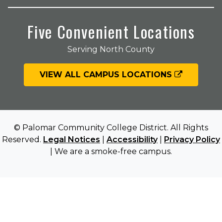
Five Convenient Locations
Serving North County
VIEW ALL CAMPUS LOCATIONS
© Palomar Community College District. All Rights
Reserved.
Legal Notices
|
Accessibility
|
Privacy Policy
| We are a smoke-free campus.