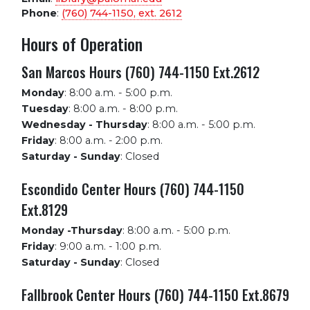
Phone
:
(760) 744-1150, ext.
2612
Hours of Operation
San Marcos Hours (760) 744-1150 Ext.2612
Monday
:
8:00 a.m. - 5:00 p.m.
Tuesday
:
8:00 a.m. - 8:00 p.m.
Wednesday - Thursday
:
8:00 a.m. - 5:00 p.m.
Friday
:
8:00 a.m. - 2:00 p.m.
Saturday - Sunday
:
Closed
Escondido Center Hours (760) 744-1150
Ext.8129
Monday -Thursday
:
8:00 a.m. - 5:00 p.m.
Friday
:
9:00 a.m. - 1:00 p.m.
Saturday - Sunday
:
Closed
Fallbrook Center Hours (760) 744-1150 Ext.8679