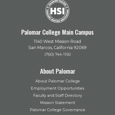
Palomar College Main Campus
1140 West Mission Road
San Marcos, California 92069
(760) 744-1150
About Palomar
About Palomar College
Employment Opportunities
Faculty and Staff Directory
Mission Statement
Palomar College Governance