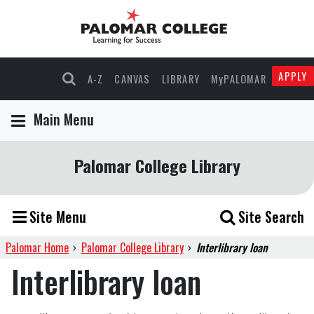
APPLY
A-Z
CANVAS
LIBRARY
MyPALOMAR
Main Menu
Palomar College Library
Site Menu
Site Search
Palomar Home
›
Palomar College Library
›
Interlibrary loan
Interlibrary loan