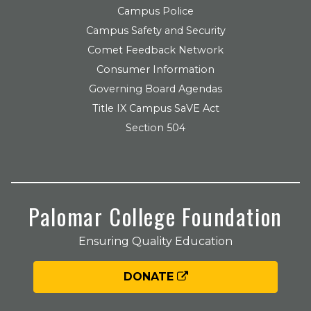
Campus Police
Campus Safety and Security
Comet Feedback Network
Consumer Information
Governing Board Agendas
Title IX Campus SaVE Act
Section 504
Palomar College Foundation
Ensuring Quality Education
DONATE