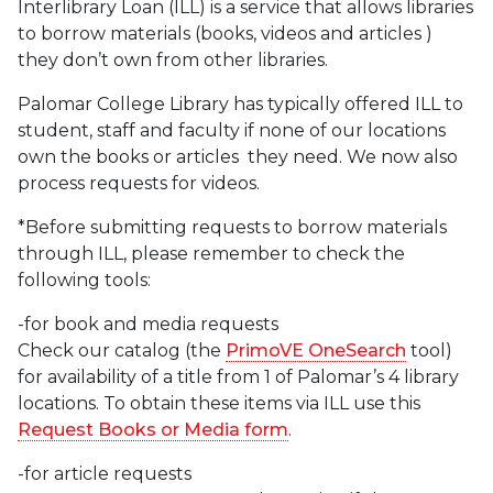
Interlibrary Loan (ILL) is a service that allows libraries
to borrow materials (books, videos and articles )
they don’t own from other libraries.
Palomar College Library has typically offered ILL to
student, staff and faculty if none of our locations
own the books or articles they need. We now also
process requests for videos.
*Before submitting requests to borrow materials
through ILL, please remember to check the
following tools:
-for book and media requests
Check our catalog (the
PrimoVE OneSearch
tool)
for availability of a title from 1 of Palomar’s 4 library
locations. To obtain these items via ILL use this
Request Books or Media form
.
-for article requests