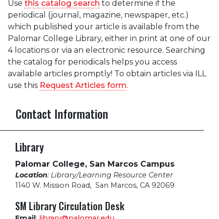
Use
this catalog search
to determine if the
periodical (journal, magazine, newspaper, etc.)
which published your article is available from the
Palomar College Library, either in print at one of our
4 locations or via an electronic resource. Searching
the catalog for periodicals helps you access
available articles promptly! To obtain articles via ILL
use this
Request Articles form
.
Contact Information
Library
Palomar College, San Marcos Campus
Location
: Library/Learning Resource Center
1140 W. Mission Road
,
San Marcos, CA 92069
SM Library Circulation Desk
Email
:
library@palomar.edu