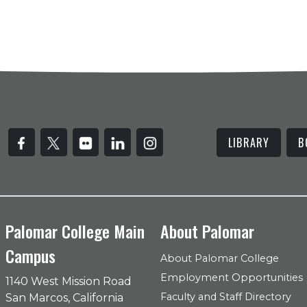
LIBRARY
B
Palomar College Main
About Palomar
Campus
About Palomar College
Employment Opportunities
1140 West Mission Road
Faculty and Staff Directory
San Marcos, California