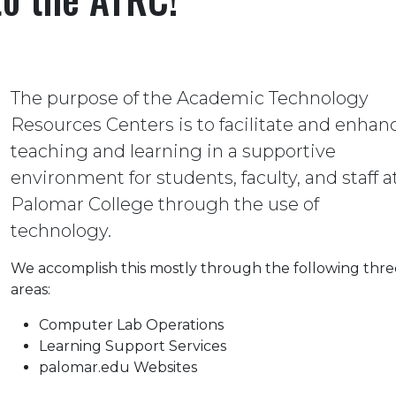
The purpose of the Academic Technology
Resources Centers is to facilitate and enhan
teaching and learning in a supportive
environment for students, faculty, and staff a
Palomar College through the use of
technology.
We accomplish this mostly through the following thre
areas:
Computer Lab Operations
Learning Support Services
palomar.edu Websites