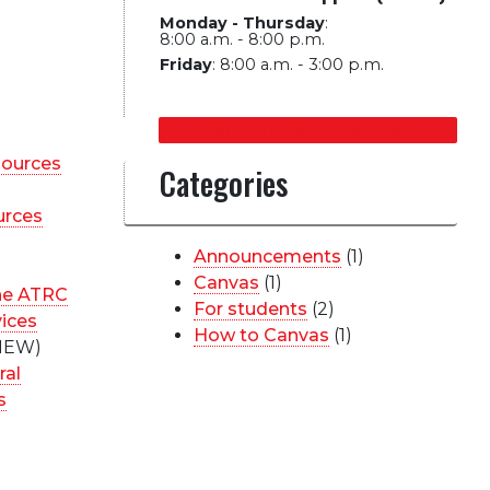
Monday - Thursday
:
8:00 a.m. - 8:00 p.m.
Friday
:
8:00 a.m. - 3:00 p.m.
Get Help from the ATRC
sources
Categories
urces
Announcements
(1)
Canvas
(1)
he ATRC
For students
(2)
vices
How to Canvas
(1)
NEW)
ral
s