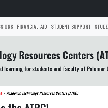
SSIONS
FINANCIAL AID
STUDENT SUPPORT
STUDE
logy Resources Centers (A
d learning for students and faculty of Palomar 
me
›
Academic Technology Resources Centers (ATRC)
o the ATRC!