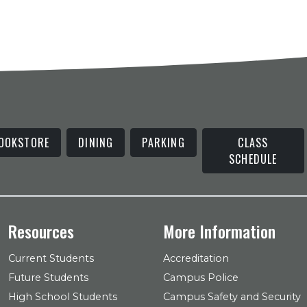
OOKSTORE
DINING
PARKING
CLASS
SCHEDULE
Resources
More Information
Current Students
Accreditation
Future Students
Campus Police
High School Students
Campus Safety and Security