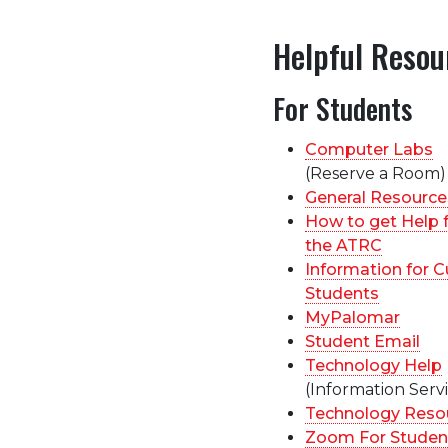
Helpful Resou
For Students
Computer Labs
(Reserve a Room)
General Resource
How to get Help 
the ATRC
Information for C
Students
MyPalomar
Student Email
Technology Help
(Information Servi
Technology Reso
Zoom For Studen