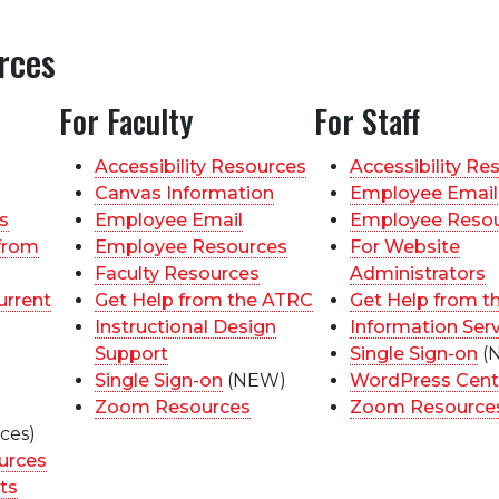
rces
For Faculty
For Staff
Accessibility Resources
Accessibility Re
Canvas Information
Employee Email
s
Employee Email
Employee Reso
from
Employee Resources
For Website
Faculty Resources
Administrators
urrent
Get Help from the ATRC
Get Help from t
Instructional Design
Information Ser
Support
Single Sign-on
(
Single Sign-on
(NEW)
WordPress Cent
Zoom Resources
Zoom Resource
ces)
urces
ts