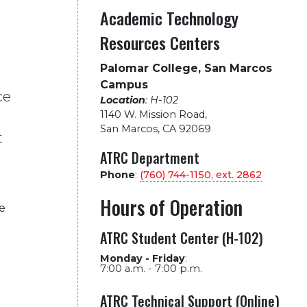
Academic Technology
Resources Centers
Palomar College, San Marcos
Campus
ce
Location
: H-102
1140 W. Mission Road
,
San Marcos, CA 92069
t
ATRC Department
Phone
:
(760) 744-1150, ext.
2862
Hours of Operation
e
ATRC Student Center (H-102)
Monday - Friday
:
7:00 a.m. - 7:00 p.m.
ATRC Technical Support (Online)