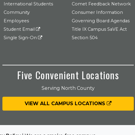
International Students
Comet Feedback Network
Community
Consumer Information
Employees
Governing Board Agendas
Student Email
Title IX Campus SaVE Act
Single Sign-On
Section 504
Five Convenient Locations
Serving North County
VIEW ALL CAMPUS LOCATIONS