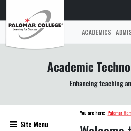
ACADEMICS
ADMI
Academic Techno
Enhancing teaching an
You are here:
Palomar Ho
Site Menu
Welcome t