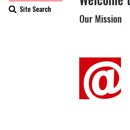
Site Search
Our Mission