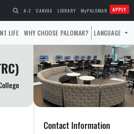
APPLY
A-Z
CANVAS
LIBRARY
MyPALOMAR
NT LIFE
WHY CHOOSE PALOMAR?
LANGUAGE
TRC)
College
Contact Information