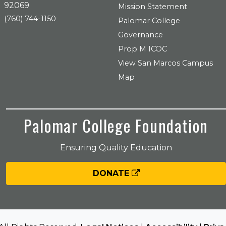
92069
Mission Statement
(760) 744-1150
Palomar College
Governance
Prop M ICOC
View San Marcos Campus
Map
Palomar College Foundation
Ensuring Quality Education
DONATE