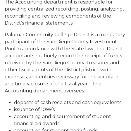
The Accounting department is responsible for
providing centralized recording, posting, analyzing,
reconciling and reviewing components of the
District’s financial statements.
Palomar Community College District is a mandatory
participant of the San Diego County Investment
Pool in accordance with the State law. The District
accountants routinely record the receipt of funds
received by the San Diego County Treasurer and
other fiscal agents of the District, district-wide
expenses, and entries necessary for the accurate
and timely closure of the fiscal year. The
Accounting department oversees:
deposits of cash receipts and cash equivalents
issuance of 1099’s
accounting and disbursement of student
financial aid awards
accounting for student body funds