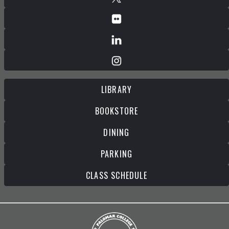
LIBRARY
BOOKSTORE
DINING
PARKING
CLASS SCHEDULE