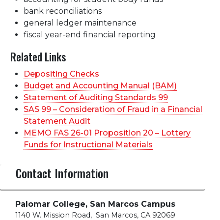
bank reconciliations
general ledger maintenance
fiscal year-end financial reporting
Related Links
Depositing Checks
Budget and Accounting Manual (BAM)
Statement of Auditing Standards 99
SAS 99 – Consideration of Fraud in a Financial
Statement Audit
MEMO FAS 26-01 Proposition 20 – Lottery
Funds for Instructional Materials
Contact Information
Palomar College, San Marcos Campus
1140 W. Mission Road
,
San Marcos, CA 92069