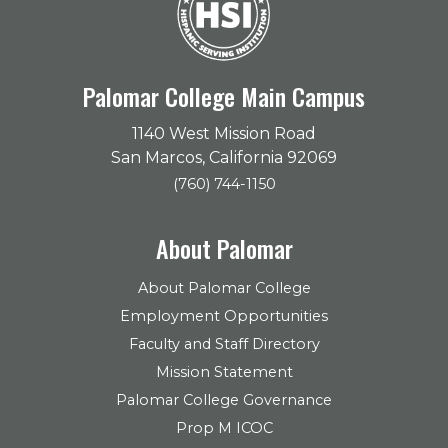
Palomar College Main Campus
1140 West Mission Road
San Marcos, California 92069
(760) 744-1150
About Palomar
About Palomar College
Employment Opportunities
Faculty and Staff Directory
Mission Statement
Palomar College Governance
Prop M ICOC