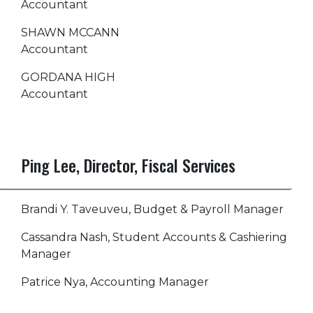
Accountant
SHAWN MCCANN
Accountant
GORDANA HIGH
Accountant
Ping Lee, Director, Fiscal Services
Brandi Y. Taveuveu, Budget & Payroll Manager
Cassandra Nash, Student Accounts & Cashiering
Manager
Patrice Nya, Accounting Manager