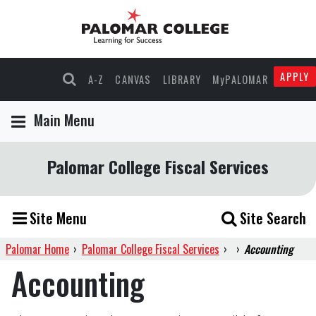
APPLY
A-Z
CANVAS
LIBRARY
MyPALOMAR
Main Menu
Palomar College Fiscal Services
Site Menu
Site Search
Palomar Home
›
Palomar College Fiscal Services
›
›
Accounting
Accounting