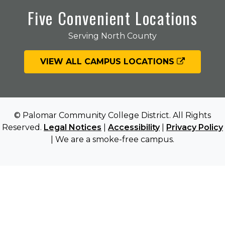
Five Convenient Locations
Serving North County
VIEW ALL CAMPUS LOCATIONS
© Palomar Community College District. All Rights
Reserved.
Legal Notices
|
Accessibility
|
Privacy Policy
| We are a smoke-free campus.