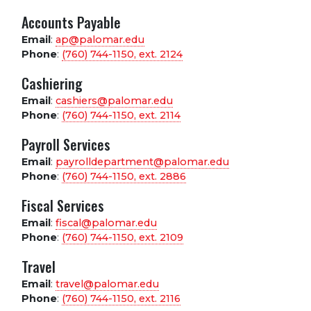
Accounts Payable
Email
:
ap@palomar.edu
Phone
:
(760) 744-1150, ext.
2124
Cashiering
Email
:
cashiers@palomar.edu
Phone
:
(760) 744-1150, ext.
2114
Payroll Services
Email
:
payrolldepartment@palomar.edu
Phone
:
(760) 744-1150, ext.
2886
Fiscal Services
Email
:
fiscal@palomar.edu
Phone
:
(760) 744-1150, ext.
2109
Travel
Email
:
travel@palomar.edu
Phone
:
(760) 744-1150, ext.
2116