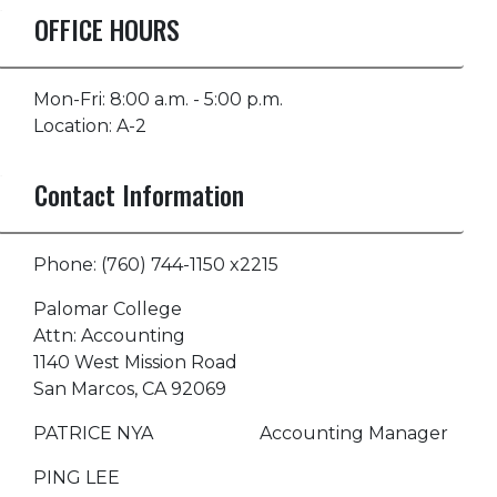
OFFICE HOURS
Mon-Fri: 8:00 a.m. - 5:00 p.m.
Location: A-2
Contact Information
Phone: (760) 744-1150 x2215
Palomar College
Attn: Accounting
1140 West Mission Road
San Marcos, CA 92069
PATRICE NYA Accounting Manager
PING LEE