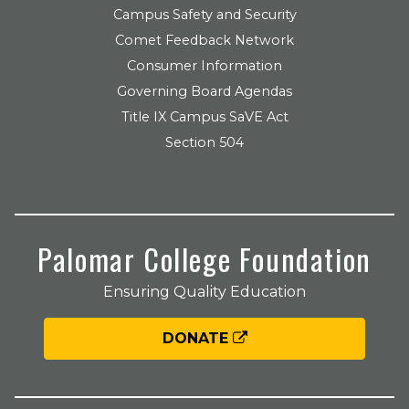
Campus Safety and Security
Comet Feedback Network
Consumer Information
Governing Board Agendas
Title IX Campus SaVE Act
Section 504
Palomar College Foundation
Ensuring Quality Education
DONATE