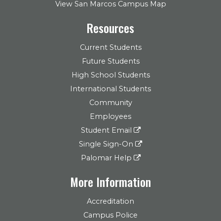
View San Marcos Campus Map
Resources
Current Students
Future Students
High School Students
International Students
Community
Employees
Student Email
Single Sign-On
Palomar Help
More Information
Accreditation
Campus Police