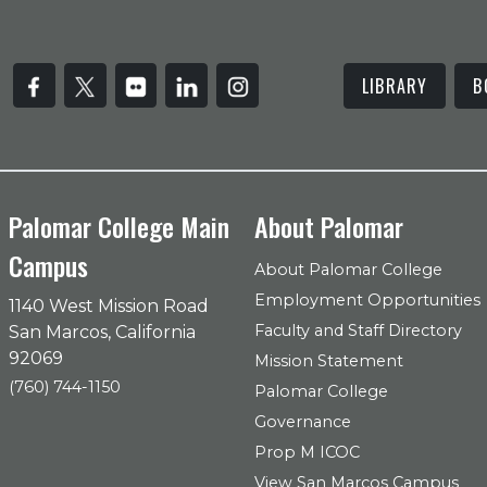
LIBRARY
B
Palomar College Main
About Palomar
Campus
About Palomar College
Employment Opportunities
1140 West Mission Road
Faculty and Staff Directory
San Marcos, California
92069
Mission Statement
(760) 744-1150
Palomar College
Governance
Prop M ICOC
View San Marcos Campus