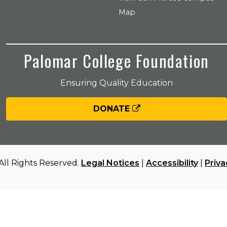
Map
Palomar College Foundation
Ensuring Quality Education
DONATE
All Rights Reserved.
Legal Notices
|
Accessibility
|
Priva