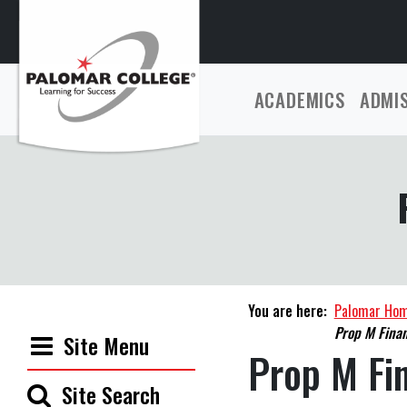
ACADEMICS
ADMI
You are here:
Palomar Ho
Prop M Finan
Site Menu
Prop M Fi
Site Search