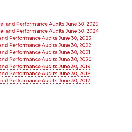
ial and Performance Audits June 30, 2025
ial and Performance Audits June 30, 2024
 and Performance Audits June 30, 2023
 and Performance Audits June 30, 2022
 and Performance Audits June 30, 2021
 and Performance Audits June 30, 2020
 and Performance Audits June 30, 2019
 and Performance Audits June 30, 2018
 and Performance Audits June 30, 2017