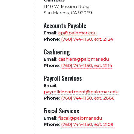
1140 W. Mission Road
,
San Marcos, CA 92069
Accounts Payable
Email
:
ap@palomar.edu
Phone
:
(760) 744-1150, ext.
2124
Cashiering
Email
:
cashiers@palomar.edu
Phone
:
(760) 744-1150, ext.
2114
Payroll Services
Email
:
payrolldepartment@palomar.edu
Phone
:
(760) 744-1150, ext.
2886
Fiscal Services
Email
:
fiscal@palomar.edu
Phone
:
(760) 744-1150, ext.
2109