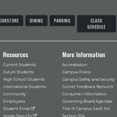
OOKSTORE
DINING
PARKING
CLASS
SCHEDULE
Resources
More Information
Current Students
Accreditation
Future Students
Campus Police
High School Students
Campus Safety and Security
International Students
Comet Feedback Network
Community
Consumer Information
Employees
Governing Board Agendas
Student Email
Title IX Campus SaVE Act
Single Sign-On
Section 504