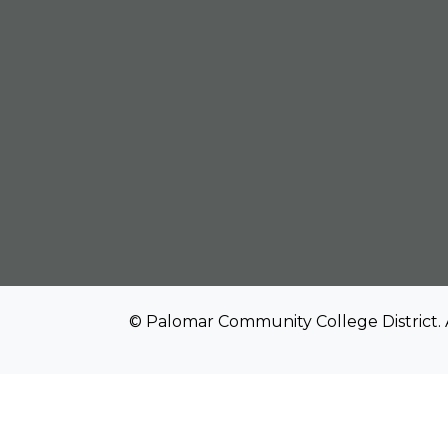
© Palomar Community College District. 