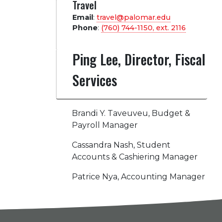
Travel
Email
:
travel@palomar.edu
Phone
:
(760) 744-1150, ext.
2116
Ping Lee, Director, Fiscal
Services
Brandi Y. Taveuveu, Budget &
Payroll Manager
Cassandra Nash, Student
Accounts & Cashiering Manager
Patrice Nya, Accounting Manager