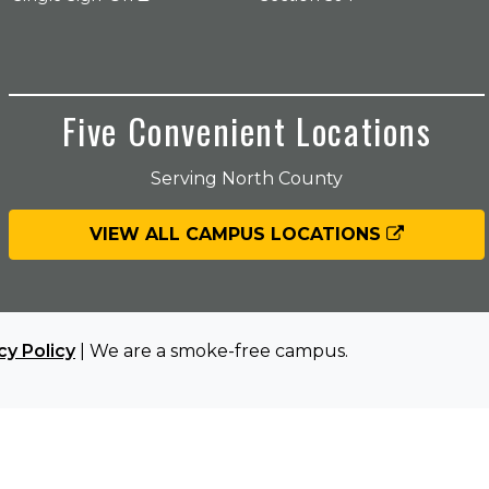
Five Convenient Locations
Serving North County
VIEW ALL CAMPUS LOCATIONS
cy Policy
| We are a smoke-free campus.