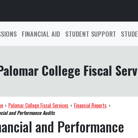
SSIONS
FINANCIAL AID
STUDENT SUPPORT
STUDE
Palomar College Fiscal Serv
me
›
Palomar College Fiscal Services
›
Financial Reports
›
cial and Performance Audits
nancial and Performance