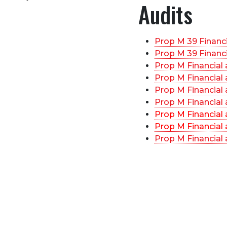
Audits
Prop M 39 Financ
Prop M 39 Financ
Prop M Financial
Prop M Financial
Prop M Financial
Prop M Financial
Prop M Financial
Prop M Financial
Prop M Financial