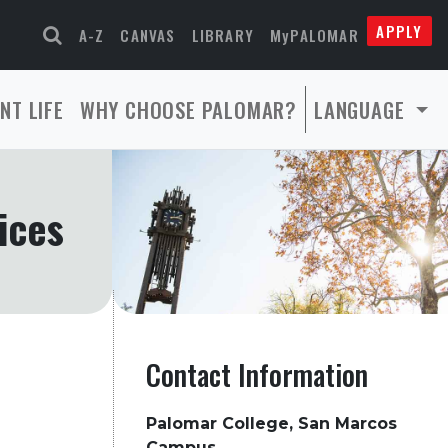
APPLY
A-Z
CANVAS
LIBRARY
MyPALOMAR
NT LIFE
WHY CHOOSE PALOMAR?
LANGUAGE
ices
Contact Information
Palomar College, San Marcos
Campus