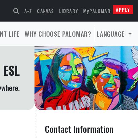
APPLY
A-Z
CANVAS
LIBRARY
MyPALOMAR
NT LIFE
WHY CHOOSE PALOMAR?
LANGUAGE
 ESL
ywhere.
Contact Information