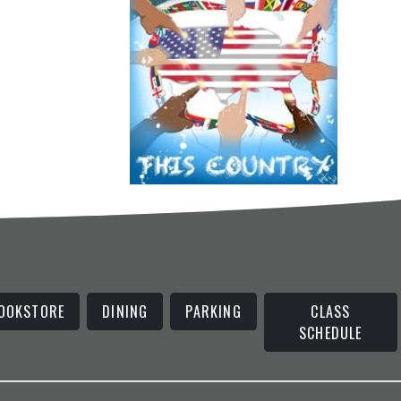
OOKSTORE
DINING
PARKING
CLASS
SCHEDULE