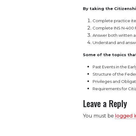
By taking the Citizenshi
Complete practice ite
Complete INS N-400 
Answer both written a
Understand and answe
Some of the topics that
Past Events in the Earl
Structure of the Fed
Privileges and Obligat
Requirements for Citi
Leave a Reply
You must be
logged i