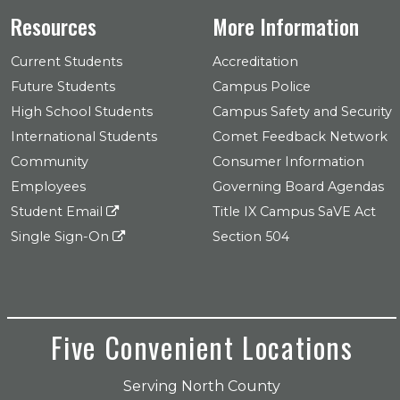
Resources
More Information
Current Students
Accreditation
Future Students
Campus Police
High School Students
Campus Safety and Security
International Students
Comet Feedback Network
Community
Consumer Information
Employees
Governing Board Agendas
Student Email
Title IX Campus SaVE Act
Single Sign-On
Section 504
Five Convenient Locations
Serving North County