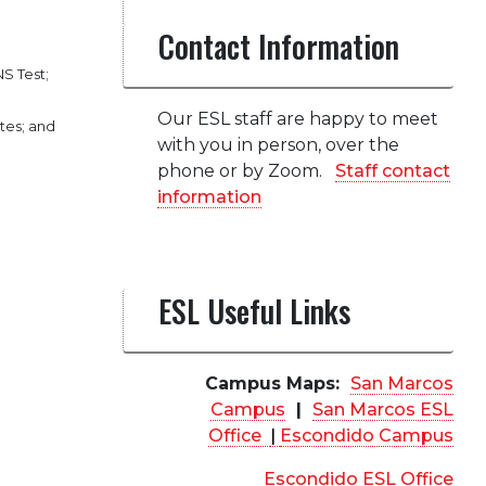
Contact Information
S Test;
Our ESL staff are happy to meet
tes; and
with you in person, over the
phone or by Zoom.
Staff contact
information
ESL Useful Links
Campus Maps:
San Marcos
Campus
|
San Marcos ESL
Office
|
Escondido Campus
Escondido ESL Office