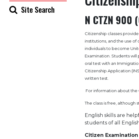
Site Search
N CTZN 900 (
Citizenship classes provid
institutions, and the use o
individuals to become Unite
Examination. Students will p
oral test with an Immigration
Citizenship Application (INS
written test.
For information about the 
The class is free, although 
English skills are help
students of all English 
Citizen Examination