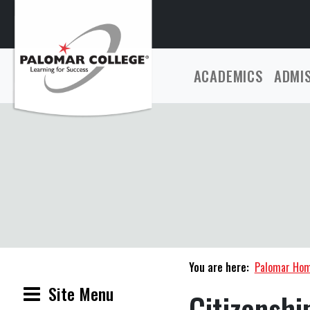
ACADEMICS
ADMI
You are here:
Palomar Ho
Site Menu
Citizenshi