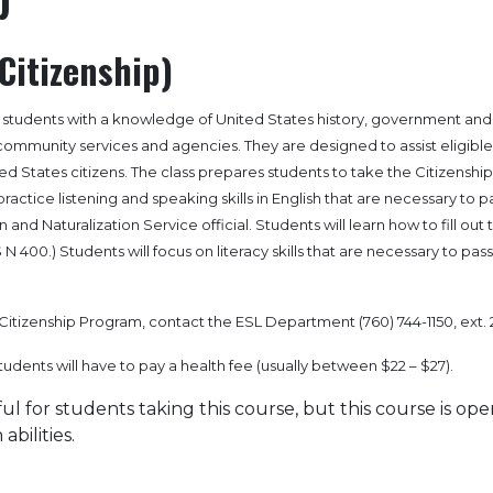
Citizenship)
e students with a knowledge of United States history, government and
f community services and agencies. They are designed to assist eligible
d States citizens. The class prepares students to take the Citizenship
ractice listening and speaking skills in English that are necessary to p
 and Naturalization Service official. Students will learn how to fill out 
 N 400.) Students will focus on literacy skills that are necessary to pas
Citizenship Program, contact the ESL Department (760) 744-1150, ext. 
students will have to pay a health fee (usually between $22 – $27).
ful for students taking this course, but this course is ope
abilities.