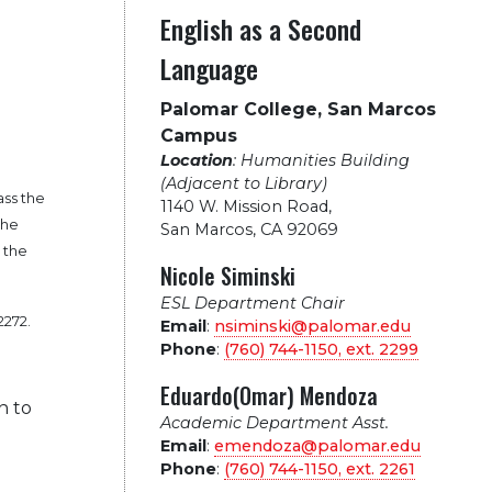
English as a Second
Language
Palomar College, San Marcos
Campus
Location
: Humanities Building
(Adjacent to Library)
ass the
1140 W. Mission Road
,
the
San Marcos, CA 92069
s the
Nicole Siminski
ESL Department Chair
2272.
Email
:
nsiminski@palomar.edu
Phone
:
(760) 744-1150, ext.
2299
Eduardo(Omar) Mendoza
n to
Academic Department Asst.
Email
:
emendoza@palomar.edu
Phone
:
(760) 744-1150, ext.
2261