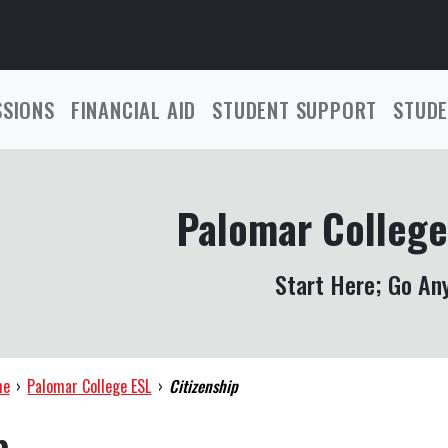
SSIONS
FINANCIAL AID
STUDENT SUPPORT
STUDE
Palomar College
Start Here; Go An
me
›
Palomar College ESL
›
Citizenship
p