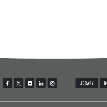
LIBRARY
B