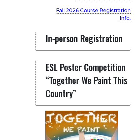
Fall 2026 Course Registration
Info.
In-person Registration
ESL Poster Competition
“Together We Paint This
Country”