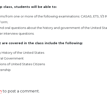
p class, students will be able to:
ms from one or more of the following examinations: CASAS, ETS, 1/3 IN
Form;
nd oral questions about the history and government of the United Sta
r interview questions.
 are covered in the class include the following:
y History of the United States
eral Government
ions of United States Citizens
zenship
n
to post a comment.