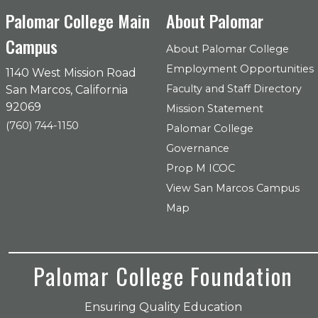
Palomar College Main
About Palomar
Campus
About Palomar College
Employment Opportunities
1140 West Mission Road
Faculty and Staff Directory
San Marcos, California
92069
Mission Statement
(760) 744-1150
Palomar College
Governance
Prop M ICOC
View San Marcos Campus
Map
Palomar College Foundation
Ensuring Quality Education