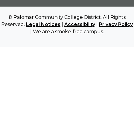
© Palomar Community College District. All Rights
Reserved.
Legal Notices
|
Accessibility
|
Privacy Policy
| We are a smoke-free campus.