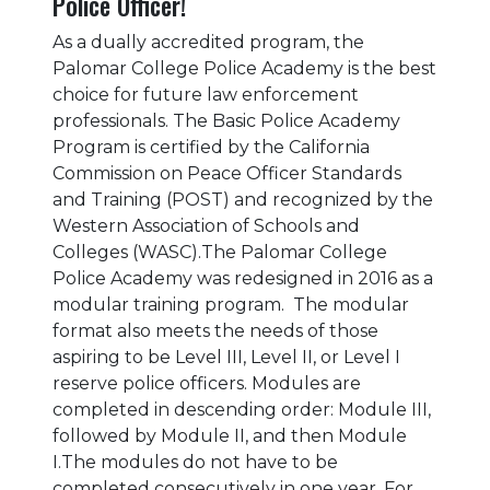
Police Officer!
As a dually accredited program, the
Palomar College Police Academy is the best
choice for future law enforcement
professionals. The Basic Police Academy
Program is certified by the California
Commission on Peace Officer Standards
and Training (POST) and recognized by the
Western Association of Schools and
Colleges (WASC).The Palomar College
Police Academy was redesigned in 2016 as a
modular training program. The modular
format also meets the needs of those
aspiring to be Level III, Level II, or Level I
reserve police officers. Modules are
completed in descending order: Module III,
followed by Module II, and then Module
I.The modules do not have to be
completed consecutively in one year. For