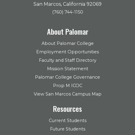
San Marcos, California 92069
(760) 744-1150
About Palomar
About Palomar College
Employment Opportunities
Faculty and Staff Directory
Mission Statement
Palomar College Governance
Prop M ICOC
View San Marcos Campus Map
Resources
Current Students
Future Students