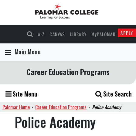
APPLY
A-Z
CANVAS
LIBRARY
MyPALOMAR
Main Menu
Career Education Programs
Site Menu
Site Search
Palomar Home
›
Career Education Programs
›
Police Academy
Police Academy