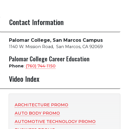
Contact Information
Palomar College, San Marcos Campus
1140 W. Mission Road
,
San Marcos, CA 92069
Palomar College Career Education
Phone
:
(760) 744-1150
Video Index
ARCHITECTURE PROMO
AUTO BODY PROMO
AUTOMOTIVE TECHNOLOGY PROMO