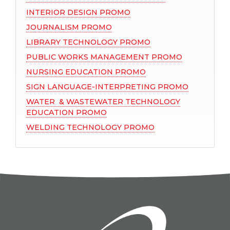
INTERIOR DESIGN PROMO
JOURNALISM PROMO
LIBRARY TECHNOLOGY PROMO
PUBLIC WORKS MANAGEMENT PROMO
NURSING EDUCATION PROMO
SIGN LANGUAGE-INTERPRETING PROMO
WATER & WASTEWATER TECHNOLOGY
EDUCATION PROMO
WELDING TECHNOLOGY PROMO