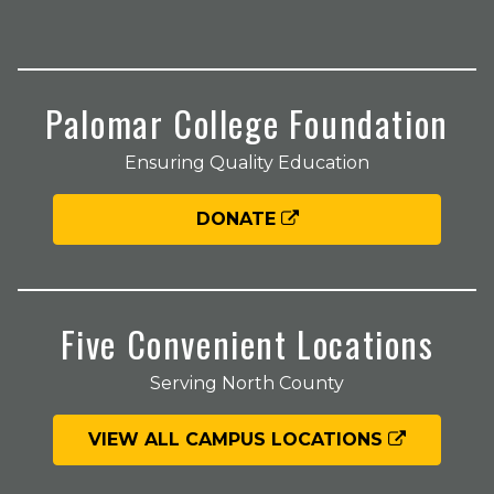
Palomar College Foundation
Ensuring Quality Education
DONATE
Five Convenient Locations
Serving North County
VIEW ALL CAMPUS LOCATIONS