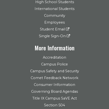
High School Students
International Students
Community
Employees
Student Email
Single Sign-On
More Information
Accreditation
Campus Police
Campus Safety and Security
Comet Feedback Network
Consumer Information
Governing Board Agendas
Title IX Campus SaVE Act
Section 504