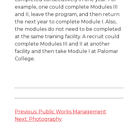
example, one could complete Modules III
and II, leave the program, and then return
the next year to complete Module I. Also,
the modules do not need to be completed
at the same training facility. A recruit could
complete Modules III and II at another
facility and then take Module I at Palomar
College.
Post
Previous:
Public Works Management
Next:
Photography
navigation