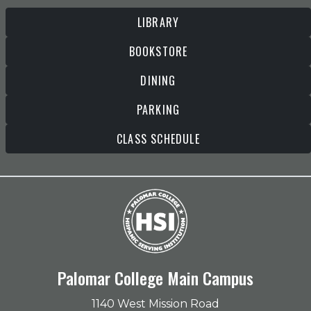
LIBRARY
BOOKSTORE
DINING
PARKING
CLASS SCHEDULE
Palomar College Main Campus
1140 West Mission Road