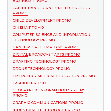
BUSINESS PROMO
CABINET AND FURNITURE TECHNOLOGY
PROMO
CHILD DEVELOPMENT PROMO
CINEMA PROMO
COMPUTER SCIENCE AND INFORMATION
TECHNOLOGY PROMO
DANCE-WORLD EMPHASIS PROMO
DIGITAL BROADCAST ARTS PROMO
DRAFTING TECHNOLOGY PROMO
DRONE TECHNOLOGY PROMO
EMERGENCY MEDICAL EDUCATION PROMO
FASHION PROMO
GEOGRAPHIC INFORMATION SYSTEMS
PROMO
GRAPHIC COMMUNICATIONS PROMO
INDUSTRIAL TECHNOLOGY PROMO