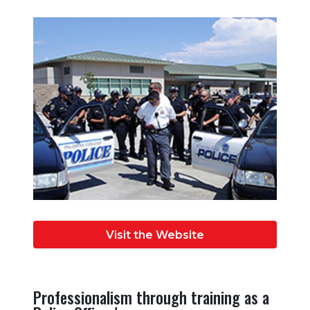
Visit the Website
Professionalism through training as a