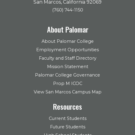
San Marcos, California 92069
(760) 744-1150
About Palomar
About Palomar College
Employment Opportunities
Faculty and Staff Directory
Mission Statement
Palomar College Governance
Prop M ICOC
View San Marcos Campus Map
Resources
Current Students
Future Students