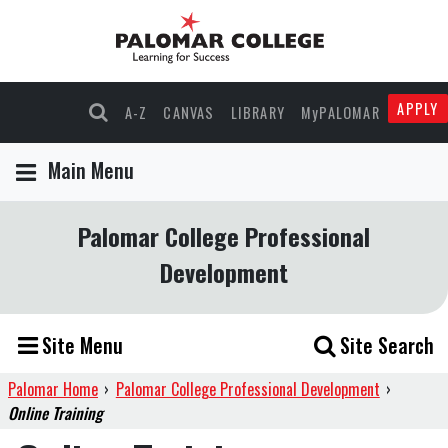
APPLY
A-Z
CANVAS
LIBRARY
MyPALOMAR
Main Menu
Palomar College Professional
Development
Site Menu
Site Search
Palomar Home
›
Palomar College Professional Development
›
Online Training