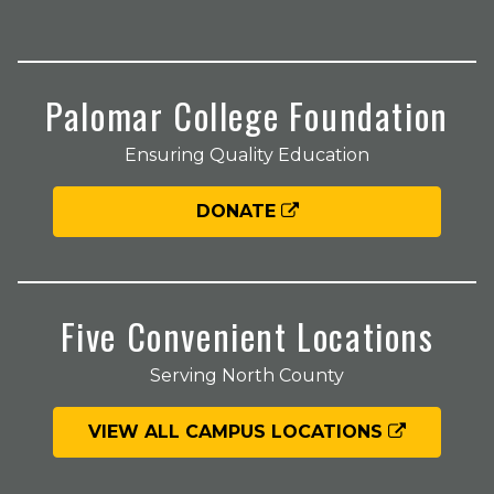
Palomar College Foundation
Ensuring Quality Education
DONATE
Five Convenient Locations
Serving North County
VIEW ALL CAMPUS LOCATIONS