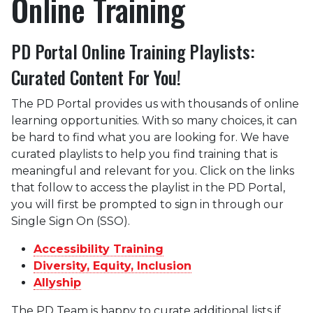
Online Training
PD Portal Online Training Playlists:
Curated Content For You!
The PD Portal provides us with thousands of online
learning opportunities. With so many choices, it can
be hard to find what you are looking for. We have
curated playlists to help you find training that is
meaningful and relevant for you. Click on the links
that follow to access the playlist in the PD Portal,
you will first be prompted to sign in through our
Single Sign On (SSO).
Accessibility Training
Diversity, Equity, Inclusion
Allyship
The PD Team is happy to curate additional lists if