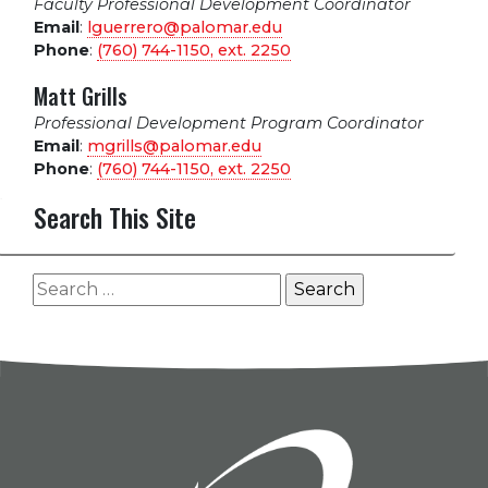
Faculty Professional Development Coordinator
Email
:
lguerrero@palomar.edu
Phone
:
(760) 744-1150, ext.
2250
Matt Grills
Professional Development Program Coordinator
Email
:
mgrills@palomar.edu
Phone
:
(760) 744-1150, ext.
2250
Search This Site
Search
for: