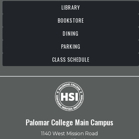
LIBRARY
BOOKSTORE
DINING
PARKING
CLASS SCHEDULE
Palomar College Main Campus
1140 West Mission Road