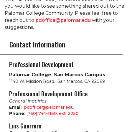
you would like to see something shared out to the
Palomar College Community. Please feel free to
reach out to
pdoffice@palomar.edu
with your
suggestions.
Contact Information
Professional Development
Palomar College, San Marcos Campus
1140 W. Mission Road
,
San Marcos, CA 92069
Professional Development Office
General Inquiries
Email
:
pdoffice@palomar.edu
Phone
:
(760) 744-1150, ext.
2250
Luis Guerrero