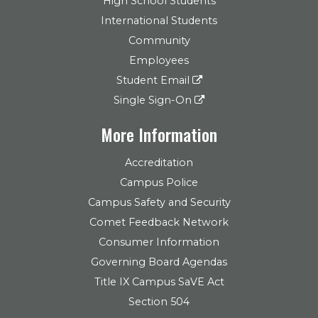
High School Students
International Students
Community
Employees
Student Email
Single Sign-On
More Information
Accreditation
Campus Police
Campus Safety and Security
Comet Feedback Network
Consumer Information
Governing Board Agendas
Title IX Campus SaVE Act
Section 504