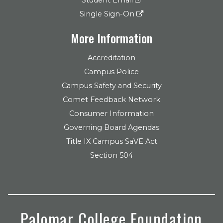
Single Sign-On
More Information
Accreditation
Campus Police
Campus Safety and Security
Comet Feedback Network
Consumer Information
Governing Board Agendas
Title IX Campus SaVE Act
Section 504
Palomar College Foundation