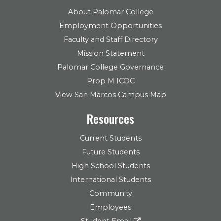
About Palomar College
Employment Opportunities
Faculty and Staff Directory
Mission Statement
Palomar College Governance
Prop M ICOC
View San Marcos Campus Map
Resources
Current Students
Future Students
High School Students
International Students
Community
Employees
Student Email