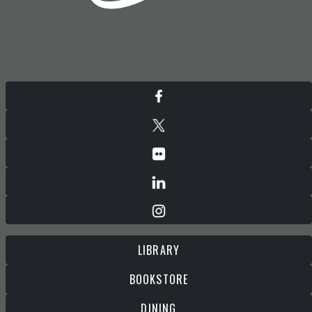
LIBRARY
BOOKSTORE
DINING