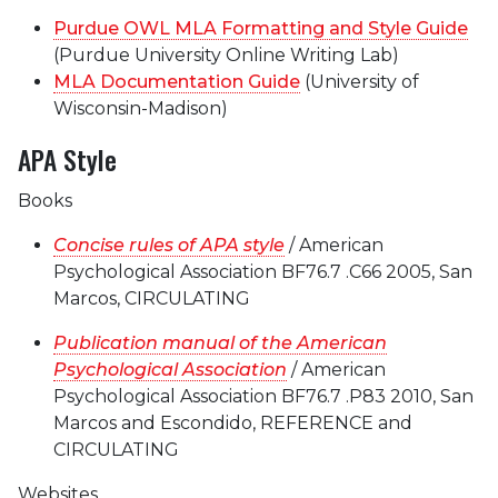
Purdue OWL MLA Formatting and Style Guide
(Purdue University Online Writing Lab)
MLA Documentation Guide
(University of
Wisconsin-Madison)
APA Style
Books
Concise rules of APA style
/ American
Psychological Association BF76.7 .C66 2005, San
Marcos, CIRCULATING
Publication manual of the American
Psychological Association
/ American
Psychological Association BF76.7 .P83 2010, San
Marcos and Escondido, REFERENCE and
CIRCULATING
Websites