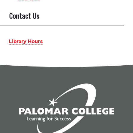
PalomarCollegeLibrary’s
palomarlibrary’s
profile
profile
Contact Us
on
on
Facebook
Instagram
Library Hours