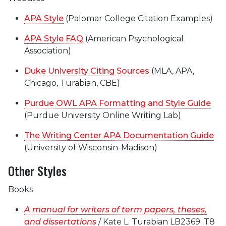
APA Style
(Palomar College Citation Examples)
APA Style FAQ
(American Psychological
Association)
Duke University Citing Sources
(MLA, APA,
Chicago, Turabian, CBE)
Purdue OWL APA Formatting and Style Guide
(Purdue University Online Writing Lab)
The Writing Center APA Documentation Guide
(University of Wisconsin-Madison)
Other Styles
Books
A manual for writers of term papers, theses,
and dissertations
/ Kate L. Turabian LB2369 .T8