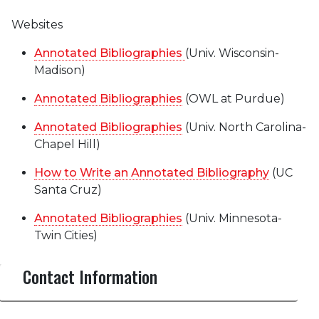
Websites
Annotated Bibliographies
(Univ. Wisconsin-
Madison)
Annotated Bibliographies
(OWL at Purdue)
Annotated Bibliographies
(Univ. North Carolina-
Chapel Hill)
How to Write an Annotated Bibliography
(UC
Santa Cruz)
Annotated Bibliographies
(Univ. Minnesota-
Twin Cities)
Contact Information