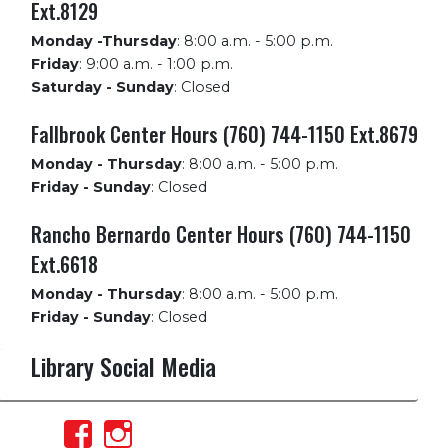
Ext.8129
Monday -Thursday
:
8:00 a.m. - 5:00 p.m.
Friday
:
9:00 a.m. - 1:00 p.m.
Saturday - Sunday
:
Closed
Fallbrook Center Hours (760) 744-1150 Ext.8679
Monday - Thursday
:
8:00 a.m. - 5:00 p.m.
Friday - Sunday
:
Closed
Rancho Bernardo Center Hours (760) 744-1150
Ext.6618
Monday - Thursday
:
8:00 a.m. - 5:00 p.m.
Friday - Sunday
:
Closed
Library Social Media
View
View