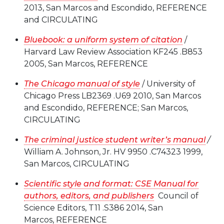
2013, San Marcos and Escondido, REFERENCE
and CIRCULATING
Bluebook: a uniform system of citation
/
Harvard Law Review Association KF245 .B853
2005, San Marcos, REFERENCE
The Chicago manual of style
/ University of
Chicago Press LB2369 .U69 2010, San Marcos
and Escondido, REFERENCE; San Marcos,
CIRCULATING
The criminal justice student writer’s manual
/
William A. Johnson, Jr. HV 9950 .C74323 1999,
San Marcos, CIRCULATING
Scientific style and format: CSE Manual for
authors, editors, and publishers
Council of
Science Editors, T11 .S386 2014, San
Marcos, REFERENCE