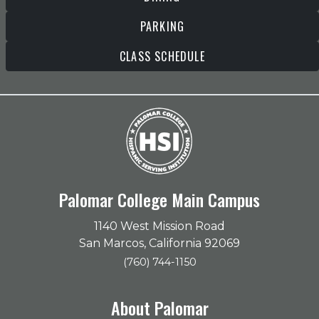
PARKING
CLASS SCHEDULE
Palomar College Main Campus
1140 West Mission Road
San Marcos, California 92069
(760) 744-1150
About Palomar