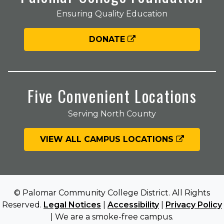
Ensuring Quality Education
DONATE
Five Convenient Locations
Serving North County
VIEW ALL CAMPUS LOCATIONS
© Palomar Community College District. All Rights
Reserved.
Legal Notices
|
Accessibility
|
Privacy Policy
| We are a smoke-free campus.