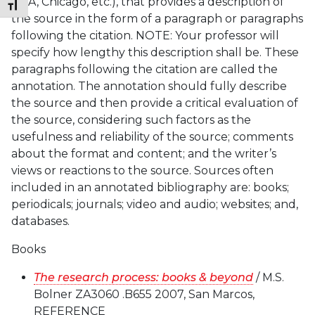
MLA, Chicago, etc.), that provides a description of
Toggle Font size
the source in the form of a paragraph or paragraphs
following the citation. NOTE: Your professor will
specify how lengthy this description shall be. These
paragraphs following the citation are called the
annotation. The annotation should fully describe
the source and then provide a critical evaluation of
the source, considering such factors as the
usefulness and reliability of the source; comments
about the format and content; and the writer’s
views or reactions to the source. Sources often
included in an annotated bibliography are: books;
periodicals; journals; video and audio; websites; and,
databases.
Books
The research process: books & beyond
/ M.S.
Bolner ZA3060 .B655 2007, San Marcos,
REFERENCE