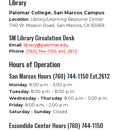
Library
Palomar College, San Marcos Campus
Location
: Library/Learning Resource Center
1140 W. Mission Road
,
San Marcos, CA 92069
SM Library Circulation Desk
Email
:
library@palomar.edu
Phone
:
(760) 744-1150, ext.
2612
Hours of Operation
San Marcos Hours (760) 744-1150 Ext.2612
Monday
:
8:00 a.m. - 5:00 p.m.
Tuesday
:
8:00 a.m. - 8:00 p.m.
Wednesday - Thursday
:
8:00 a.m. - 5:00 p.m.
Friday
:
8:00 a.m. - 2:00 p.m.
Saturday - Sunday
:
Closed
Escondido Center Hours (760) 744-1150