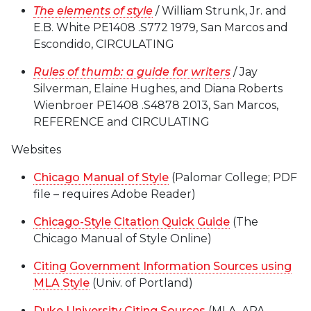
The elements of style
/ William Strunk, Jr. and
E.B. White PE1408 .S772 1979, San Marcos and
Escondido, CIRCULATING
Rules of thumb: a guide for writers
/ Jay
Silverman, Elaine Hughes, and Diana Roberts
Wienbroer PE1408 .S4878 2013, San Marcos,
REFERENCE and CIRCULATING
Websites
Chicago Manual of Style
(Palomar College; PDF
file – requires Adobe Reader)
Chicago-Style Citation Quick Guide
(The
Chicago Manual of Style Online)
Citing Government Information Sources using
MLA Style
(Univ. of Portland)
Duke University Citing Sources
(MLA, APA,