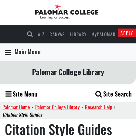
APPLY
A-Z
CANVAS
LIBRARY
MyPALOMAR
Main Menu
Palomar College Library
Site Menu
Site Search
Palomar Home
›
Palomar College Library
›
Research Help
›
Citation Style Guides
Citation Style Guides