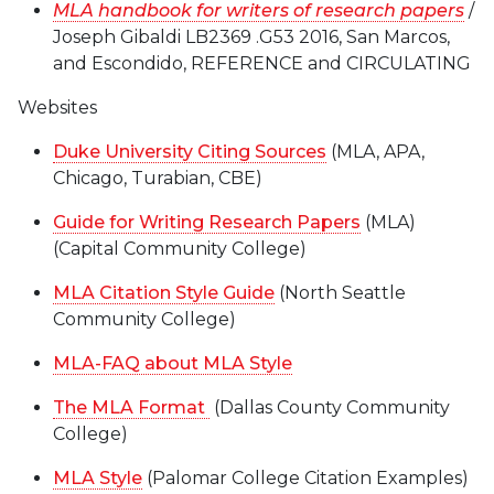
MLA handbook for writers of research papers
/
Joseph Gibaldi LB2369 .G53 2016, San Marcos,
and Escondido, REFERENCE and CIRCULATING
Websites
Duke University Citing Sources
(MLA, APA,
Chicago, Turabian, CBE)
Guide for Writing Research Papers
(MLA)
(Capital Community College)
MLA Citation Style Guide
(North Seattle
Community College)
MLA-FAQ about MLA Style
The MLA Format
(Dallas County Community
College)
MLA Style
(Palomar College Citation Examples)