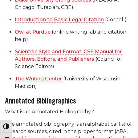
Chicago, Turabian, CBE)
Introduction to Basic Legal Citation
(Cornell)
Owl at Purdue
(online writing lab and citation
help)
Scientific Style and Format: CSE Manual for
Authors, Editors, and Publishers
(Council of
Science Editors)
The Writing Center
(University of Wisconsin-
Madison)
Annotated Bibliographies
What is an Annotated Bibliography?
The annotated bibliography is an alphabetical list of
Toggle High Contrast
research sources, cited in the proper format (APA,