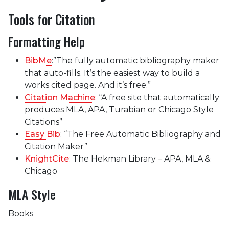
Tools for Citation
Formatting Help
BibMe
:”The fully automatic bibliography maker
that auto-fills. It’s the easiest way to build a
works cited page. And it’s free.”
Citation Machine
: “A free site that automatically
produces MLA, APA, Turabian or Chicago Style
Citations”
Easy Bib
: “The Free Automatic Bibliography and
Citation Maker”
KnightCite
: The Hekman Library – APA, MLA &
Chicago
MLA Style
Books