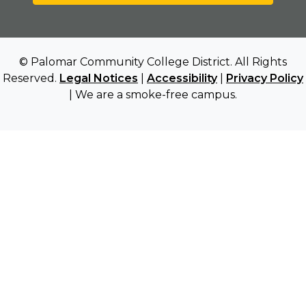
© Palomar Community College District. All Rights
Reserved.
Legal Notices
|
Accessibility
|
Privacy Policy
| We are a smoke-free campus.