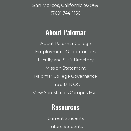
San Marcos, California 92069
(760) 744-1150
About Palomar
About Palomar College
Employment Opportunities
Faculty and Staff Directory
Mission Statement
Palomar College Governance
Prop M ICOC
View San Marcos Campus Map
Resources
Current Students
Future Students