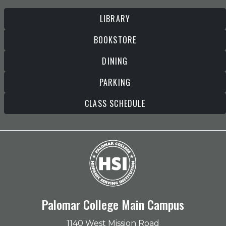
LIBRARY
BOOKSTORE
DINING
PARKING
CLASS SCHEDULE
Palomar College Main Campus
1140 West Mission Road