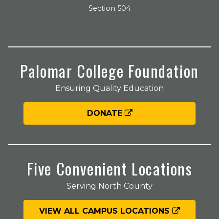
Section 504
Palomar College Foundation
Ensuring Quality Education
DONATE
Five Convenient Locations
Serving North County
VIEW ALL CAMPUS LOCATIONS