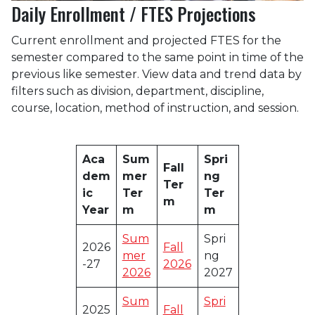
Daily Enrollment / FTES Projections
Current enrollment and projected FTES for the
semester compared to the same point in time of the
previous like semester. View data and trend data by
filters such as division, department, discipline,
course, location, method of instruction, and session.
Aca
Sum
Spri
Fall
dem
mer
ng
Ter
ic
Ter
Ter
m
Year
m
m
Sum
Spri
2026
Fall
mer
ng
-27
2026
2026
2027
Sum
Spri
2025
Fall