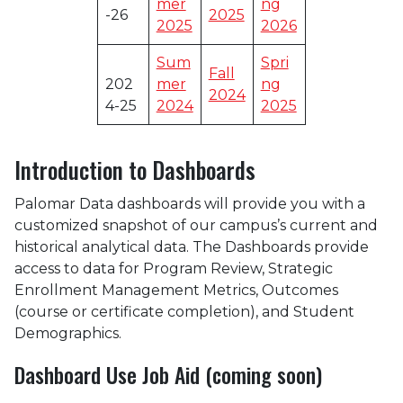
mer
ng
-26
2025
2025
2026
Sum
Spri
Fall
202
mer
ng
2024
4-25
2024
2025
Introduction to Dashboards
Palomar Data dashboards will provide you with a
customized snapshot of our campus’s current and
historical analytical data. The Dashboards provide
access to data for Program Review, Strategic
Enrollment Management Metrics, Outcomes
(course or certificate completion), and Student
Demographics.
Dashboard Use Job Aid (coming soon)