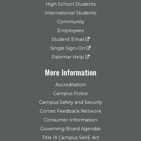
High School Students
International Students
Community
Employees
Student Email
Single Sign-On
Palomar Help
More Information
Accreditation
Campus Police
Campus Safety and Security
Comet Feedback Network
Consumer Information
Governing Board Agendas
Title IX Campus SaVE Act