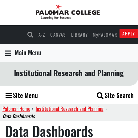
APPLY
A-Z
CANVAS
LIBRARY
MyPALOMAR
Main Menu
Institutional Research and Planning
Site Menu
Site Search
Palomar Home
›
Institutional Research and Planning
›
Data Dashboards
Data Dashboards