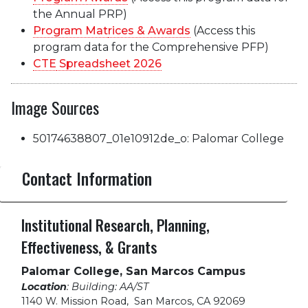
the Annual PRP)
Program Mat
rices & Awards
(Access this
program data for the Comprehensive PFP)
CTE
Spreadsheet 2026
Image Sources
50174638807_01e10912de_o: Palomar College
Contact Information
Institutional Research, Planning,
Effectiveness, & Grants
Palomar College, San Marcos Campus
Location
: Building: AA/ST
1140 W. Mission Road
,
San Marcos, CA 92069