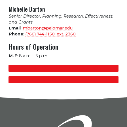
Michelle Barton
Senior Director, Planning, Research, Effectiveness,
and Grants
Email
:
mbarton@palomar.edu
Phone
:
(760) 744-1150, ext.
2360
Hours of Operation
M-F
:
8 a.m. - 5 p.m.
IRP&G CONTACT INFORMATION
RESEARCH REQUEST FORM