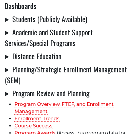
Dashboards
Students (Publicly Available)
Academic and Student Support
Services/Special Programs
Distance Education
Planning/Strategic Enrollment Management
(SEM)
Program Review and Planning
Program Overview, FTEF, and Enrollment
Management
Enrollment Trends
Course Success
Program Awards
(Access this program data for