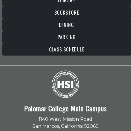
LIBRARY
BOOKSTORE
DINING
PARKING
CLASS SCHEDULE
Palomar College Main Campus
1140 West Mission Road
San Marcos, California 92069