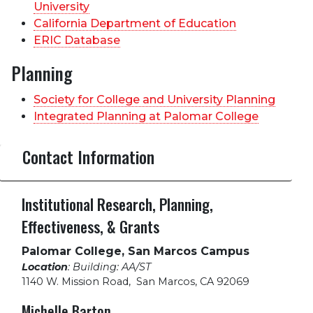
University
California Department of Education
ERIC Database
Planning
Society for College and University Planning
Integrated Planning at Palomar College
Contact Information
Institutional Research, Planning,
Effectiveness, & Grants
Palomar College, San Marcos Campus
Location
: Building: AA/ST
1140 W. Mission Road
,
San Marcos, CA 92069
Michelle Barton