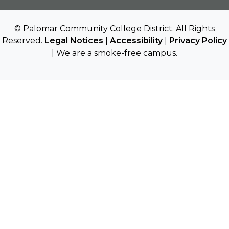
© Palomar Community College District. All Rights
Reserved.
Legal Notices
|
Accessibility
|
Privacy Policy
| We are a smoke-free campus.