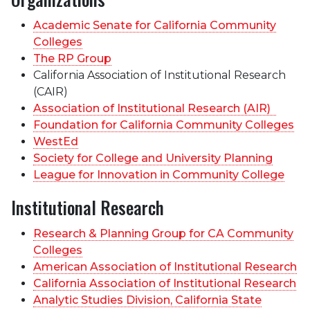
Academic Senate for California Community
Colleges
The RP Group
California Association of Institutional Research
(CAIR)
Association of Institutional Research (AIR)
Foundation for California Community Colleges
WestEd
Society for College and University Planning
League for Innovation in Community College
Institutional Research
Research & Planning Group for CA Community
Colleges
American Association of Institutional Research
California Association of Institutional Research
Analytic Studies Division, California State