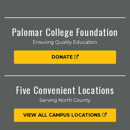
Palomar College Foundation
Ensuring Quality Education
DONATE
Five Convenient Locations
Serving North County
VIEW ALL CAMPUS LOCATIONS