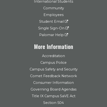
International Students
Community
Employees
Student Email
Single Sign-On
Palomar Help
More Information
Accreditation
Campus Police
Campus Safety and Security
Comet Feedback Network
Consumer Information
Governing Board Agendas
Title IX Campus SaVE Act
Section 504