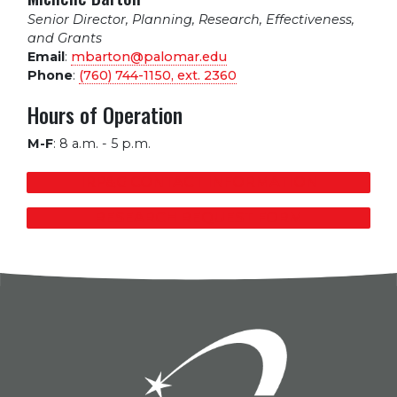
Senior Director, Planning, Research, Effectiveness,
and Grants
Email
:
mbarton@palomar.edu
Phone
:
(760) 744-1150, ext.
2360
Hours of Operation
M-F
:
8 a.m. - 5 p.m.
IRP&G CONTACT INFORMATION
RESEARCH REQUEST FORM