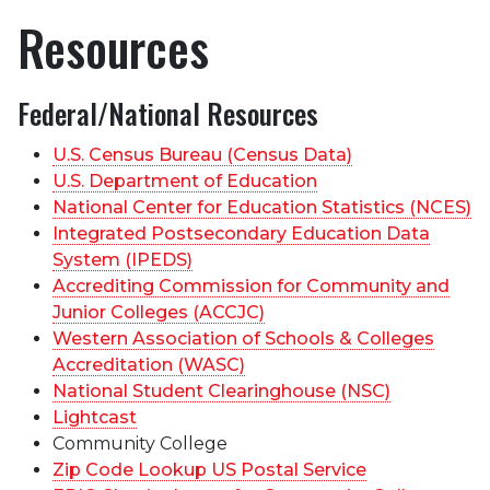
Resources
Federal/National Resources
U.S. Census Bureau (Census Data)
U.S. Department of Education
National Center for Education Statistics (NCES)
Integrated Postsecondary Education Data
System (IPEDS)
Accrediting Commission for Community and
Junior Colleges (ACCJC)
Western Association of Schools & Colleges
Accreditation (WASC)
National Student Clearinghouse (NSC)
Lightcast
Community College
Zip Code Lookup US Postal Service