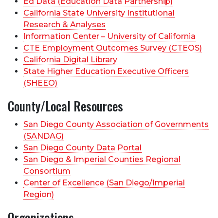
Ed Data (Education Data Partnership)
California State University Institutional
Research & Analyses
Information Center – University of California
CTE Employment Outcomes Survey (CTEOS)
California Digital Library
State Higher Education Executive Officers
(SHEEO)
County/Local Resources
San Diego County Association of Governments
(SANDAG)
San Diego County Data Portal
San Diego & Imperial Counties Regional
Consortium
Center of Excellence (San Diego/Imperial
Region)
Organizations