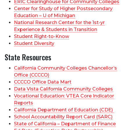
ERIC Clearinghouse for Community Colleges
Center for Study of Higher Postsecondary
Education – U of Michigan
National Research Center for the 1st-yr
Experience & Students in Transition
Student Right-to-Know
Student Diversity
State Resources
California Community Colleges Chancellor’s
Office (CCCCO)
CCCCO Office Data Mart
Data Vista California Community Colleges
Vocational Education: VTEA Core Indicator
Reports
California Department of Education (CDE)
School Accountability Report Card (SARC)
State of California – Department of Finance