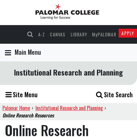
APPLY
A-Z
CANVAS
LIBRARY
MyPALOMAR
Main Menu
Institutional Research and Planning
Site Menu
Site Search
Palomar Home
›
Institutional Research and Planning
›
Online Research Resources
Online Research