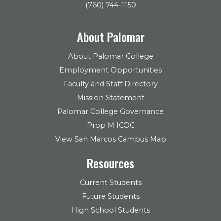
(760) 744-1150
About Palomar
About Palomar College
Employment Opportunities
Faculty and Staff Directory
Mission Statement
Palomar College Governance
Prop M ICOC
View San Marcos Campus Map
Resources
Current Students
Future Students
High School Students