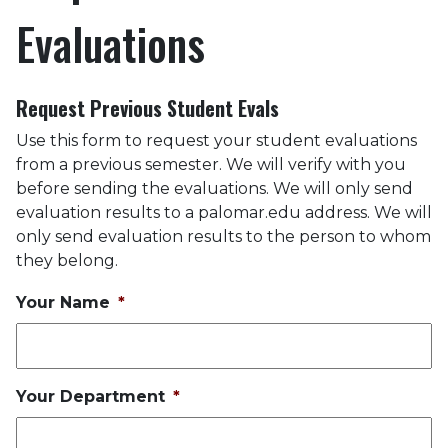
Evaluations
Request Previous Student Evals
Use this form to request your student evaluations
from a previous semester. We will verify with you
before sending the evaluations. We will only send
evaluation results to a palomar.edu address. We will
only send evaluation results to the person to whom
they belong.
Your Name
*
Your Department
*