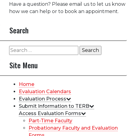
Have a question? Please email us to let us know
how we can help or to book an appointment.
Search
Search
for:
Site Menu
Home
Evaluation Calendars
Evaluation Process
Submit Information to TERB
Access Evaluation Forms
Part-Time Faculty
Probationary Faculty and Evaluation
Forms