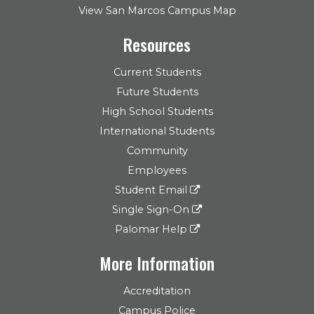
View San Marcos Campus Map
Resources
Current Students
Future Students
High School Students
International Students
Community
Employees
Student Email
Single Sign-On
Palomar Help
More Information
Accreditation
Campus Police