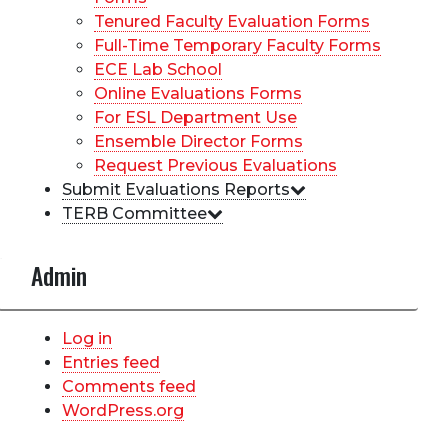
Tenured Faculty Evaluation Forms
Full-Time Temporary Faculty Forms
ECE Lab School
Online Evaluations Forms
For ESL Department Use
Ensemble Director Forms
Request Previous Evaluations
Submit Evaluations Reports
TERB Committee
Admin
Log in
Entries feed
Comments feed
WordPress.org