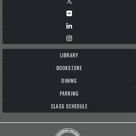
LIBRARY
BOOKSTORE
DINING
PARKING
CLASS SCHEDULE