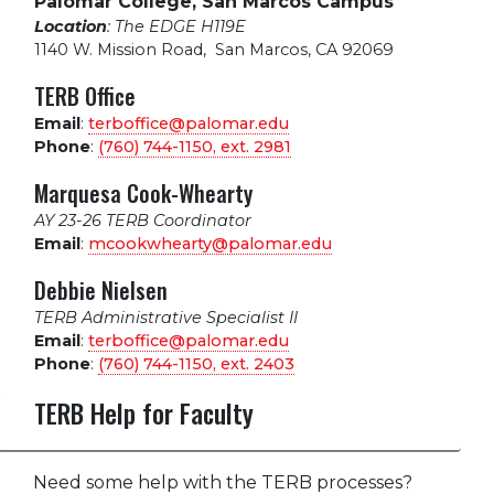
Palomar College, San Marcos Campus
Location
: The EDGE H119E
1140 W. Mission Road
,
San Marcos, CA 92069
TERB Office
Email
:
terboffice@palomar.edu
Phone
:
(760) 744-1150, ext.
2981
Marquesa Cook-Whearty
AY 23-26 TERB Coordinator
Email
:
mcookwhearty@palomar.edu
Debbie Nielsen
TERB Administrative Specialist II
Email
:
terboffice@palomar.edu
Phone
:
(760) 744-1150, ext.
2403
TERB Help for Faculty
Need some help with the TERB processes?