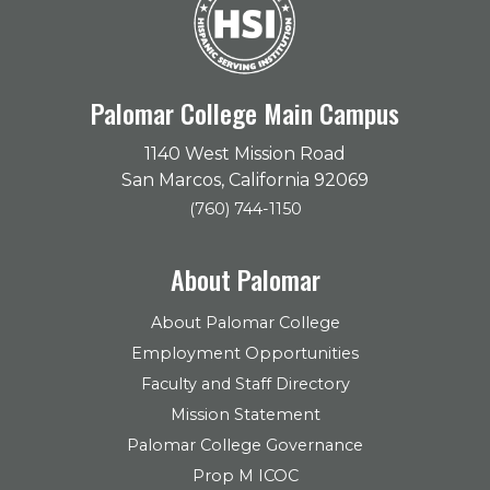
Palomar College Main Campus
1140 West Mission Road
San Marcos, California 92069
(760) 744-1150
About Palomar
About Palomar College
Employment Opportunities
Faculty and Staff Directory
Mission Statement
Palomar College Governance
Prop M ICOC