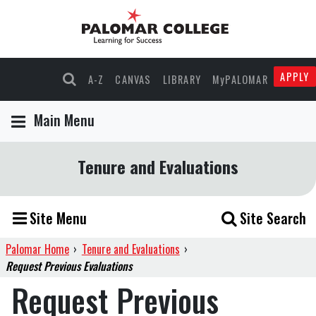
APPLY
A-Z
CANVAS
LIBRARY
MyPALOMAR
Main Menu
Tenure and Evaluations
Site Menu
Site Search
Palomar Home
›
Tenure and Evaluations
›
Request Previous Evaluations
Request Previous