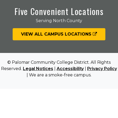
Five Convenient Locations
Serving North County
VIEW ALL CAMPUS LOCATIONS
© Palomar Community College District. All Rights
Reserved.
Legal Notices
|
Accessibility
|
Privacy Policy
| We are a smoke-free campus.