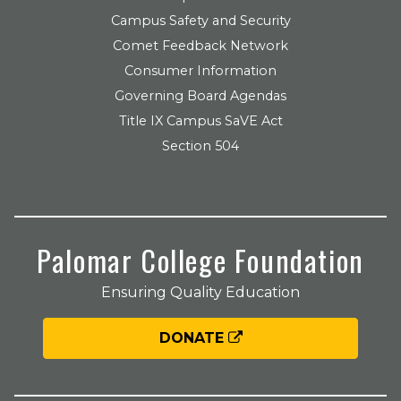
Campus Safety and Security
Comet Feedback Network
Consumer Information
Governing Board Agendas
Title IX Campus SaVE Act
Section 504
Palomar College Foundation
Ensuring Quality Education
DONATE