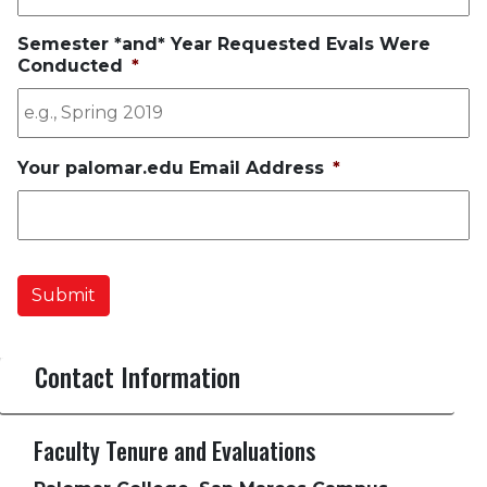
Semester *and* Year Requested Evals Were
Conducted
*
Your palomar.edu Email Address
*
Submit
Contact Information
Faculty Tenure and Evaluations