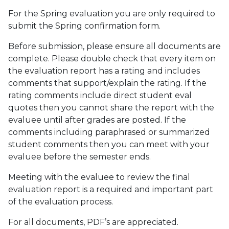
For the Spring evaluation you are only required to
submit the Spring confirmation form.
Before submission, please ensure all documents are
complete. Please double check that every item on
the evaluation report has a rating and includes
comments that support/explain the rating. If the
rating comments include direct student eval
quotes then you cannot share the report with the
evaluee until after grades are posted. If the
comments including paraphrased or summarized
student comments then you can meet with your
evaluee before the semester ends.
Meeting with the evaluee to review the final
evaluation report is a required and important part
of the evaluation process.
For all documents, PDF’s are appreciated.