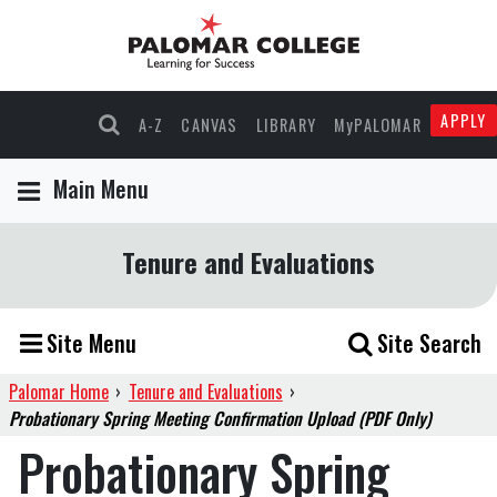
APPLY
A-Z
CANVAS
LIBRARY
MyPALOMAR
Main Menu
Tenure and Evaluations
Site Menu
Site Search
Palomar Home
›
Tenure and Evaluations
›
Probationary Spring Meeting Confirmation Upload (PDF Only)
Probationary Spring