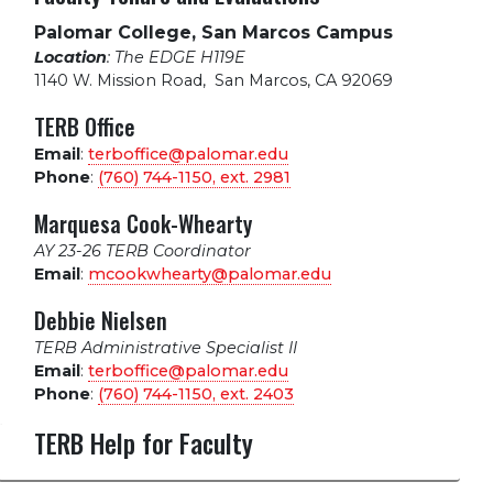
Palomar College, San Marcos Campus
Location
: The EDGE H119E
1140 W. Mission Road
,
San Marcos, CA 92069
TERB Office
Email
:
terboffice@palomar.edu
Phone
:
(760) 744-1150, ext.
2981
Marquesa Cook-Whearty
AY 23-26 TERB Coordinator
Email
:
mcookwhearty@palomar.edu
Debbie Nielsen
TERB Administrative Specialist II
Email
:
terboffice@palomar.edu
Phone
:
(760) 744-1150, ext.
2403
TERB Help for Faculty