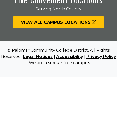
Serving North County
VIEW ALL CAMPUS LOCATIONS
© Palomar Community College District. All Rights
Reserved.
Legal Notices
|
Accessibility
|
Privacy Policy
| We are a smoke-free campus.