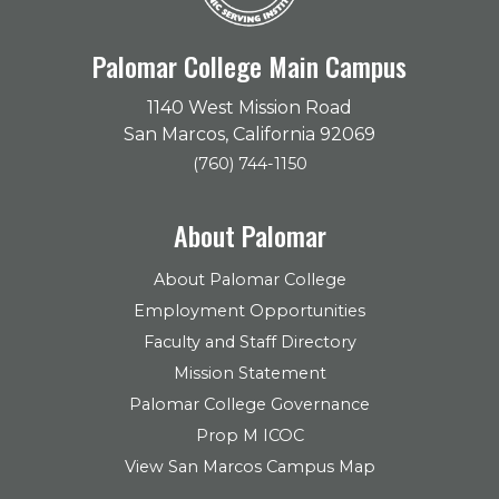
Palomar College Main Campus
1140 West Mission Road
San Marcos, California 92069
(760) 744-1150
About Palomar
About Palomar College
Employment Opportunities
Faculty and Staff Directory
Mission Statement
Palomar College Governance
Prop M ICOC
View San Marcos Campus Map