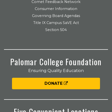
Comet Feedback Network
Consumer Information
Governing Board Agendas
Title IX Campus SaVE Act
Section 504
Palomar College Foundation
Ensuring Quality Education
DONATE
Five Convenient Locations