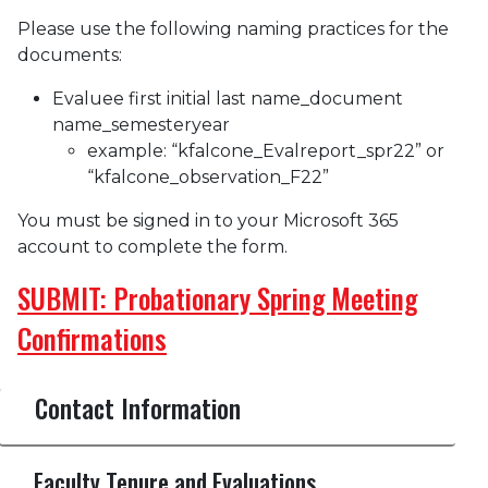
Please use the following naming practices for the
documents:
Evaluee first initial last name_document
name_semesteryear
example: “kfalcone_Evalreport_spr22” or
“kfalcone_observation_F22”
You must be signed in to your Microsoft 365
account to complete the form.
SUBMIT: Probationary Spring Meeting
Confirmations
Contact Information
Faculty Tenure and Evaluations