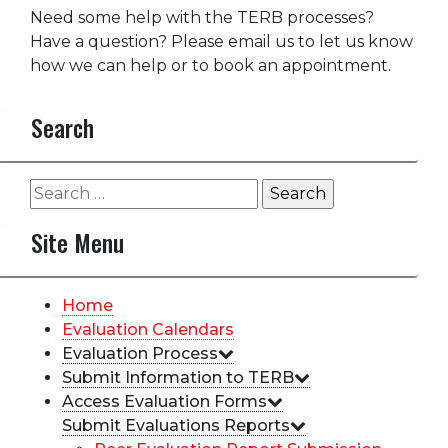
Need some help with the TERB processes?
Have a question? Please email us to let us know
how we can help or to book an appointment.
Search
Search
for:
Site Menu
Home
Evaluation Calendars
Evaluation Process
Submit Information to TERB
Access Evaluation Forms
Submit Evaluations Reports