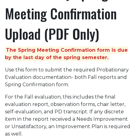
Meeting Confirmation
Upload (PDF Only)
The Spring Meeting Confirmation form is due
by the last day of the spring semester.
Use this form to submit the required Probationary
Evaluation documentation- both Fall reports and
Spring Confirmation form.
For the Fall evaluation, this includes the final
evaluation report, observation forms, chair letter,
self-evaluation, and PD transcript. If any discrete
item in the report received a Needs Improvement
or Unsatisfactory, an Improvement Plan is required
as well.