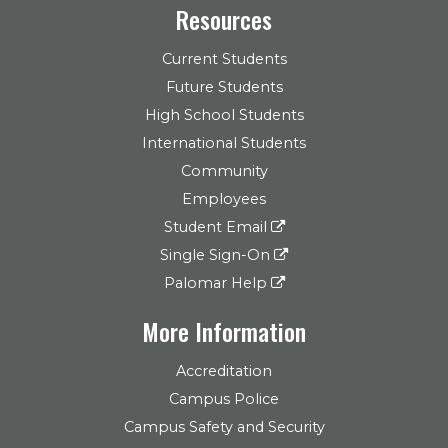
Resources
Current Students
Future Students
High School Students
International Students
Community
Employees
Student Email
Single Sign-On
Palomar Help
More Information
Accreditation
Campus Police
Campus Safety and Security