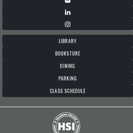
LIBRARY
BOOKSTORE
DINING
PARKING
CLASS SCHEDULE