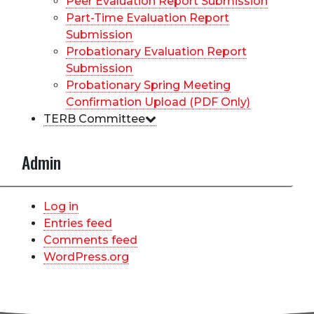
Peer Evaluation Report Submission
Part-Time Evaluation Report
Submission
Probationary Evaluation Report
Submission
Probationary Spring Meeting
Confirmation Upload (PDF Only)
TERB Committee
Admin
Log in
Entries feed
Comments feed
WordPress.org