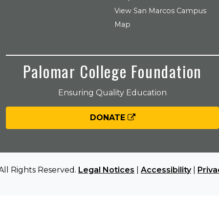
View San Marcos Campus
Map
Palomar College Foundation
Ensuring Quality Education
DONATE
All Rights Reserved.
Legal Notices
|
Accessibility
|
Priva