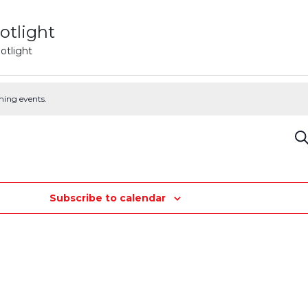
otlight
otlight
ming events.
E
Se
S
Subscribe to calendar
a
V
N