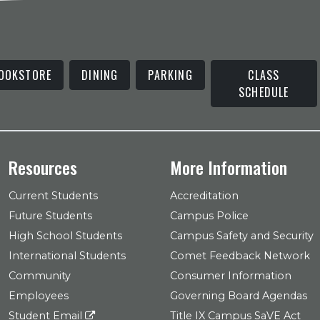
OOKSTORE
DINING
PARKING
CLASS
SCHEDULE
Resources
More Information
Current Students
Accreditation
Future Students
Campus Police
High School Students
Campus Safety and Security
International Students
Comet Feedback Network
Community
Consumer Information
Employees
Governing Board Agendas
Student Email
Title IX Campus SaVE Act