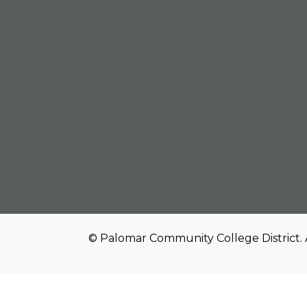
© Palomar Community College District. 