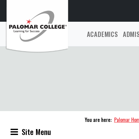
ACADEMICS
ADMI
You are here:
Palomar Ho
Site Menu