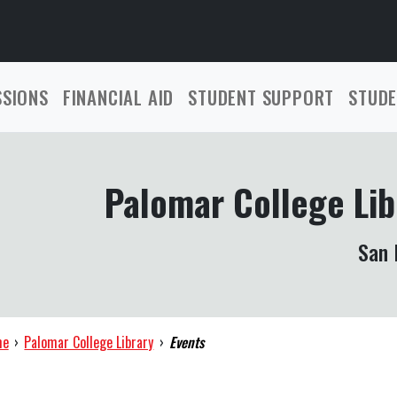
SSIONS
FINANCIAL AID
STUDENT SUPPORT
STUDE
Palomar College Lib
San 
me
›
Palomar College Library
›
Events