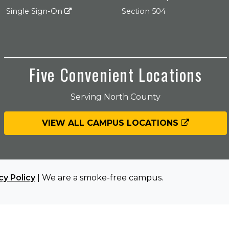
Single Sign-On
Section 504
Five Convenient Locations
Serving North County
VIEW ALL CAMPUS LOCATIONS
cy Policy
| We are a smoke-free campus.