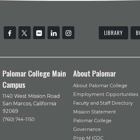
LIBRARY
B
Palomar College Main
About Palomar
Campus
About Palomar College
Employment Opportunities
1140 West Mission Road
Faculty and Staff Directory
San Marcos, California
92069
Mission Statement
(760) 744-1150
Palomar College
Governance
Prop M ICOC