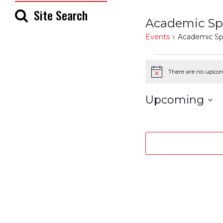
Site Search
Academic Sp
Events
Academic Sp
Events
There are no upco
Notice
Upcoming
Select
date.