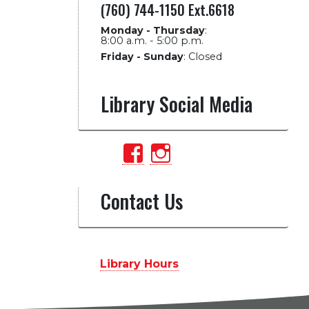
(760) 744-1150 Ext.6618
Monday - Thursday
:
8:00 a.m. - 5:00 p.m.
Friday - Sunday
:
Closed
Library Social Media
View
View
PalomarCollegeLib
palomarlibrary’
profile
profile
Contact Us
on
on
Facebook
Instagram
Library Hours