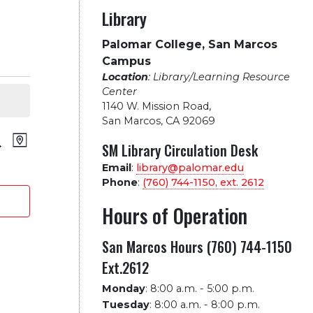
Library
Palomar College, San Marcos
Campus
Location
: Library/Learning Resource
Center
1140 W. Mission Road
,
San Marcos, CA 92069
vents
Event
arch
Map
SM Library Circulation Desk
Views
Email
:
library@palomar.edu
earch
Phone
:
(760) 744-1150, ext.
2612
Navigation
nd
Hours of Operation
iews
San Marcos Hours (760) 744-1150
Ext.2612
avigation
Monday
:
8:00 a.m. - 5:00 p.m.
Tuesday
:
8:00 a.m. - 8:00 p.m.