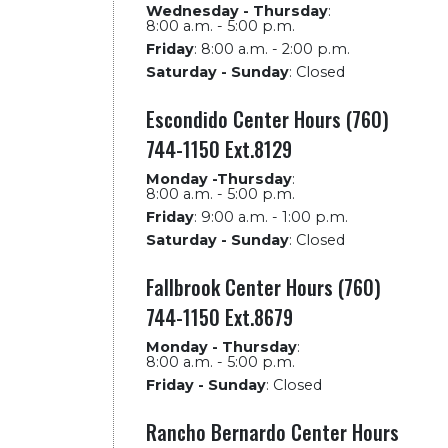
Wednesday - Thursday
:
8:00 a.m. - 5:00 p.m.
Friday
:
8:00 a.m. - 2:00 p.m.
Saturday - Sunday
:
Closed
Escondido Center Hours (760)
744-1150 Ext.8129
Monday -Thursday
:
8:00 a.m. - 5:00 p.m.
Friday
:
9:00 a.m. - 1:00 p.m.
Saturday - Sunday
:
Closed
Fallbrook Center Hours (760)
744-1150 Ext.8679
Monday - Thursday
:
8:00 a.m. - 5:00 p.m.
Friday - Sunday
:
Closed
Rancho Bernardo Center Hours