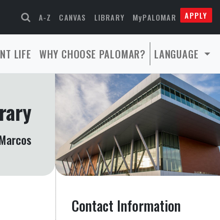
APPLY
A-Z
CANVAS
LIBRARY
MyPALOMAR
NT LIFE
WHY CHOOSE PALOMAR?
LANGUAGE
rary
Marcos
Contact Information