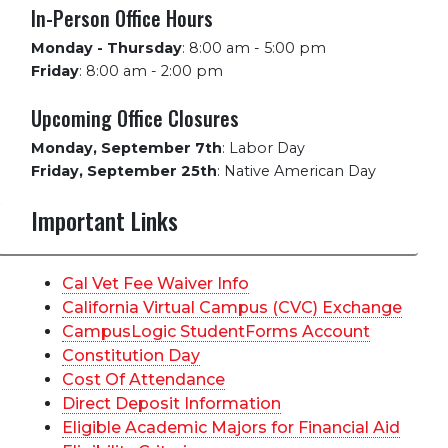
In-Person Office Hours
Monday - Thursday
:
8:00 am - 5:00 pm
Friday
:
8:00 am - 2:00 pm
Upcoming Office Closures
Monday, September 7th
:
Labor Day
Friday, September 25th
:
Native American Day
Important Links
Cal Vet Fee Waiver Info
California Virtual Campus (CVC) Exchange
CampusLogic StudentForms Account
Constitution Day
Cost Of Attendance
Direct Deposit Information
Eligible Academic Majors for Financial Aid