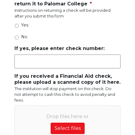
return it to Palomar College
*
Instructions on returning a check will be provided
after you submit this form
Yes
No
If yes, please enter check number:
If you received a Financial Aid check,
please upload a scanned copy of it here.
The institution will stop payment on this check. Do
not attempt to cash this check to avoid penalty and
fees.
Drop files here or
Select files