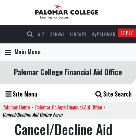
APPLY
A-Z
CANVAS
LIBRARY
MyPALOMAR
Main Menu
Palomar College Financial Aid Office
Site Menu
Site Search
Palomar Home
›
Palomar College Financial Aid Office
›
Cancel/Decline Aid Online Form
Cancel/Decline Aid