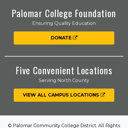
Palomar College Foundation
Ensuring Quality Education
DONATE
Five Convenient Locations
Serving North County
VIEW ALL CAMPUS LOCATIONS
© Palomar Community College District. All Rights