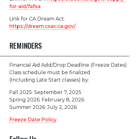
for-aid/fafsa
Link for CA Dream Act:
https://dream.csac.ca.gov/
REMINDERS
Financial Aid Add/Drop Deadline (Freeze Dates)
Class schedule must be finalized
(Including Late Start classes) by:
Fall 2025: September 7, 2025
Spring 2026: February 8, 2026
Summer 2026: July 2, 2026
Freeze Date Policy
Follow Us