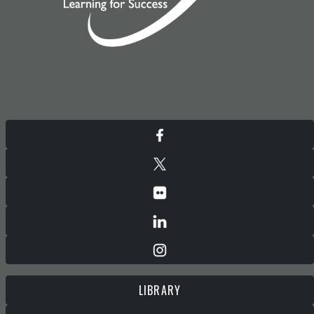
LIBRARY