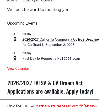
identification purposes.
We look forward to meeting you!
Upcoming Events
All day
SEP
2
2026/2027 California Community College Deadline
for CalGrant is September 2, 2026
All day
SEP
9
First Day to Request a Fall 2026 Loan
View Calendar
2026/2027 FAFSA & CA Dream Act
Applications are available. Apply today!
Link for FAFSA:
https://studentaid.gov/h/apply-