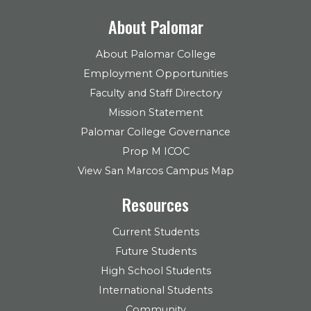
About Palomar
About Palomar College
Employment Opportunities
Faculty and Staff Directory
Mission Statement
Palomar College Governance
Prop M ICOC
View San Marcos Campus Map
Resources
Current Students
Future Students
High School Students
International Students
Community