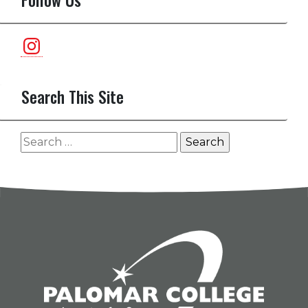
Instagram
Search This Site
Search
for: