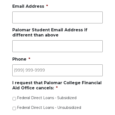
Email Address
*
Palomar Student Email Address if
different than above
Phone
*
I request that Palomar College Financial
Aid Office cancels:
*
Federal Direct Loans - Subsidized
Federal Direct Loans - Unsubsidized