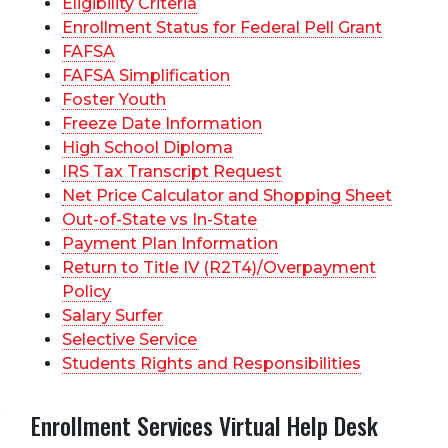
Eligibility Criteria
Enrollment Status for Federal Pell Grant
FAFSA
FAFSA Simplification
Foster Youth
Freeze Date Information
High School Diploma
IRS Tax Transcript Request
Net Price Calculator and Shopping Sheet
Out-of-State vs In-State
Payment Plan Information
Return to Title IV (R2T4)/Overpayment
Policy
Salary Surfer
Selective Service
Students Rights and Responsibilities
Enrollment Services Virtual Help Desk