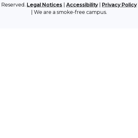
Reserved.
Legal Notices
|
Accessibility
|
Privacy Policy
| We are a smoke-free campus.