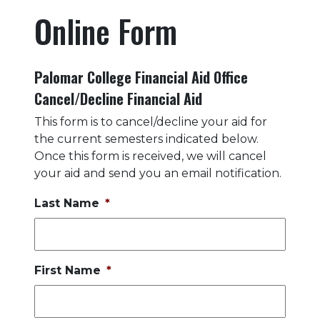
Online Form
Palomar College Financial Aid Office
Cancel/Decline Financial Aid
This form is to cancel/decline your aid for
the current semesters indicated below.
Once this form is received, we will cancel
your aid and send you an email notification.
Last Name
*
First Name
*