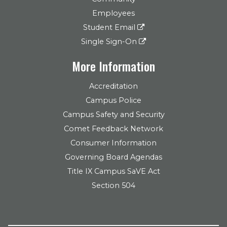
Employees
Student Email
Single Sign-On
More Information
Accreditation
Campus Police
Campus Safety and Security
Comet Feedback Network
Consumer Information
Governing Board Agendas
Title IX Campus SaVE Act
Section 504