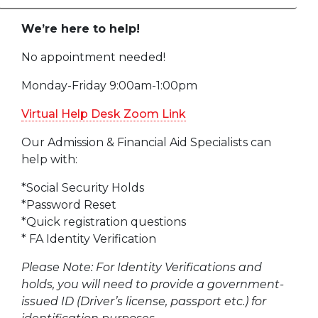
We’re here to help!
No appointment needed!
Monday-Friday 9:00am-1:00pm
Virtual Help Desk Zoom Link
Our Admission & Financial Aid Specialists can
help with:
*Social Security Holds
*Password Reset
*Quick registration questions
* FA Identity Verification
Please Note: For Identity Verifications and
holds, you will need to provide a government-
issued ID (Driver’s license, passport etc.) for