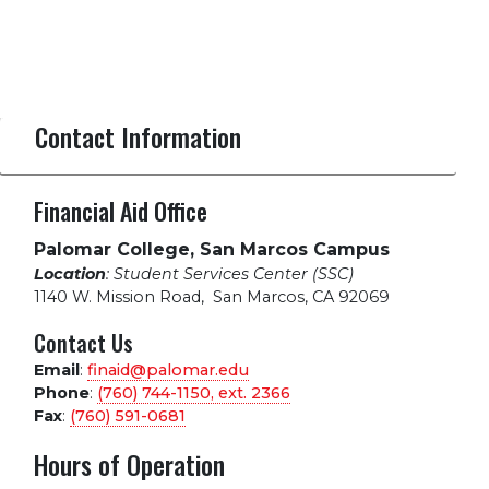
Contact Information
Financial Aid Office
Palomar College, San Marcos Campus
Location
: Student Services Center (SSC)
1140 W. Mission Road
,
San Marcos, CA 92069
Contact Us
Email
:
finaid@palomar.edu
Phone
:
(760) 744-1150, ext.
2366
Fax
:
(760) 591-0681
Hours of Operation