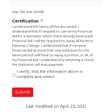
Max. file size: 49 MB.
Certification
*
I understand the terms of this document. I
understand that if I request to cancel my Financial
Aid for a semester which I have already been paid
Financial Aid, I will be required to repay all funds to
Palomar College. I understand that if I receive
Financial Aid at more than one institution for the
same period I will have to repay a portion, or all, of
my Financial Aid. I understand by returning a check
the institution will stop payment.
I certify, that the information above is
complete and correct.
Submit
Last modified on April 23, 2021