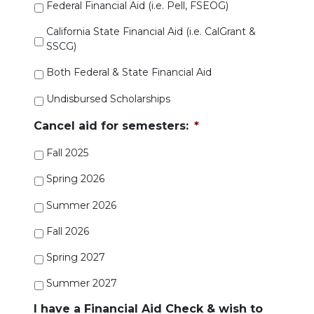
Federal Financial Aid (i.e. Pell, FSEOG)
California State Financial Aid (i.e. CalGrant &
SSCG)
Both Federal & State Financial Aid
Undisbursed Scholarships
Cancel aid for semesters:
*
Fall 2025
Spring 2026
Summer 2026
Fall 2026
Spring 2027
Summer 2027
I have a Financial Aid Check & wish to