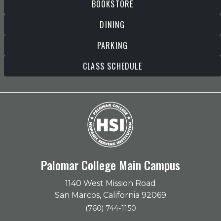
BOOKSTORE
DINING
PARKING
CLASS SCHEDULE
Palomar College Main Campus
1140 West Mission Road
San Marcos, California 92069
(760) 744-1150