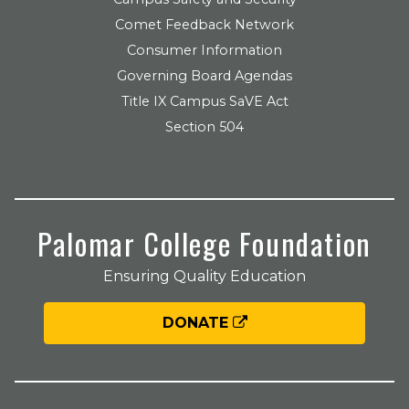
Comet Feedback Network
Consumer Information
Governing Board Agendas
Title IX Campus SaVE Act
Section 504
Palomar College Foundation
Ensuring Quality Education
DONATE