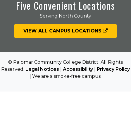
Five Convenient Locations
Serving North County
VIEW ALL CAMPUS LOCATIONS
© Palomar Community College District. All Rights
Reserved.
Legal Notices
|
Accessibility
|
Privacy Policy
| We are a smoke-free campus.