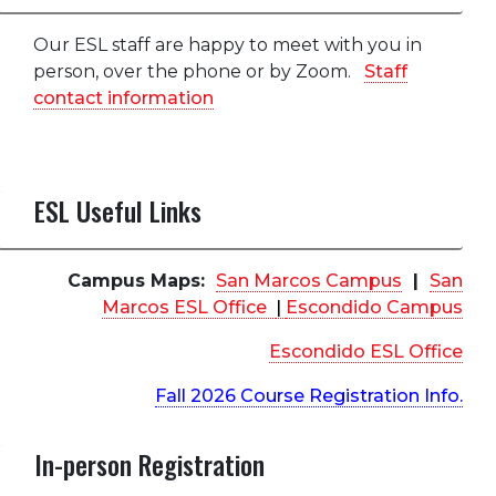
Our ESL staff are happy to meet with you in
person, over the phone or by Zoom.
Staff
contact information
ESL Useful Links
Campus Maps:
San Marcos Campus
|
San
Marcos ESL Office
|
Escondido Campus
Escondido ESL Office
Fall 2026 Course Registration Info.
In-person Registration