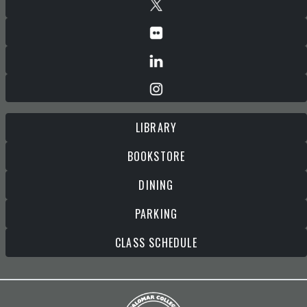
LIBRARY
BOOKSTORE
DINING
PARKING
CLASS SCHEDULE