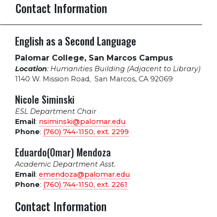
Contact Information
English as a Second Language
Palomar College, San Marcos Campus
Location
: Humanities Building (Adjacent to Library)
1140 W. Mission Road
,
San Marcos, CA 92069
Nicole Siminski
ESL Department Chair
Email
:
nsiminski@palomar.edu
Phone
:
(760) 744-1150, ext.
2299
Eduardo(Omar) Mendoza
Academic Department Asst.
Email
:
emendoza@palomar.edu
Phone
:
(760) 744-1150, ext.
2261
Contact Information