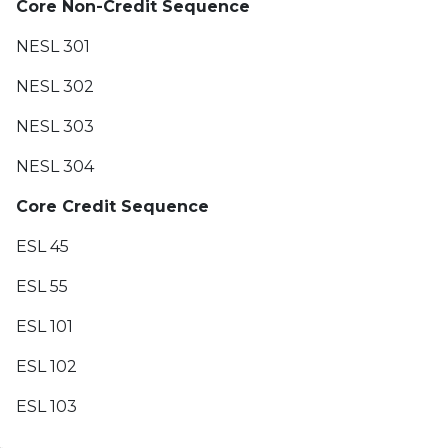
Core Non-Credit Sequence
NESL 301
NESL 302
NESL 303
NESL 304
Core Credit Sequence
ESL 45
ESL 55
ESL 101
ESL 102
ESL 103