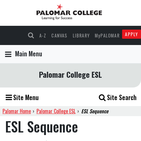
APPLY
A-Z
CANVAS
LIBRARY
MyPALOMAR
Main Menu
Palomar College ESL
Site Menu
Site Search
Palomar Home
›
Palomar College ESL
›
ESL Sequence
ESL Sequence