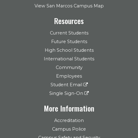
View San Marcos Campus Map
Resources
Current Students
Future Students
High School Students
International Students
Community
Employees
Student Email
Single Sign-On
More Information
Accreditation
Campus Police
Campus Safety and Security