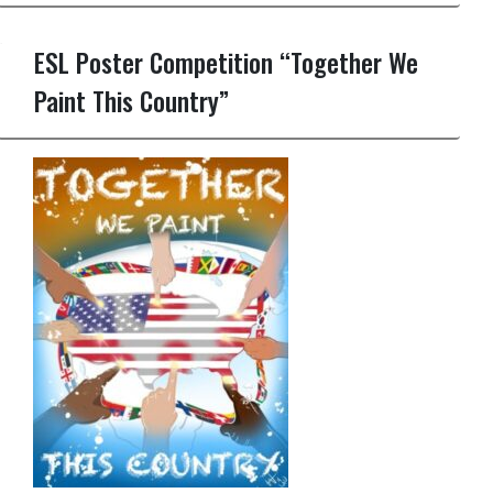
ESL Poster Competition “Together We
Paint This Country”