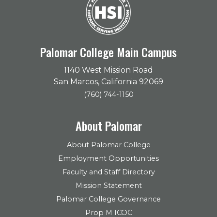
Palomar College Main Campus
1140 West Mission Road
San Marcos, California 92069
(760) 744-1150
About Palomar
About Palomar College
Employment Opportunities
Faculty and Staff Directory
Mission Statement
Palomar College Governance
Prop M ICOC