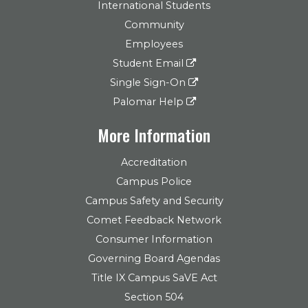
International Students
Community
Employees
Student Email
Single Sign-On
Palomar Help
More Information
Accreditation
Campus Police
Campus Safety and Security
Comet Feedback Network
Consumer Information
Governing Board Agendas
Title IX Campus SaVE Act
Section 504