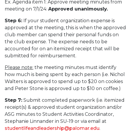
Ex. Agenda item 1: Approve meeting minutes from
meeting on 7/1/24:
Approved unanimously.
Step 6:
If your student organization expense is
approved at the meeting, this is when the approved
club member can spend their personal funds on
the club expense. The expense needs to be
accounted for on an itemized receipt that will be
submitted for reimbursement.
Please note:
the meeting minutes must identify
how much is being spent by each person (i.e. Nichol
Walters is approved to spend up to $20 on cookies
and Peter Stone is approved up to $10 on coffee.)
Step 7:
Submit completed paperwork (i.e. itemized
receipt(s) & approved student organization and/or
ASG minutes to Student Activities Coordinator,
Stephanie Linnander in SU-19 or via email at
studentlifeandleadership@palomar.edu
.