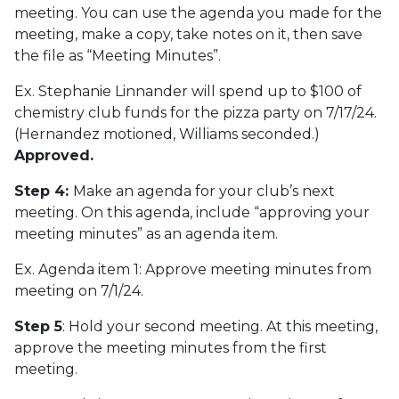
meeting. You can use the agenda you made for the
meeting, make a copy, take notes on it, then save
the file as “Meeting Minutes”.
Ex. Stephanie Linnander will spend up to $100 of
chemistry club funds for the pizza party on 7/17/24.
(Hernandez motioned, Williams seconded.)
Approved.
Step 4:
Make an agenda for your club’s next
meeting. On this agenda, include “approving your
meeting minutes” as an agenda item.
Ex. Agenda item 1: Approve meeting minutes from
meeting on 7/1/24.
Step 5
: Hold your second meeting. At this meeting,
approve the meeting minutes from the first
meeting.