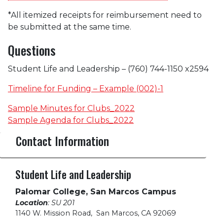
*All itemized receipts for reimbursement need to
be submitted at the same time.
Questions
Student Life and Leadership –
(760) 744-1150 x2594
Timeline for Funding – Example (002)-1
Sample Minutes for Clubs_2022
Sample Agenda for Clubs_2022
Contact Information
Student Life and Leadership
Palomar College, San Marcos Campus
Location
: SU 201
1140 W. Mission Road
,
San Marcos, CA 92069