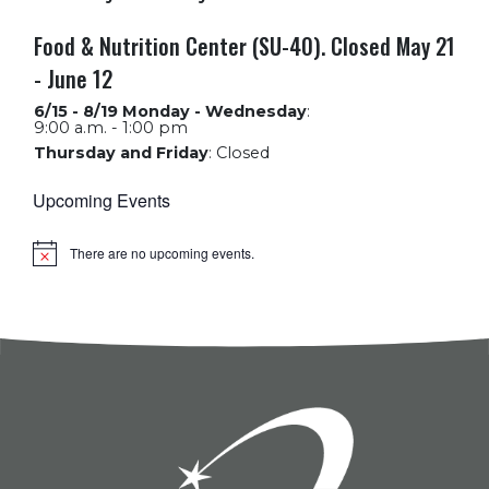
Food & Nutrition Center (SU-40). Closed May 21
- June 12
6/15 - 8/19 Monday - Wednesday
:
9:00 a.m. - 1:00 pm
Thursday and Friday
:
Closed
Upcoming Events
There are no upcoming events.
Notice