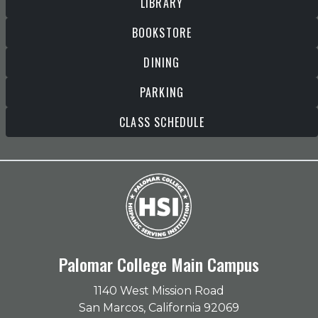
LIBRARY
BOOKSTORE
DINING
PARKING
CLASS SCHEDULE
Palomar College Main Campus
1140 West Mission Road
San Marcos, California 92069