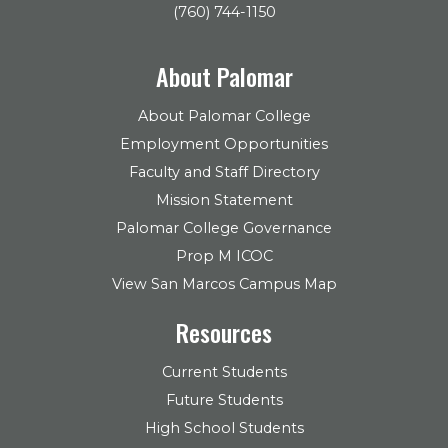
(760) 744-1150
About Palomar
About Palomar College
Employment Opportunities
Faculty and Staff Directory
Mission Statement
Palomar College Governance
Prop M ICOC
View San Marcos Campus Map
Resources
Current Students
Future Students
High School Students