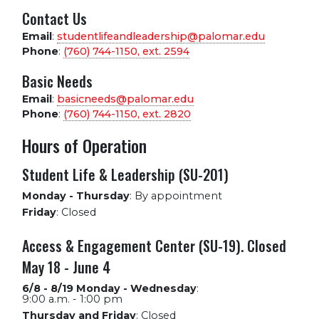
Contact Us
Email
:
studentlifeandleadership@palomar.edu
Phone
:
(760) 744-1150, ext.
2594
Basic Needs
Email
:
basicneeds@palomar.edu
Phone
:
(760) 744-1150, ext.
2820
Hours of Operation
Student Life & Leadership (SU-201)
Monday - Thursday
:
By appointment
Friday
:
Closed
Access & Engagement Center (SU-19). Closed
May 18 - June 4
6/8 - 8/19 Monday - Wednesday
:
9:00 a.m. - 1:00 pm
Thursday and Friday
:
Closed