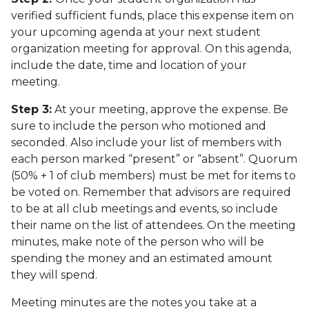
verified sufficient funds, place this expense item on
your upcoming agenda at your next student
organization meeting for approval. On this agenda,
include the date, time and location of your
meeting.
Step 3:
At your meeting, approve the expense. Be
sure to include the person who motioned and
seconded. Also include your list of members with
each person marked “present” or “absent”. Quorum
(50% + 1 of club members) must be met for items to
be voted on. Remember that advisors are required
to be at all club meetings and events, so include
their name on the list of attendees. On the meeting
minutes, make note of the person who will be
spending the money and an estimated amount
they will spend.
Meeting minutes are the notes you take at a