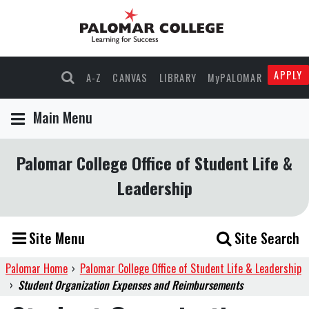
APPLY
A-Z
CANVAS
LIBRARY
MyPALOMAR
Main Menu
Palomar College Office of Student Life &
Leadership
Site Menu
Site Search
Palomar Home
›
Palomar College Office of Student Life & Leadership
›
Student Organization Expenses and Reimbursements