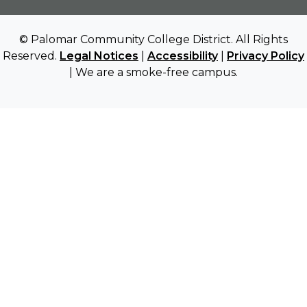
© Palomar Community College District. All Rights
Reserved.
Legal Notices
|
Accessibility
|
Privacy Policy
| We are a smoke-free campus.