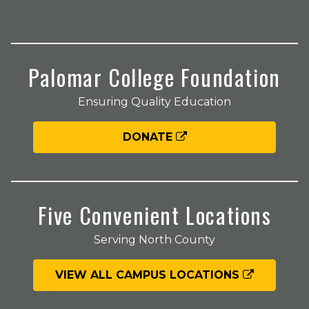
Palomar College Foundation
Ensuring Quality Education
DONATE
Five Convenient Locations
Serving North County
VIEW ALL CAMPUS LOCATIONS