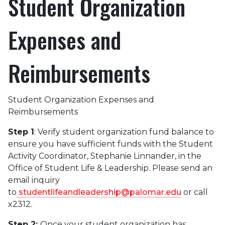
Student Organization
Expenses and
Reimbursements
Student Organization Expenses and
Reimbursements
Step 1
: Verify student organization fund balance to
ensure you have sufficient funds with the Student
Activity Coordinator, Stephanie Linnander, in the
Office of Student Life & Leadership. Please send an
email inquiry
to
studentlifeandleadership@palomar.edu
or call
x2312.
Step 2:
Once your student organization has