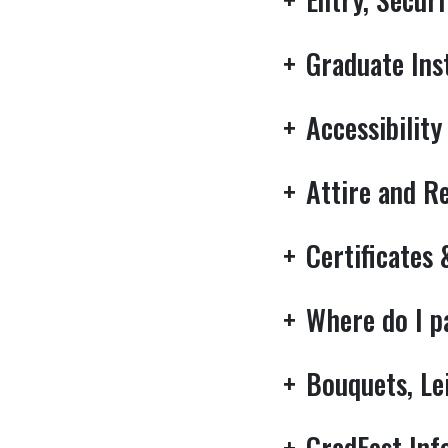
+
Graduate Ins
+
Accessibility
+
Attire and R
+
Certificates
+
Where do I 
+
Bouquets, Le
+
GradFest Inf