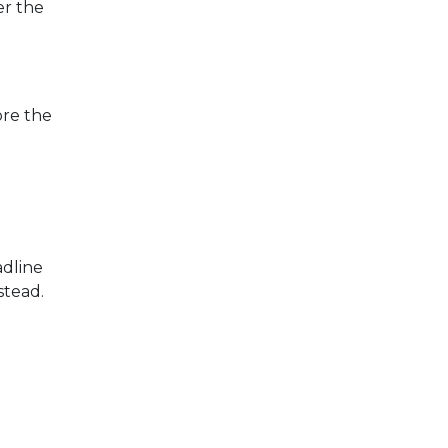
er the
ore the
adline
stead.