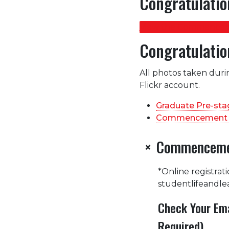
Congratulatio
View the Commencem
Congratulatio
All photos taken duri
Flickr account.
Graduate Pre-st
Commencement 
Commencemen
+
*Online registrat
studentlifeandle
Check Your Ema
Required)