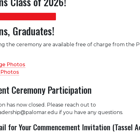
ns Class of 2026!
ent Program Booklet
ns, Graduates!
ng the ceremony are available free of charge from the 
age Photos
Photos
t Ceremony Participation
ion has now closed. Please reach out to
adership@palomar.edu if you have any questions.
il for Your Commencement Invitation (Tassel A