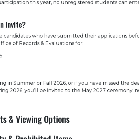
articipation this year, no unregistered students can ent
n invite?
 candidates who have submitted their applications bef
ffice of Records & Evaluations for:
5
ing in Summer or Fall 2026, or if you have missed the de
pring 2026, you’ll be invited to the May 2027 ceremony in
ets & Viewing Options
ity & Prohibited Items