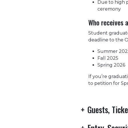
Due to high p
ceremony
Who receives a
Student graduate
deadline to the O
Summer 202
Fall 2025
Spring 2026
If you’re graduat
to petition for S
+
Guests, Tick
+
Entry, Secur