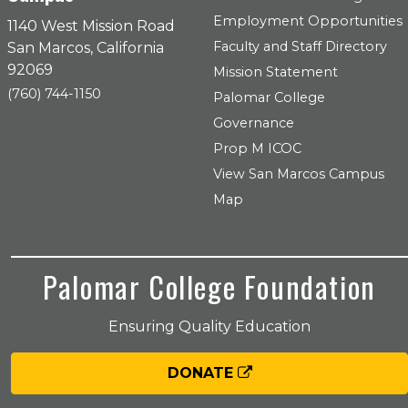
Employment Opportunities
1140 West Mission Road
Faculty and Staff Directory
San Marcos, California
92069
Mission Statement
(760) 744-1150
Palomar College
Governance
Prop M ICOC
View San Marcos Campus
Map
Palomar College Foundation
Ensuring Quality Education
DONATE