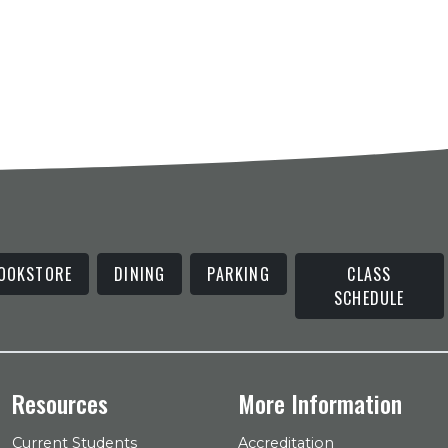
OOKSTORE
DINING
PARKING
CLASS
SCHEDULE
Resources
More Information
Current Students
Accreditation