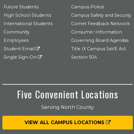
Future Students
Campus Police
High School Students
Campus Safety and Security
International Students
Comet Feedback Network
Community
Consumer Information
Employees
Governing Board Agendas
Student Email
Title IX Campus SaVE Act
Single Sign-On
Section 504
Five Convenient Locations
Serving North County
VIEW ALL CAMPUS LOCATIONS