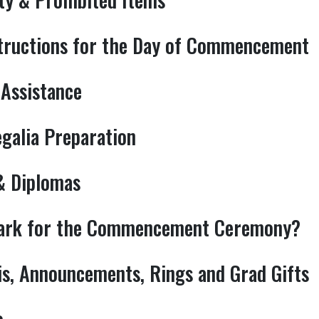
tructions for the Day of Commencement
 Assistance
egalia Preparation
 & Diplomas
park for the Commencement Ceremony?
is, Announcements, Rings and Grad Gifts
o