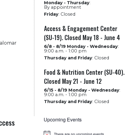
Monday - Thursday
:
By appointment
Friday
:
Closed
Access & Engagement Center
(SU-19). Closed May 18 - June 4
Palomar
6/8 - 8/19 Monday - Wednesday
:
9:00 a.m. - 1:00 pm
Thursday and Friday
:
Closed
Food & Nutrition Center (SU-40).
Closed May 21 - June 12
6/15 - 8/19 Monday - Wednesday
:
9:00 a.m. - 1:00 pm
Thursday and Friday
:
Closed
Upcoming Events
ccess
There are no upcoming events.