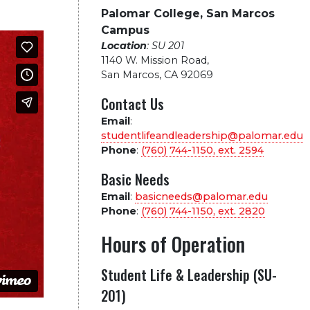
Palomar College, San Marcos
Campus
Location
: SU 201
1140 W. Mission Road
,
San Marcos, CA 92069
Contact Us
Email
:
studentlifeandleadership@palomar.edu
Phone
:
(760) 744-1150, ext.
2594
Basic Needs
Email
:
basicneeds@palomar.edu
Phone
:
(760) 744-1150, ext.
2820
Hours of Operation
Student Life & Leadership (SU-
201)