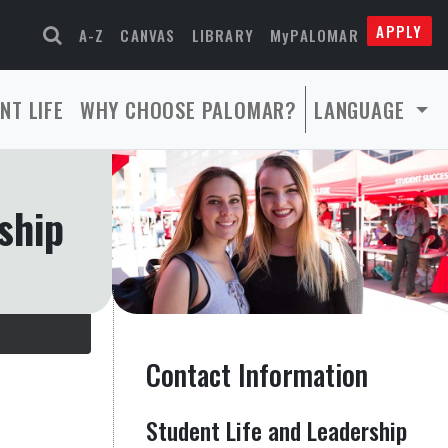
APPLY
A-Z
CANVAS
LIBRARY
MyPALOMAR
NT LIFE
WHY CHOOSE PALOMAR?
LANGUAGE
ship
Contact Information
Student Life and Leadership