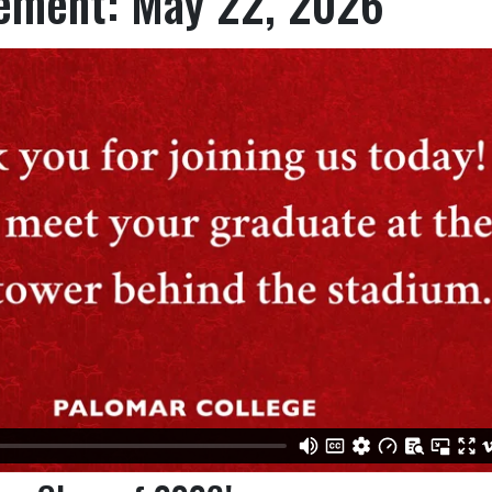
ment: May 22, 2026