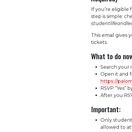
If you’re eligib
step is simple: c
studentlifeandl
This email gives 
tickets.
What to do no
Search your i
Open it and fo
https://palo
RSVP “Yes” by
After you RSV
Important:
Only student
allowed to a