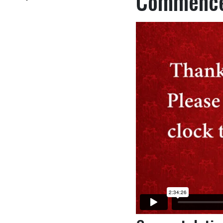
Commence