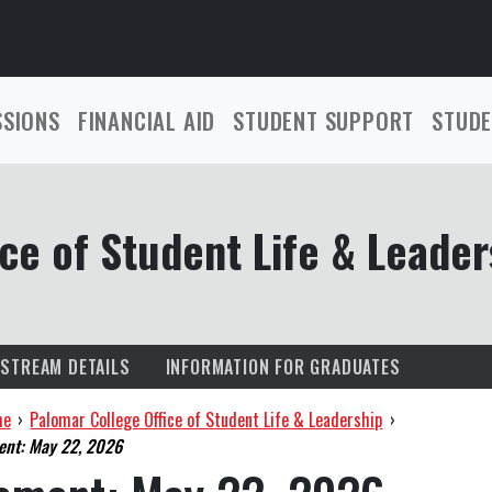
SSIONS
FINANCIAL AID
STUDENT SUPPORT
STUDE
ce of Student Life & Leader
ESTREAM DETAILS
INFORMATION FOR GRADUATES
me
›
Palomar College Office of Student Life & Leadership
›
nt: May 22, 2026