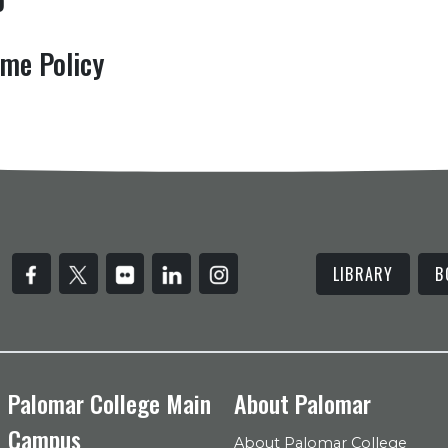
me Policy
LIBRARY
B
Palomar College Main
About Palomar
Campus
About Palomar College