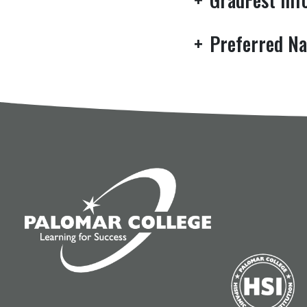
+
Preferred Na