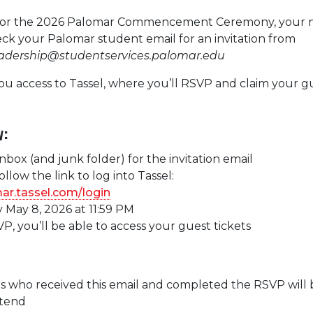
le for the 2026 Palomar Commencement Ceremony, your 
heck your Palomar student email for an invitation from
eadership@studentservices.palomar.edu
you access to Tassel, where you’ll RSVP and claim your g
w:
nbox (and junk folder) for the invitation email
llow the link to log into Tassel:
mar.tassel.com/login
 May 8, 2026 at 11:59 PM
P, you’ll be able to access your guest tickets
s who received this email and completed the RSVP will 
ttend