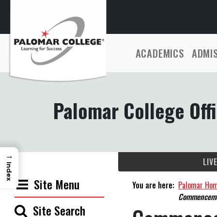
ACADEMICS
ADMI
Palomar College Offi
→
LIV
Index
Site Menu
You are here:
Palomar Ho
Commenceme
Site Search