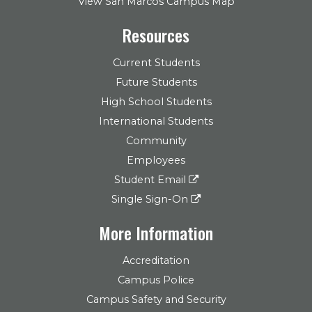
View San Marcos Campus Map
Resources
Current Students
Future Students
High School Students
International Students
Community
Employees
Student Email
Single Sign-On
More Information
Accreditation
Campus Police
Campus Safety and Security