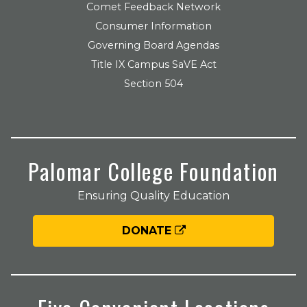
Comet Feedback Network
Consumer Information
Governing Board Agendas
Title IX Campus SaVE Act
Section 504
Palomar College Foundation
Ensuring Quality Education
DONATE