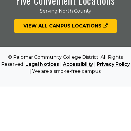
Five Convenient Locations
Serving North County
VIEW ALL CAMPUS LOCATIONS
© Palomar Community College District. All Rights
Reserved.
Legal Notices
|
Accessibility
|
Privacy Policy
| We are a smoke-free campus.