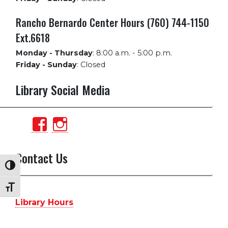
Rancho Bernardo Center Hours (760) 744-1150
Ext.6618
Monday - Thursday
:
8:00 a.m. - 5:00 p.m.
Friday - Sunday
:
Closed
Library Social Media
View
View
PalomarCollegeLibrary’s
palomarlibrary’s
profile
profile
Contact Us
Toggle High Contrast
on
on
Facebook
Instagram
Toggle Font size
Library Hours