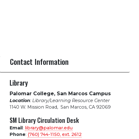
Contact Information
Library
Palomar College, San Marcos Campus
Location
: Library/Learning Resource Center
1140 W. Mission Road
,
San Marcos, CA 92069
SM Library Circulation Desk
Email
:
library@palomar.edu
Phone
:
(760) 744-1150, ext.
2612