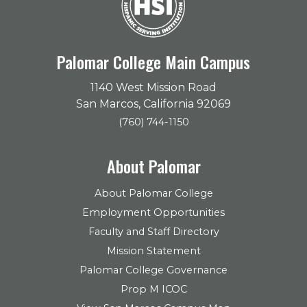
Palomar College Main Campus
1140 West Mission Road
San Marcos, California 92069
(760) 744-1150
About Palomar
About Palomar College
Employment Opportunities
Faculty and Staff Directory
Mission Statement
Palomar College Governance
Prop M ICOC