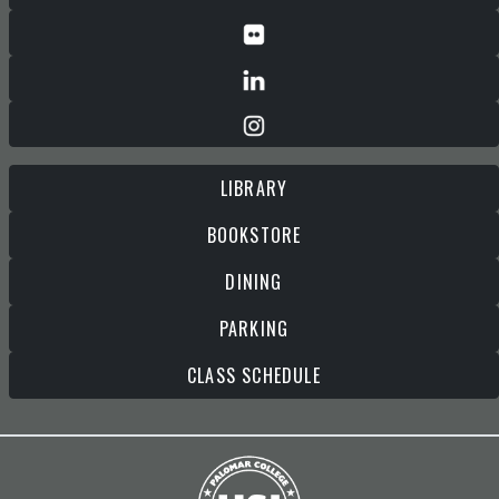
LIBRARY
BOOKSTORE
DINING
PARKING
CLASS SCHEDULE