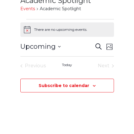
Academic Spotlight
Events
Academic Spotlight
Events
There are no upcoming events.
Notice
Events
Event
Upcoming
Search
Photo
Select
Views
Search
List
date.
Today
Previous
Next
Navigatio
and
of
Events
Events
Views
events
Subscribe to calendar
Navigation
in
Photo
View