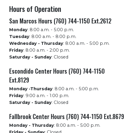
Hours of Operation
San Marcos Hours (760) 744-1150 Ext.2612
Monday
:
8:00 a.m. - 5:00 p.m.
Tuesday
:
8:00 a.m. - 8:00 p.m.
Wednesday - Thursday
:
8:00 a.m. - 5:00 p.m.
Friday
:
8:00 a.m. - 2:00 p.m.
Saturday - Sunday
:
Closed
Escondido Center Hours (760) 744-1150
Ext.8129
Monday -Thursday
:
8:00 a.m. - 5:00 p.m.
Friday
:
9:00 a.m. - 1:00 p.m.
Saturday - Sunday
:
Closed
Fallbrook Center Hours (760) 744-1150 Ext.8679
Monday - Thursday
:
8:00 a.m. - 5:00 p.m.
Friday - Sunday
:
Closed