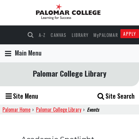
APPLY
A-Z
CANVAS
LIBRARY
MyPALOMAR
Main Menu
Palomar College Library
Site Menu
Site Search
Palomar Home
›
Palomar College Library
›
Events