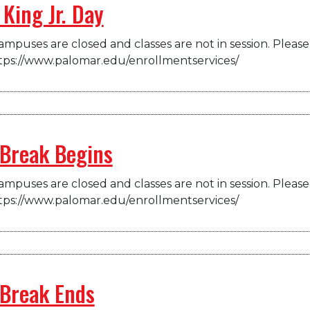
King Jr. Day
mpuses are closed and classes are not in session. Please 
tps://www.palomar.edu/enrollmentservices/
 Break Begins
mpuses are closed and classes are not in session. Please 
tps://www.palomar.edu/enrollmentservices/
 Break Ends