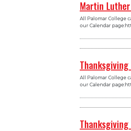
Martin Luther 
All Palomar College ca
our Calendar page:ht
Thanksgiving
All Palomar College ca
our Calendar page:ht
Thanksgiving