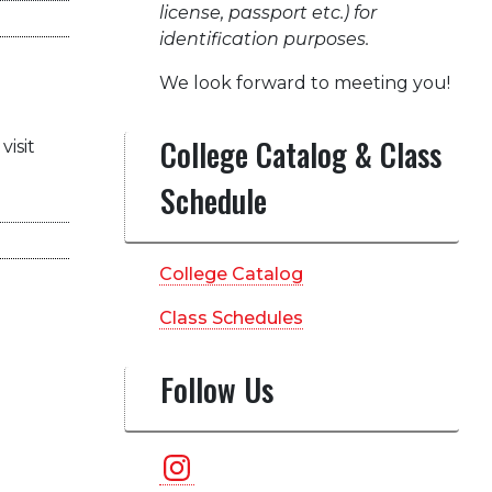
license, passport etc.) for
identification purposes.
We look forward to meeting you!
College Catalog & Class
visit
Schedule
College Catalog
Class Schedules
Follow Us
Instagram