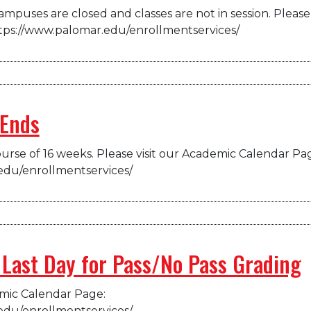
mpuses are closed and classes are not in session. Please 
tps://www.palomar.edu/enrollmentservices/
 Ends
urse of 16 weeks. Please visit our Academic Calendar Pa
edu/enrollmentservices/
 Last Day for Pass/No Pass Grading
emic Calendar Page:
edu/enrollmentservices/