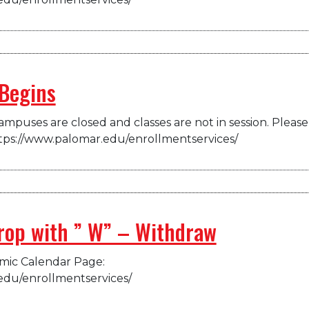
Begins
mpuses are closed and classes are not in session. Please 
tps://www.palomar.edu/enrollmentservices/
drop with ” W” – Withdraw
emic Calendar Page:
edu/enrollmentservices/