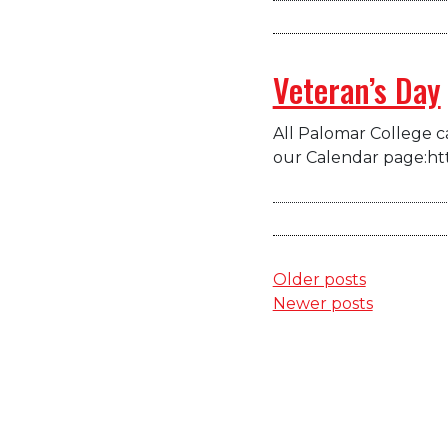
Veteran’s Day
All Palomar College ca
our Calendar page:ht
Posts
Older posts
Newer posts
navigation