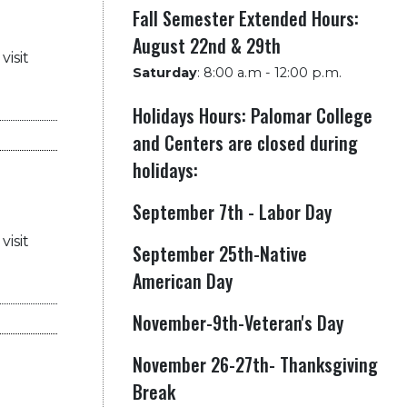
Fall Semester Extended Hours:
August 22nd & 29th
visit
Saturday
:
8:00 a.m - 12:00 p.m.
Holidays Hours: Palomar College
and Centers are closed during
holidays:
September 7th - Labor Day
visit
September 25th-Native
American Day
November-9th-Veteran's Day
November 26-27th- Thanksgiving
Break