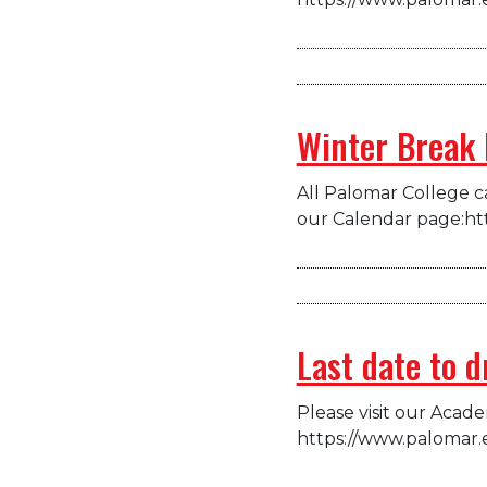
Winter Break 
All Palomar College ca
our Calendar page:ht
Last date to 
Please visit our Acad
https://www.palomar.