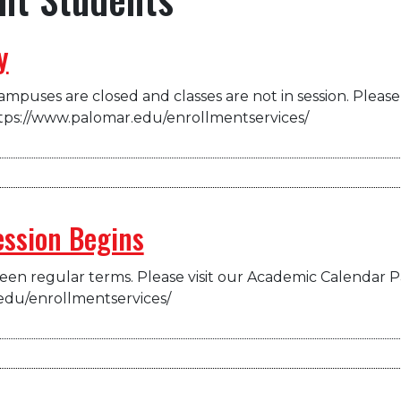
y
mpuses are closed and classes are not in session. Please 
tps://www.palomar.edu/enrollmentservices/
ession Begins
en regular terms. Please visit our Academic Calendar P
edu/enrollmentservices/