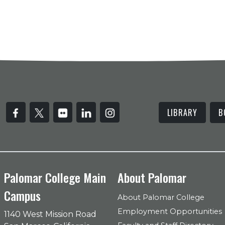
LIBRARY
B
Palomar College Main
About Palomar
Campus
About Palomar College
Employment Opportunities
1140 West Mission Road