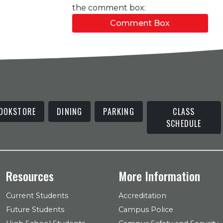
the comment box:
Comment Box
OOKSTORE
DINING
PARKING
CLASS
SCHEDULE
Resources
More Information
Current Students
Accreditation
Future Students
Campus Police