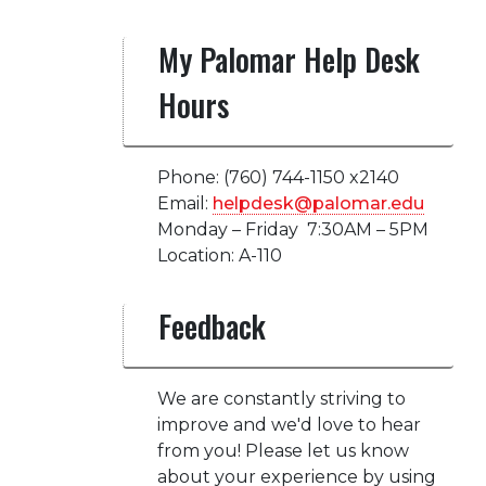
My Palomar Help Desk
Hours
Phone: (760) 744-1150 x2140
Email:
helpdesk@palomar.edu
Monday – Friday 7:30AM – 5PM
Location: A-110
Feedback
We are constantly striving to
improve and we'd love to hear
from you! Please let us know
about your experience by using