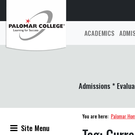
ACADEMICS
ADMI
Admissions * Evalua
You are here:
Palomar Ho
Site Menu
Tag:
Curre