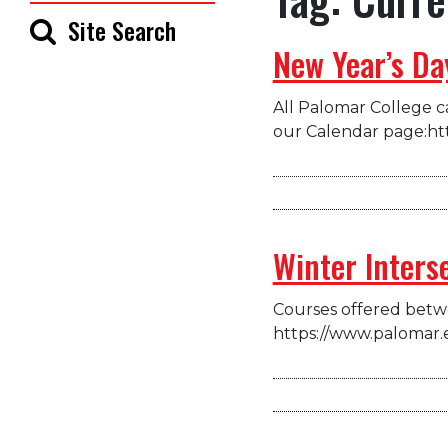
Site Search
New Year’s Da
All Palomar College ca
our Calendar page:ht
Winter Inters
Courses offered betwe
https://www.palomar.