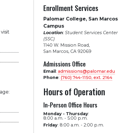
Enrollment Services
Palomar College, San Marcos
Campus
visit
Location
: Student Services Center
(SSC)
1140 W. Mission Road
,
San Marcos, CA 92069
Admissions Office
Email
:
admissions@palomar.edu
Phone
:
(760) 744-1150, ext.
2164
Hours of Operation
age:
In-Person Office Hours
Monday - Thursday
:
8:00 a.m. - 5:00 p.m.
Friday
:
8:00 a.m. - 2:00 p.m.