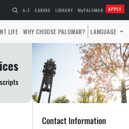
APPLY
A-Z
CANVAS
LIBRARY
MyPALOMAR
NT LIFE
WHY CHOOSE PALOMAR?
LANGUAGE
ices
scripts
Contact Information