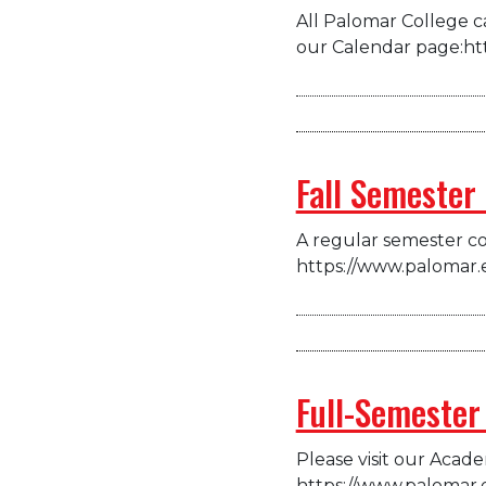
All Palomar College ca
our Calendar page:ht
Fall Semester
A regular semester co
https://www.palomar.
Full-Semester
Please visit our Acad
https://www.palomar.