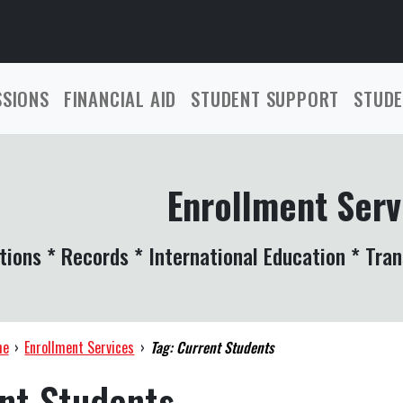
SSIONS
FINANCIAL AID
STUDENT SUPPORT
STUDE
Enrollment Serv
tions * Records * International Education * Tran
me
›
Enrollment Services
›
Tag: Current Students
nt Students