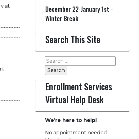
visit
December 22-January 1st -
Winter Break
Search This Site
Search
for:
ge:
Enrollment Services
Virtual Help Desk
We’re here to help!
No appointment needed