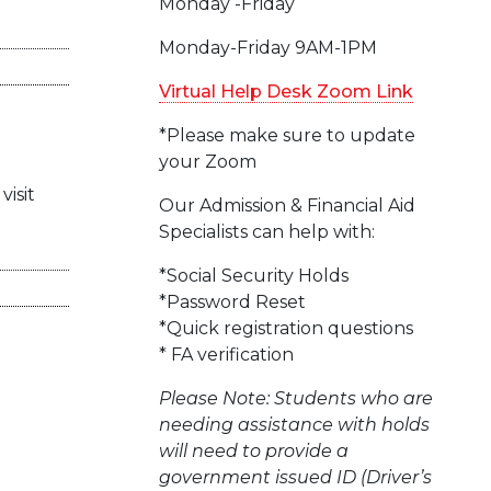
Monday -Friday
Monday-Friday 9AM-1PM
Virtual Help Desk Zoom Link
*Please make sure to update
your Zoom
visit
Our Admission & Financial Aid
Specialists can help with:
*Social Security Holds
*Password Reset
*Quick registration questions
* FA verification
Please Note: Students who are
needing assistance with holds
will need to provide a
government issued ID (Driver’s