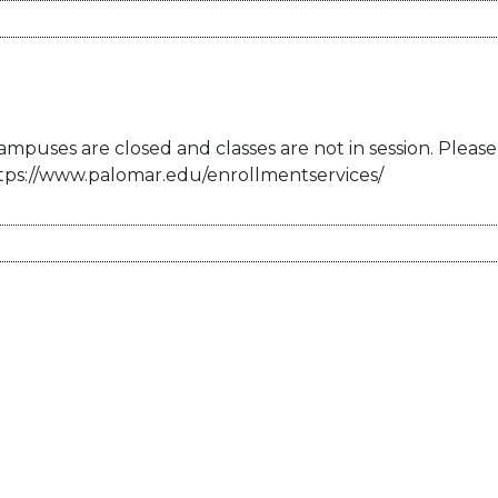
mpuses are closed and classes are not in session. Please 
tps://www.palomar.edu/enrollmentservices/