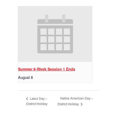
Summer 8-Week Session 1 Ends
August 8
Native American Day –
Labor Day –
District Holiday
District Holiday