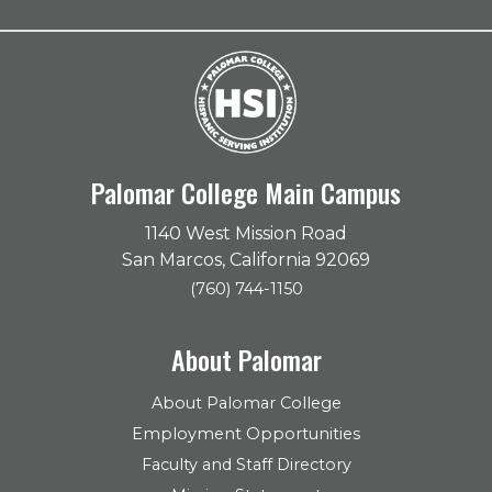
Palomar College Main Campus
1140 West Mission Road
San Marcos, California 92069
(760) 744-1150
About Palomar
About Palomar College
Employment Opportunities
Faculty and Staff Directory