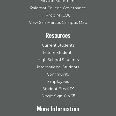
Mission Statement
Palomar College Governance
Prop M ICOC
View San Marcos Campus Map
Resources
Current Students
Future Students
High School Students
International Students
Community
Employees
Student Email
Single Sign-On
More Information