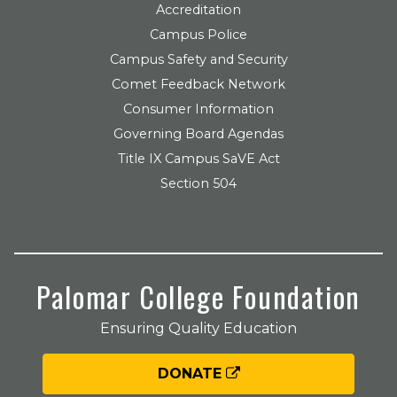
Accreditation
Campus Police
Campus Safety and Security
Comet Feedback Network
Consumer Information
Governing Board Agendas
Title IX Campus SaVE Act
Section 504
Palomar College Foundation
Ensuring Quality Education
DONATE