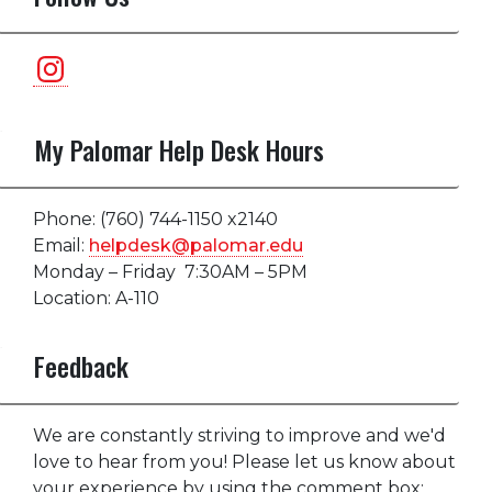
Instagram
My Palomar Help Desk Hours
Phone: (760) 744-1150 x2140
Email:
helpdesk@palomar.edu
Monday – Friday 7:30AM – 5PM
Location: A-110
Feedback
We are constantly striving to improve and we'd
love to hear from you! Please let us know about
your experience by using the comment box: