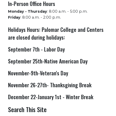
In-Person Office Hours
Monday - Thursday
:
8:00 a.m. - 5:00 p.m.
Friday
:
8:00 a.m. - 2:00 p.m.
Holidays Hours: Palomar College and Centers
are closed during holidays:
September 7th - Labor Day
September 25th-Native American Day
November-9th-Veteran's Day
November 26-27th- Thanksgiving Break
December 22-January 1st - Winter Break
Search This Site