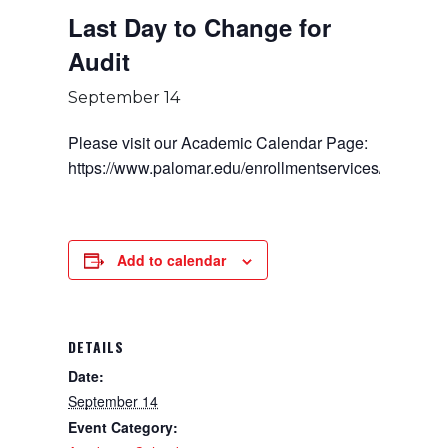
Last Day to Change for
Audit
September 14
Please visit our Academic Calendar Page:
https://www.palomar.edu/enrollmentservices/
Add to calendar
DETAILS
Date:
September 14
Event Category: