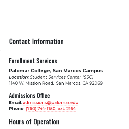
Contact Information
Enrollment Services
Palomar College, San Marcos Campus
Location
: Student Services Center (SSC)
1140 W. Mission Road
,
San Marcos, CA 92069
Admissions Office
Email
:
admissions@palomar.edu
Phone
:
(760) 744-1150, ext.
2164
Hours of Operation