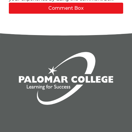
Comment Box