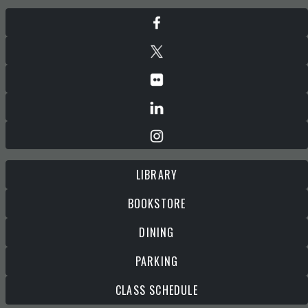
LIBRARY
BOOKSTORE
DINING
PARKING
CLASS SCHEDULE