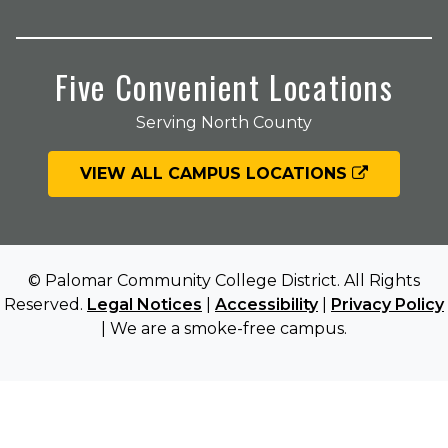
Five Convenient Locations
Serving North County
VIEW ALL CAMPUS LOCATIONS
© Palomar Community College District. All Rights
Reserved.
Legal Notices
|
Accessibility
|
Privacy Policy
| We are a smoke-free campus.