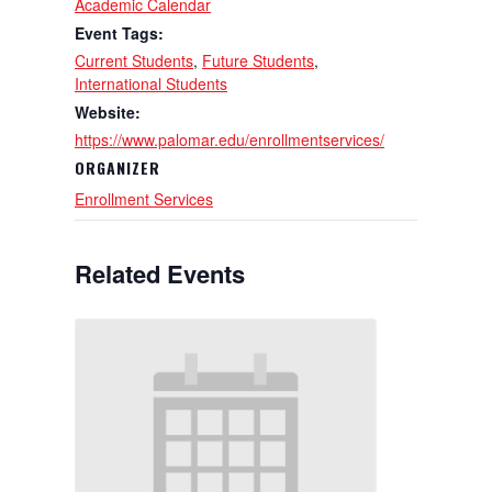
Academic Calendar
Event Tags:
Current Students
,
Future Students
,
International Students
Website:
https://www.palomar.edu/enrollmentservices/
ORGANIZER
Enrollment Services
Related Events