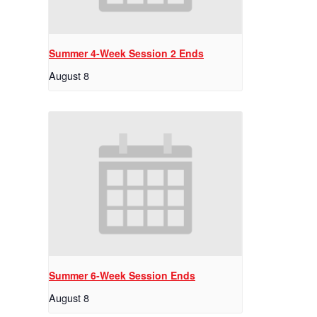
Summer 4-Week Session 2 Ends
August 8
Summer 6-Week Session Ends
August 8