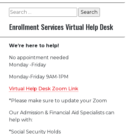
Search
for:
Enrollment Services Virtual Help Desk
We’re here to help!
No appointment needed
Monday -Friday
Monday-Friday 9AM-1PM
Virtual Help Desk Zoom Link
*Please make sure to update your Zoom
Our Admission & Financial Aid Specialists can
help with:
*Social Security Holds