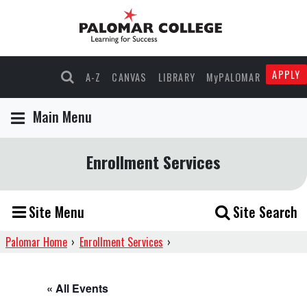
APPLY
A-Z
CANVAS
LIBRARY
MyPALOMAR
Main Menu
Enrollment Services
Site Menu
Site Search
Palomar Home
›
Enrollment Services
›
« All Events