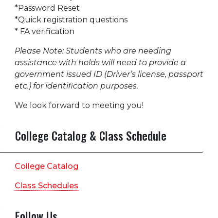
*Password Reset
*Quick registration questions
* FA verification
Please Note: Students who are needing
assistance with holds will need to provide a
government issued ID (Driver’s license, passport
etc.) for identification purposes.
We look forward to meeting you!
College Catalog & Class Schedule
College Catalog
Class Schedules
Follow Us