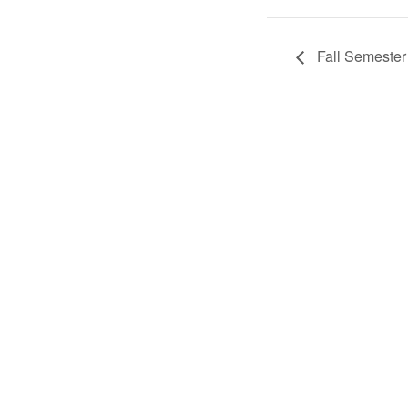
Fall Semester