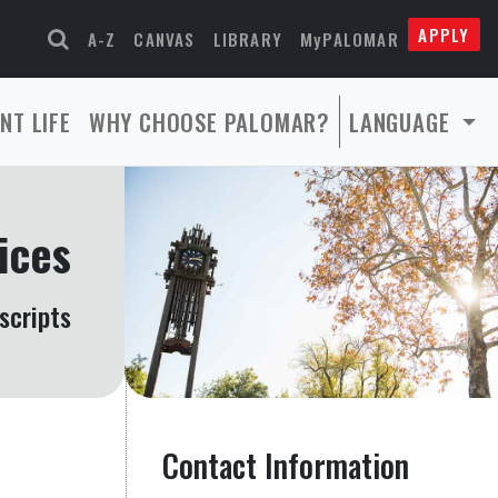
APPLY
A-Z
CANVAS
LIBRARY
MyPALOMAR
NT LIFE
WHY CHOOSE PALOMAR?
LANGUAGE
ices
scripts
Contact Information