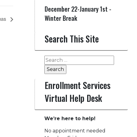
December 22-January 1st -
Winter Break
mas
Search This Site
Search
for:
Enrollment Services
Virtual Help Desk
We’re here to help!
No appointment needed