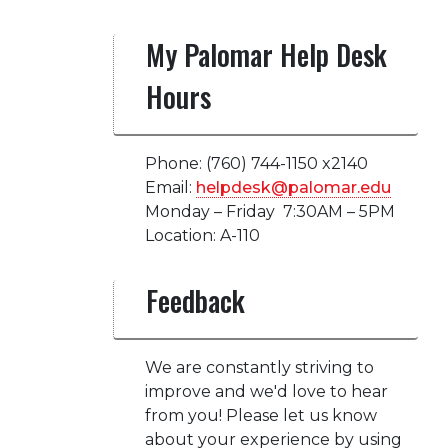
My Palomar Help Desk
Hours
Phone: (760) 744-1150 x2140
Email:
helpdesk@palomar.edu
Monday – Friday 7:30AM – 5PM
Location: A-110
Feedback
We are constantly striving to
improve and we'd love to hear
from you! Please let us know
about your experience by using