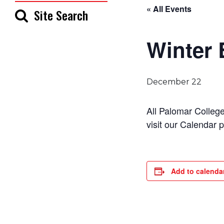
« All Events
Site Search
Winter 
December 22
All Palomar Colleg
visit our Calendar 
Add to calenda