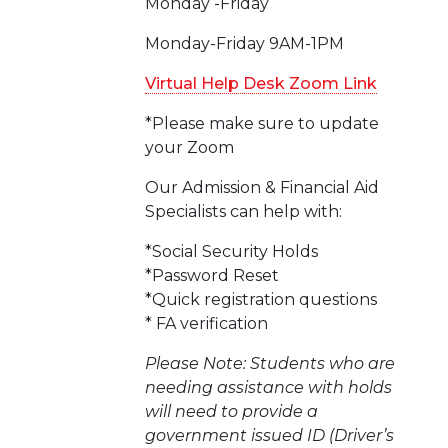
Monday -Friday
Monday-Friday 9AM-1PM
Virtual Help Desk Zoom Link
*Please make sure to update
your Zoom
Our Admission & Financial Aid
Specialists can help with:
*Social Security Holds
*Password Reset
*Quick registration questions
* FA verification
Please Note: Students who are
needing assistance with holds
will need to provide a
government issued ID (Driver’s