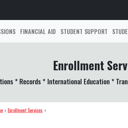
SSIONS
FINANCIAL AID
STUDENT SUPPORT
STUDE
Enrollment Serv
tions * Records * International Education * Tran
me
›
Enrollment Services
›