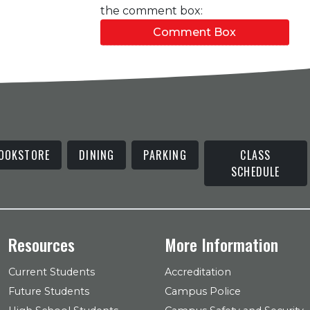
the comment box:
Comment Box
OOKSTORE
DINING
PARKING
CLASS
SCHEDULE
Resources
More Information
Current Students
Accreditation
Future Students
Campus Police