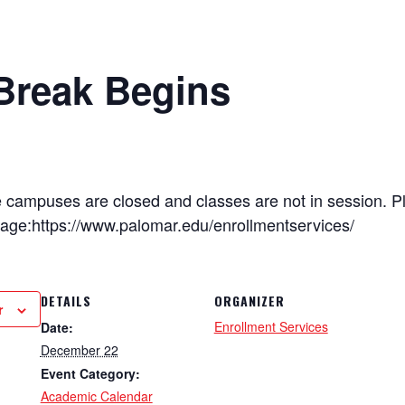
Break Begins
e campuses are closed and classes are not in session. P
page:https://www.palomar.edu/enrollmentservices/
DETAILS
ORGANIZER
r
Enrollment Services
Date:
December 22
Event Category:
Academic Calendar