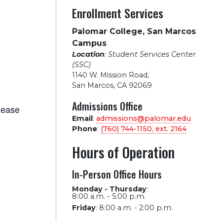
Enrollment Services
Palomar College, San Marcos
Campus
Location
: Student Services Center
(SSC)
1140 W. Mission Road
,
San Marcos, CA 92069
Admissions Office
lease
Email
:
admissions@palomar.edu
Phone
:
(760) 744-1150, ext.
2164
Hours of Operation
In-Person Office Hours
Monday - Thursday
:
8:00 a.m. - 5:00 p.m.
Friday
:
8:00 a.m. - 2:00 p.m.