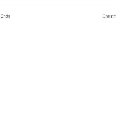
 Ends
Christ