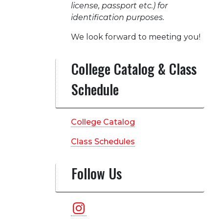
license, passport etc.) for
identification purposes.
We look forward to meeting you!
College Catalog & Class
Schedule
College Catalog
Class Schedules
Follow Us
Instagram