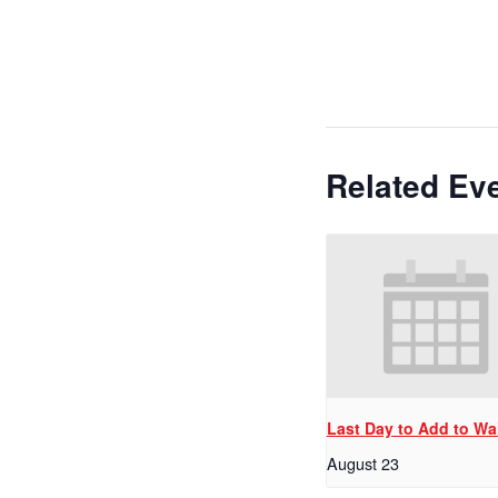
Related Ev
Last Day to Add to Wai
August 23