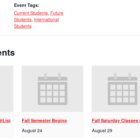
Event Tags:
Current Students
,
Future
Students
,
International
Students
ents
tList
Fall Semester Begins
Fall Saturday Classes
August 24
August 29