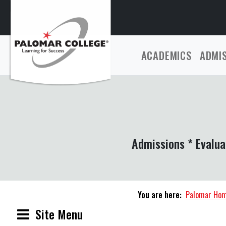
ACADEMICS
ADMI
Admissions * Evalua
You are here:
Palomar Ho
Site Menu