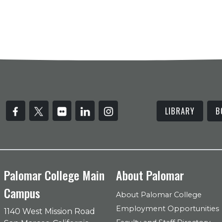
LIBRARY
B
Palomar College Main
About Palomar
Campus
About Palomar College
Employment Opportunities
1140 West Mission Road