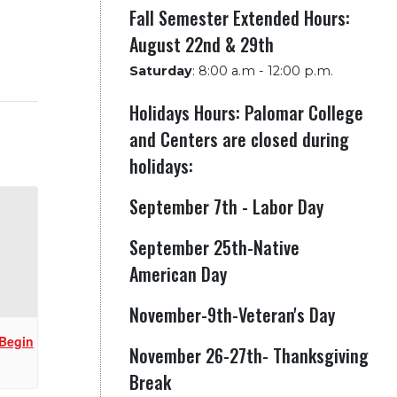
Fall Semester Extended Hours:
August 22nd & 29th
Saturday
:
8:00 a.m - 12:00 p.m.
Holidays Hours: Palomar College
and Centers are closed during
holidays:
September 7th - Labor Day
September 25th-Native
American Day
November-9th-Veteran's Day
 Begin
November 26-27th- Thanksgiving
Break