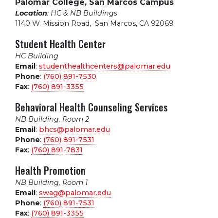
Palomar College, San Marcos Campus
Location
: HC & NB Buildings
1140 W. Mission Road
,
San Marcos, CA 92069
Student Health Center
HC Building
Email
:
studenthealthcenters@palomar.edu
Phone
:
(760) 891-7530
Fax
:
(760) 891-3355
Behavioral Health Counseling Services
NB Building, Room 2
Email
:
bhcs@palomar.edu
Phone
:
(760) 891-7531
Fax
:
(760) 891-7831
Health Promotion
NB Building, Room 1
Email
:
swag@palomar.edu
Phone
:
(760) 891-7531
Fax
:
(760) 891-3355