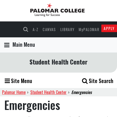
APPLY
A-Z
CANVAS
LIBRARY
MyPALOMAR
Main Menu
Student Health Center
Site Menu
Site Search
Palomar Home
›
Student Health Center
›
Emergencies
Emergencies