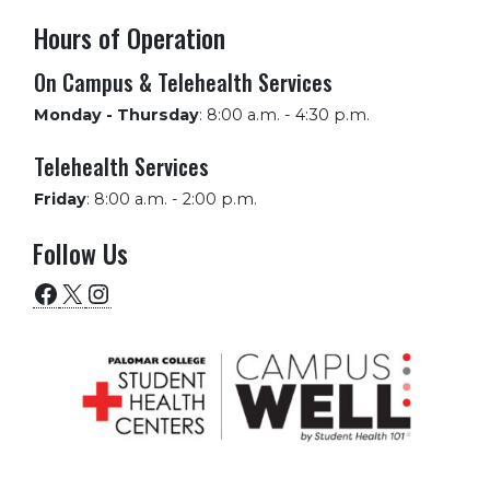
Hours of Operation
On Campus & Telehealth Services
Monday - Thursday
:
8:00 a.m. - 4:30 p.m.
Telehealth Services
Friday
:
8:00 a.m. - 2:00 p.m.
Follow Us
Facebook
X
Instagram