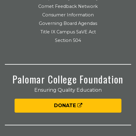
Comet Feedback Network
Consumer Information
Governing Board Agendas
Title IX Campus SaVE Act
Section 504
Palomar College Foundation
Ensuring Quality Education
DONATE