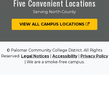
Five Convenient Locations
Serving North County
VIEW ALL CAMPUS LOCATIONS
© Palomar Community College District. All Rights
Reserved.
Legal Notices
|
Accessibility
|
Privacy Policy
| We are a smoke-free campus.