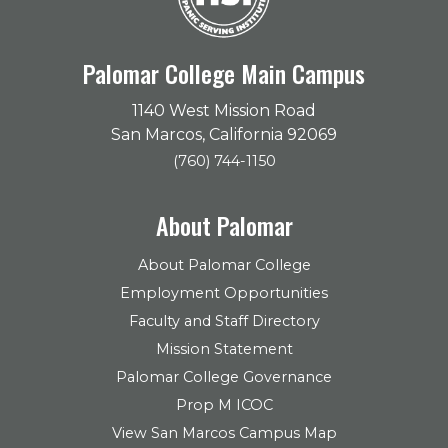
Palomar College Main Campus
1140 West Mission Road
San Marcos, California 92069
(760) 744-1150
About Palomar
About Palomar College
Employment Opportunities
Faculty and Staff Directory
Mission Statement
Palomar College Governance
Prop M ICOC
View San Marcos Campus Map