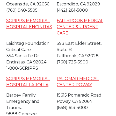
Oceanside, CA 92056
Escondido, CA 92029
(760) 940-3505
(442) 281-5000
SCRIPPS MEMORIAL
FALLBROOK MEDICAL
HOSPITAL ENCINITAS
CENTER & URGENT
CARE
Leichtag Foundation
593 East Elder Street,
Critical Care
Suite B
354 Santa Fe Dr.
Fallbrook, CA 92028
Encinitas, CA 92024
(760) 723-5900
1-800-SCRIPPS
SCRIPPS MEMORIAL
PALOMAR MEDICAL
HOSPITAL LA JOLLA
CENTER POWAY
Barbey Family
15615 Pomerado Road
Emergency and
Poway, CA 92064
Trauma
(858) 613-4000
9888 Genesee