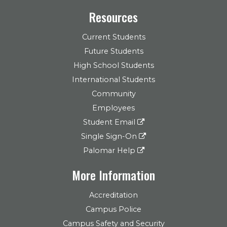
Resources
Current Students
Future Students
High School Students
International Students
Community
Employees
Student Email
Single Sign-On
Palomar Help
More Information
Accreditation
Campus Police
Campus Safety and Security