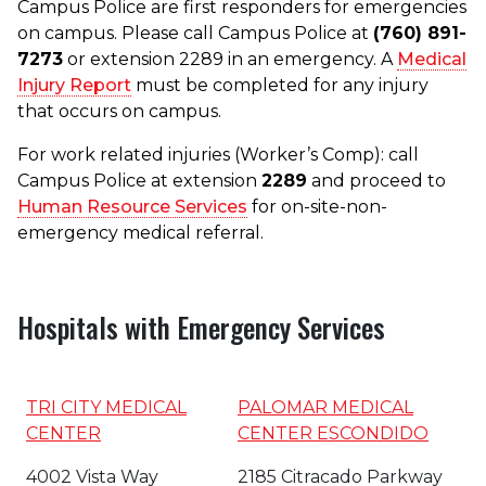
Campus Police are first responders for emergencies
on campus. Please call Campus Police at
(760) 891-
7273
or extension 2289 in an emergency. A
Medical
Injury Report
must be completed for any injury
that occurs on campus.
For work related injuries (Worker’s Comp): call
Campus Police at extension
2289
and proceed to
Human Resource Services
for on-site-non-
emergency medical referral.
Hospitals with Emergency Services
TRI CITY MEDICAL
PALOMAR MEDICAL
CENTER
CENTER ESCONDIDO
4002 Vista Way
2185 Citracado Parkway