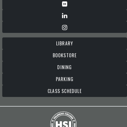
LIBRARY
BOOKSTORE
DINING
PARKING
CLASS SCHEDULE