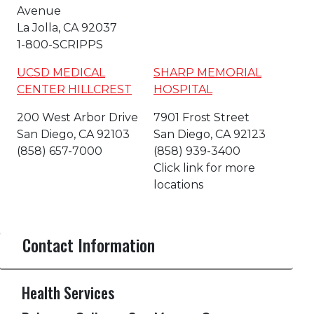
Avenue
La Jolla, CA 92037
1-800-SCRIPPS
UCSD MEDICAL
SHARP MEMORIAL
CENTER HILLCREST
HOSPITAL
200 West Arbor Drive
7901 Frost Street
San Diego, CA 92103
San Diego, CA 92123
(858) 657-7000
(858) 939-3400
Click link for more
locations
Contact Information
Health Services