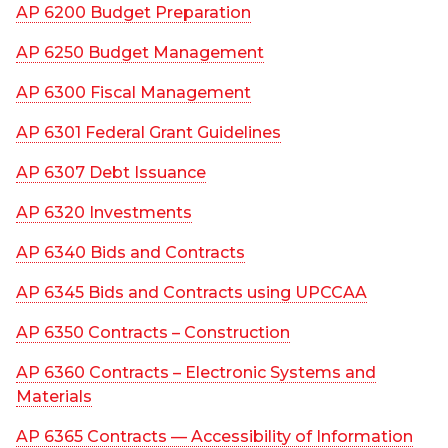
AP 6200 Budget Preparation
AP 6250 Budget Management
AP 6300 Fiscal Management
AP 6301 Federal Grant Guidelines
AP 6307 Debt Issuance
AP 6320 Investments
AP 6340 Bids and Contracts
AP 6345 Bids and Contracts using UPCCAA
AP 6350 Contracts – Construction
AP 6360 Contracts – Electronic Systems and
Materials
AP 6365 Contracts — Accessibility of Information