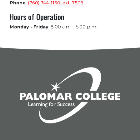
Phone
:
(760) 744-1150, ext.
7509
Hours of Operation
Monday - Friday
:
8:00 a.m. - 5:00 p.m.