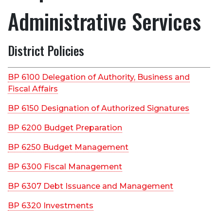
Administrative Services
District Policies
BP 6100 Delegation of Authority, Business and
Fiscal Affairs
BP 6150 Designation of Authorized Signatures
BP 6200 Budget Preparation
BP 6250 Budget Management
BP 6300 Fiscal Management
BP 6307 Debt Issuance and Management
BP 6320 Investments