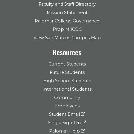
Faculty and Staff Directory
Mission Statement
Palomar College Governance
Prop M ICOC
View San Marcos Campus Map
Resources
Current Students
Future Students
High School Students
International Students
Community
Employees
Student Email
Single Sign-On
Palomar Help