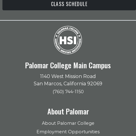
CLASS SCHEDULE
Palomar College Main Campus
1140 West Mission Road
San Marcos, California 92069
(760) 744-1150
About Palomar
About Palomar College
Employment Opportunities