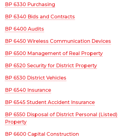
BP 6330 Purchasing
BP 6340 Bids and Contracts
BP 6400 Audits
BP 6450 Wireless Communication Devices
BP 6500 Management of Real Property
BP 6520 Security for District Property
BP 6530 District Vehicles
BP 6540 Insurance
BP 6545 Student Accident Insurance
BP 6550 Disposal of District Personal (Listed)
Property
BP 6600 Capital Construction