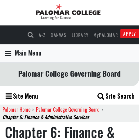
APPLY
A-Z
CANVAS
LIBRARY
MyPALOMAR
Main Menu
Palomar College Governing Board
Site Menu
Site Search
Palomar Home
›
Palomar College Governing Board
›
Chapter 6: Finance & Administrative Services
Chapter 6: Finance &