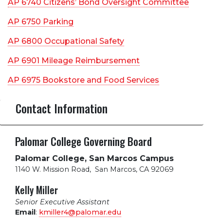
AP 6740 Citizens’ Bond Oversight Committee
AP 6750 Parking
AP 6800 Occupational Safety
AP 6901 Mileage Reimbursement
AP 6975 Bookstore and Food Services
Contact Information
Palomar College Governing Board
Palomar College, San Marcos Campus
1140 W. Mission Road
,
San Marcos, CA 92069
Kelly Miller
Senior Executive Assistant
Email
:
kmiller4@palomar.edu