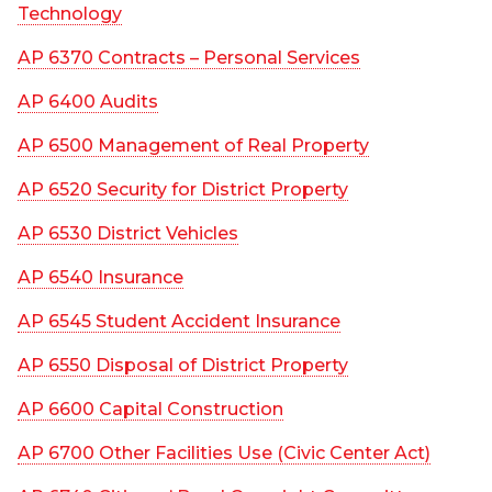
Technology
AP 6370 Contracts – Personal Services
AP 6400 Audits
AP 6500 Management of Real Property
AP 6520 Security for District Property
AP 6530 District Vehicles
AP 6540 Insurance
AP 6545 Student Accident Insurance
AP 6550 Disposal of District Property
AP 6600 Capital Construction
AP 6700 Other Facilities Use (Civic Center Act)