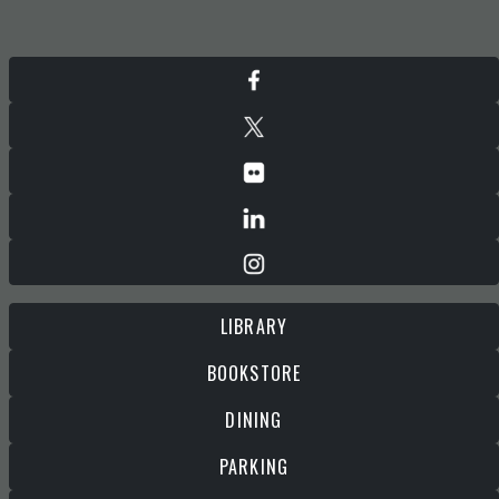
LIBRARY
BOOKSTORE
DINING
PARKING