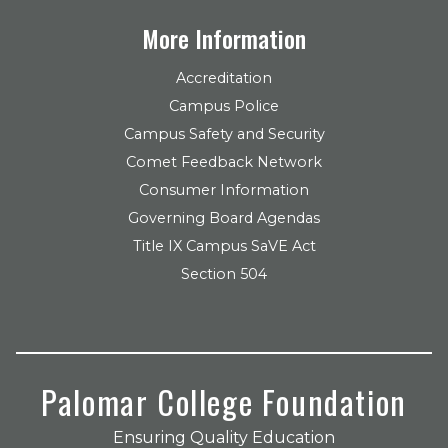
More Information
Accreditation
Campus Police
Campus Safety and Security
Comet Feedback Network
Consumer Information
Governing Board Agendas
Title IX Campus SaVE Act
Section 504
Palomar College Foundation
Ensuring Quality Education