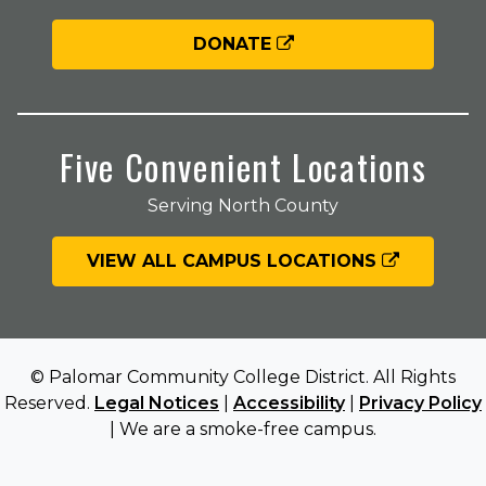
DONATE
Five Convenient Locations
Serving North County
VIEW ALL CAMPUS LOCATIONS
© Palomar Community College District. All Rights
Reserved.
Legal Notices
|
Accessibility
|
Privacy Policy
| We are a smoke-free campus.