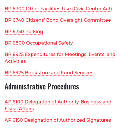
BP 6700 Other Facilities Use (Civic Center Act)
BP 6740 Citizens’ Bond Oversight Committee
BP 6750 Parking
BP 6800 Occupational Safety
BP 6925 Expenditures for Meetings, Events, and
Activities
BP 6975 Bookstore and Food Services
Administrative Procedures
AP 6100 Delegation of Authority, Business and
Fiscal Affairs
AP 6150 Designation of Authorized Signatures