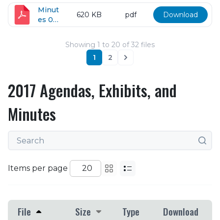
24-
2018
Minut
620 KB
pdf
Download
es 05-
08-
2018
Showing
1
to
20
of
32
files
1
2
Next
2017 Agendas, Exhibits, and
Minutes
Items per page
File
Size
Type
Download