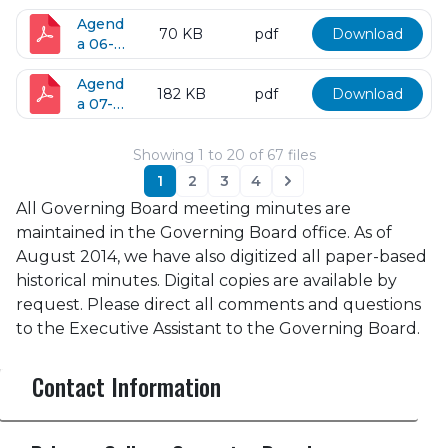
17-
2016
Agend
70 KB
pdf
Download
a 06-
28-
2016
Agend
182 KB
pdf
Download
a 07-
12-
2016
Showing
1
to
20
of
67
files
1
2
3
4
Next
All Governing Board meeting minutes are
maintained in the Governing Board office. As of
August 2014, we have also digitized all paper-based
historical minutes. Digital copies are available by
request. Please direct all comments and questions
to the Executive Assistant to the Governing Board.
Contact Information