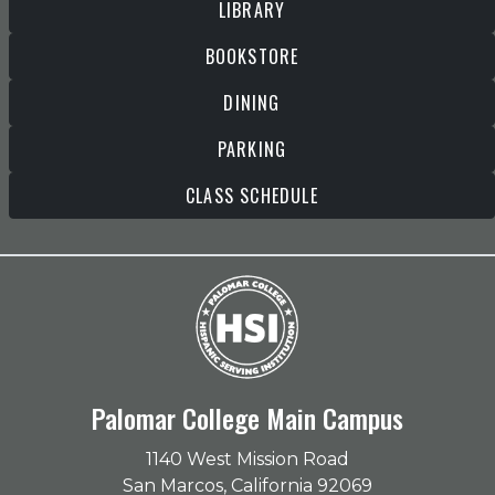
LIBRARY
BOOKSTORE
DINING
PARKING
CLASS SCHEDULE
Palomar College Main Campus
1140 West Mission Road
San Marcos, California 92069