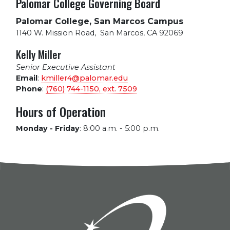
Palomar College Governing Board
Palomar College, San Marcos Campus
1140 W. Mission Road
,
San Marcos, CA 92069
Kelly Miller
Senior Executive Assistant
Email
:
kmiller4@palomar.edu
Phone
:
(760) 744-1150, ext.
7509
Hours of Operation
Monday - Friday
:
8:00 a.m. - 5:00 p.m.