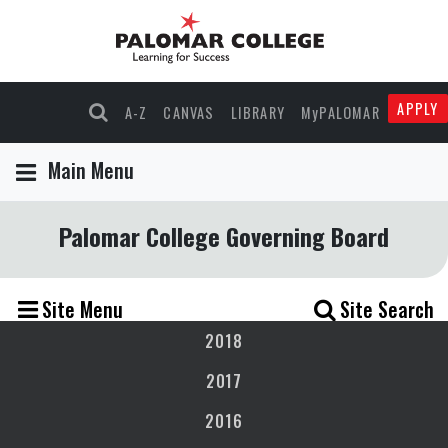
APPLY
A-Z
CANVAS
LIBRARY
MyPALOMAR
Main Menu
Palomar College Governing Board
Site Menu
Site Search
2018
2017
2016