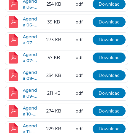
2017
Agend
254 KB
pdf
Download
a 06-
13-
2017
Agend
39 KB
pdf
Download
a 06-
27-
2017
Agend
273 KB
pdf
Download
a 07-
11-
2017
Agend
57 KB
pdf
Download
a 07-
28-
2017
Agend
234 KB
pdf
Download
a 08-
08-
2017
Agend
211 KB
pdf
Download
a 09-
12-
2017
Agend
274 KB
pdf
Download
a 10-
10-
2017
Agend
229 KB
pdf
Download
a 11-