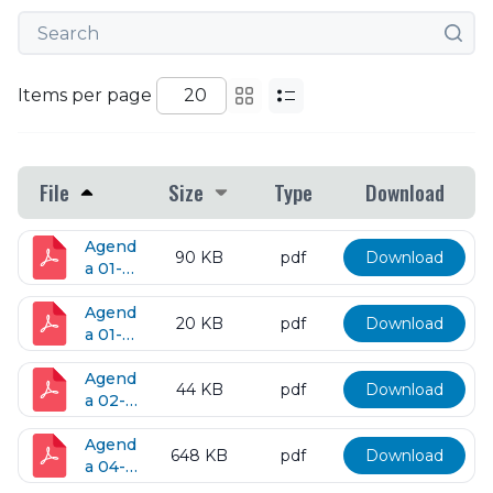
Items per page
File
Size
Type
Download
Agend
90 KB
pdf
Download
a 01-
19-
2018
Agend
20 KB
pdf
Download
a 01-
23-
2018
Agend
44 KB
pdf
Download
a 02-
13-
2018
Agend
648 KB
pdf
Download
a 04-
10-