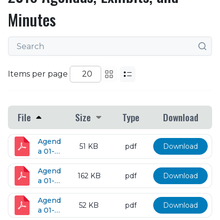
Minutes
Items per page
File
Size
Type
Download
Agend
51 KB
pdf
Download
a 01-
05-
2016
Agend
162 KB
pdf
Download
a 01-
12-
2016
Agend
52 KB
pdf
Download
a 01-