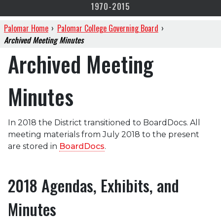
1970-2015
Palomar Home
›
Palomar College Governing Board
›
Archived Meeting Minutes
Archived Meeting
Minutes
In 2018 the District transitioned to BoardDocs. All
meeting materials from July 2018 to the present
are stored in
BoardDocs
.
2018 Agendas, Exhibits, and
Minutes