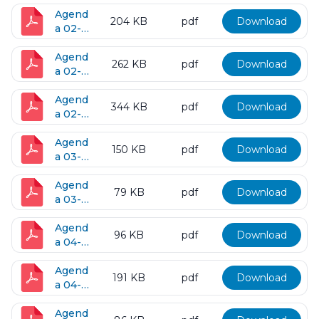
26-
2016
Agend
204 KB
pdf
Download
a 02-
09-
2016
Agend
262 KB
pdf
Download
a 02-
16-
2016
Agend
344 KB
pdf
Download
a 02-
23-
2016
Agend
150 KB
pdf
Download
a 03-
08-
2016
Agend
79 KB
pdf
Download
a 03-
15-
2016
Agend
96 KB
pdf
Download
a 04-
05-
2016
Agend
191 KB
pdf
Download
a 04-
12-
2016
Agend