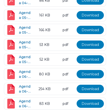
86 KB
pdf
Download
a 04-
26-
2016
Agend
161 KB
pdf
Download
a 05-
10-
2016
Agend
166 KB
pdf
Download
a 05-
11-
2016
Agend
53 KB
pdf
Download
a 05-
25-
2016
Agend
52 KB
pdf
Download
a 05-
31-
2016
Agend
80 KB
pdf
Download
a 06-
07-
2016
Agend
254 KB
pdf
Download
a 06-
14-
2016
Agend
83 KB
pdf
Download
a 06-