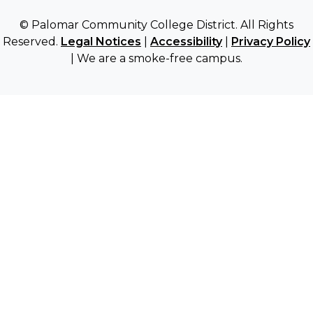
© Palomar Community College District. All Rights
Reserved.
Legal Notices
|
Accessibility
|
Privacy Policy
| We are a smoke-free campus.