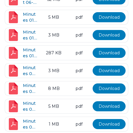
t 06-
12-
2018
Minut
5 MB
pdf
Download
es 01-
09-
2018
Minut
3 MB
pdf
Download
es 01-
19-
2018
Minut
287 KB
pdf
Download
es 01-
23-
2018
Minut
3 MB
pdf
Download
es 02-
27-
2018
Minut
8 MB
pdf
Download
es 03-
13-
2018
Minut
5 MB
pdf
Download
es 04-
10-
2018
Minut
1 MB
pdf
Download
es 04-