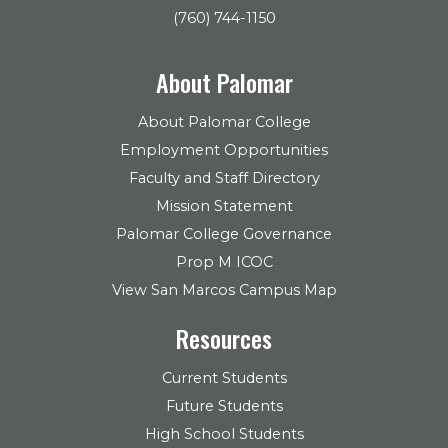
(760) 744-1150
About Palomar
About Palomar College
Employment Opportunities
Faculty and Staff Directory
Mission Statement
Palomar College Governance
Prop M ICOC
View San Marcos Campus Map
Resources
Current Students
Future Students
High School Students