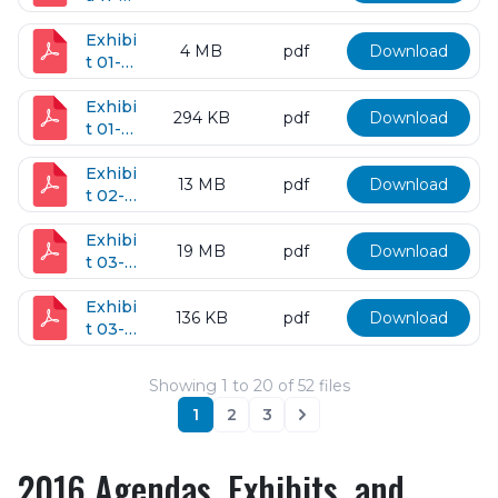
14-
2017
Exhibi
4 MB
pdf
Download
t 01-
10-
2017
Exhibi
294 KB
pdf
Download
t 01-
24-
2017
Exhibi
13 MB
pdf
Download
t 02-
16-
2017
Exhibi
19 MB
pdf
Download
t 03-
14-
2017
Exhibi
136 KB
pdf
Download
t 03-
15-
2017
Showing
1
to
20
of
52
files
1
2
3
Next
2016 Agendas, Exhibits, and