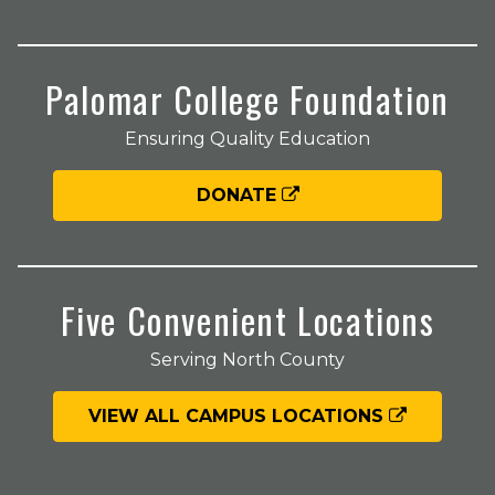
Palomar College Foundation
Ensuring Quality Education
DONATE
Five Convenient Locations
Serving North County
VIEW ALL CAMPUS LOCATIONS