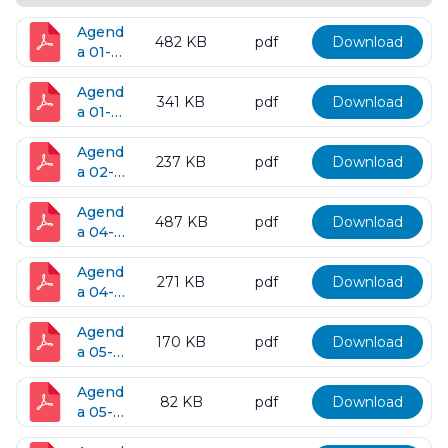
Agend
482 KB
pdf
Download
a 01-
10-
2017
Agend
341 KB
pdf
Download
a 01-
24-
2017
Agend
237 KB
pdf
Download
a 02-
16-
2017
Agend
487 KB
pdf
Download
a 04-
11-
2017
Agend
271 KB
pdf
Download
a 04-
25-
2017
Agend
170 KB
pdf
Download
a 05-
09-
2017
Agend
82 KB
pdf
Download
a 05-
23-