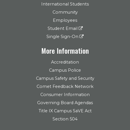
International Students
Community
Employees
Student Email
Single Sign-On
More Information
Accreditation
Campus Police
Campus Safety and Security
Comet Feedback Network
Consumer Information
Governing Board Agendas
Title IX Campus SaVE Act
Section 504