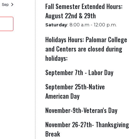
Fall Semester Extended Hours:
Sep
August 22nd & 29th
Saturday
:
8:00 a.m - 12:00 p.m.
Holidays Hours: Palomar College
and Centers are closed during
holidays:
September 7th - Labor Day
September 25th-Native
American Day
November-9th-Veteran's Day
November 26-27th- Thanksgiving
Break