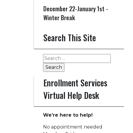
December 22-January 1st -
Winter Break
Search This Site
Search
for:
Enrollment Services
Virtual Help Desk
We’re here to help!
No appointment needed