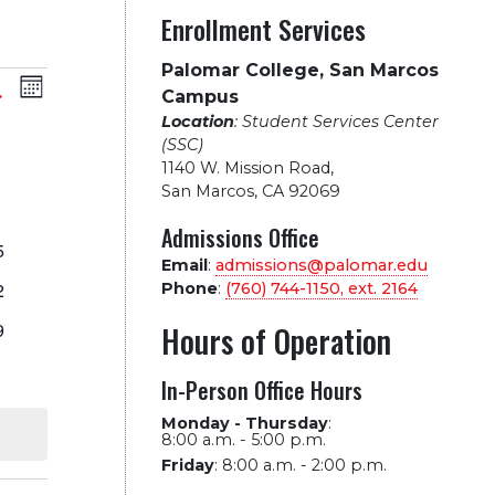
Enrollment Services
Palomar College, San Marcos
vents
Event
arch
Month
Campus
Location
: Student Services Center
Views
earch
SATURDAY
(SSC)
1140 W. Mission Road
,
Navigation
nd
San Marcos, CA 92069
vents
Admissions Office
vents
iews
5
Email
:
admissions@palomar.edu
vents
2
Phone
:
(760) 744-1150, ext.
2164
avigation
vents
9
Hours of Operation
vent
In-Person Office Hours
vents
Monday - Thursday
:
8:00 a.m. - 5:00 p.m.
Friday
:
8:00 a.m. - 2:00 p.m.