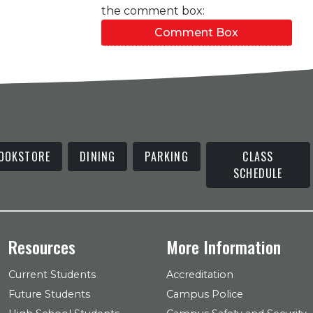
the comment box:
Comment Box
OOKSTORE
DINING
PARKING
CLASS
SCHEDULE
Resources
More Information
Current Students
Accreditation
Future Students
Campus Police