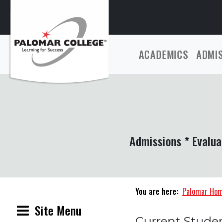
ACADEMICS
ADMI
Admissions * Evalua
You are here:
Palomar Ho
Site Menu
Current Stude