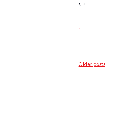
Jul
Posts
Older posts
navigation