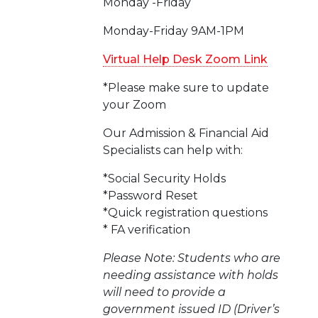
Monday -Friday
Monday-Friday 9AM-1PM
Virtual Help Desk Zoom Link
*Please make sure to update
your Zoom
Our Admission & Financial Aid
Specialists can help with:
*Social Security Holds
*Password Reset
*Quick registration questions
* FA verification
Please Note: Students who are
needing assistance with holds
will need to provide a
government issued ID (Driver’s