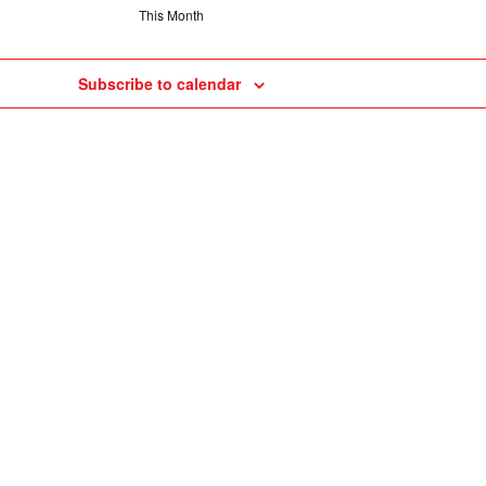
This Month
Subscribe to calendar