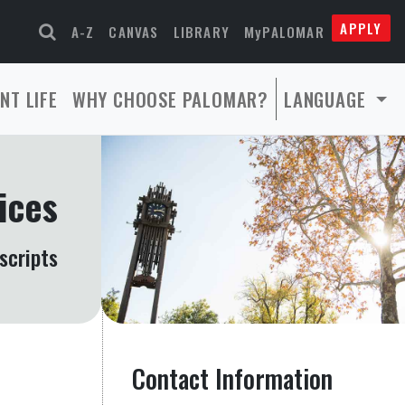
APPLY
A-Z
CANVAS
LIBRARY
MyPALOMAR
NT LIFE
WHY CHOOSE PALOMAR?
LANGUAGE
ices
scripts
Contact Information