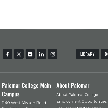
LIBRARY
B
Palomar College Main
About Palomar
Campus
About Palomar College
Employment Opportunities
1140 West Mission Road