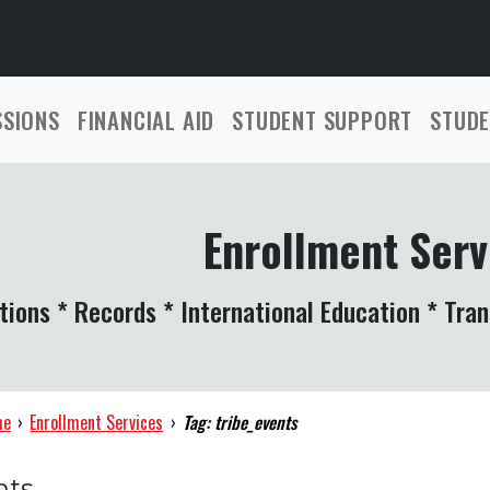
SSIONS
FINANCIAL AID
STUDENT SUPPORT
STUDE
Enrollment Serv
tions * Records * International Education * Tran
me
›
Enrollment Services
›
Tag: tribe_events
nts