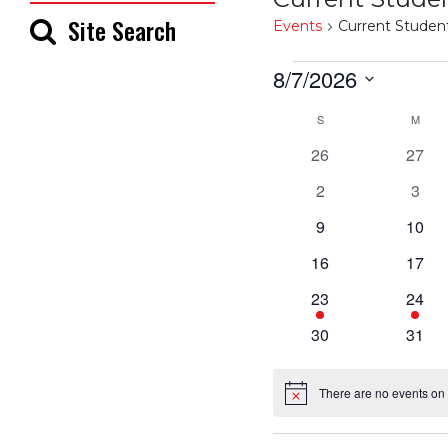
Site Search
Events
Current Studen
Events
8/7/2026
Select
Calendar
S
SUNDAY
M
MON
date.
0
0
26
27
of
events
event
0
0
2
3
events
even
Events
0
0
9
10
events
event
0
0
16
17
events
event
1
1
23
24
event
event
0
0
30
31
events
event
There are no events on 
Notice