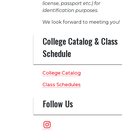
license, passport etc.) for
identification purposes.
We look forward to meeting you!
College Catalog & Class
Schedule
College Catalog
Class Schedules
Follow Us
Instagram