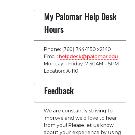
My Palomar Help Desk
Hours
Phone: (760) 744-1150 x2140
Email:
helpdesk@palomar.edu
Monday – Friday 7:30AM – 5PM
Location: A-110
Feedback
We are constantly striving to
improve and we'd love to hear
from you! Please let us know
about your experience by using