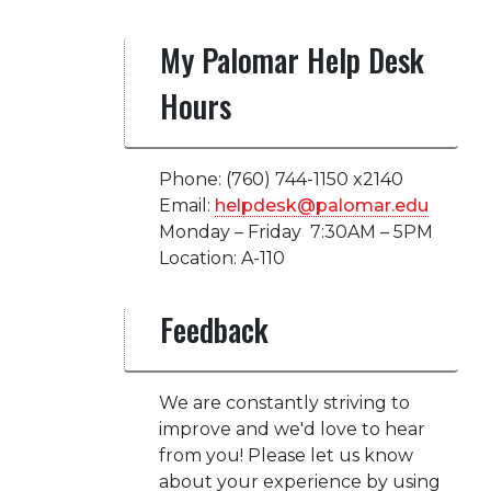
My Palomar Help Desk
Hours
Phone: (760) 744-1150 x2140
Email:
helpdesk@palomar.edu
Monday – Friday 7:30AM – 5PM
Location: A-110
Feedback
We are constantly striving to
improve and we'd love to hear
from you! Please let us know
about your experience by using