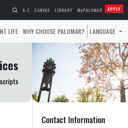
APPLY
A-Z
CANVAS
LIBRARY
MyPALOMAR
NT LIFE
WHY CHOOSE PALOMAR?
LANGUAGE
ices
scripts
Contact Information