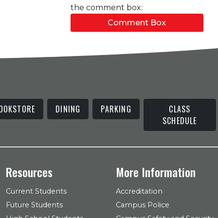
the comment box:
Comment Box
OOKSTORE
DINING
PARKING
CLASS
SCHEDULE
Resources
More Information
Current Students
Accreditation
Future Students
Campus Police