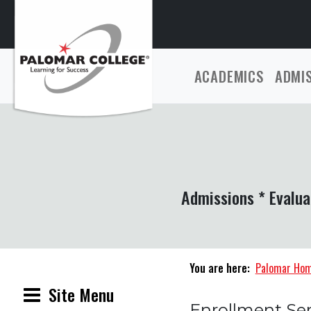
ACADEMICS
ADMI
Admissions * Evalua
You are here:
Palomar Ho
Site Menu
Enrollment Ser