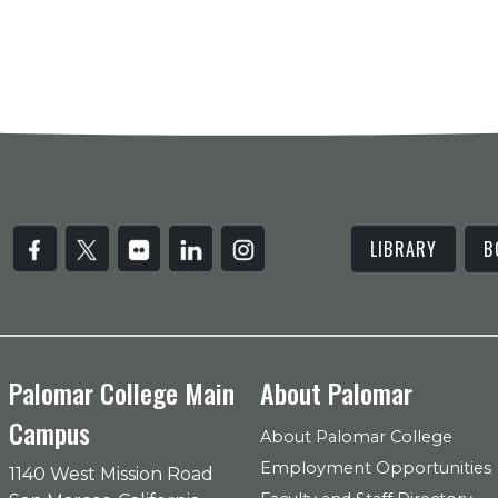
LIBRARY
B
Palomar College Main
About Palomar
Campus
About Palomar College
Employment Opportunities
1140 West Mission Road