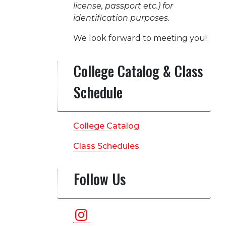
license, passport etc.) for
identification purposes.
We look forward to meeting you!
College Catalog & Class
Schedule
College Catalog
Class Schedules
Follow Us
Instagram