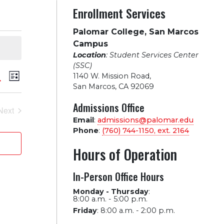
Enrollment Services
Palomar College, San Marcos
Campus
Location
: Student Services Center
(SSC)
vents
Event
arch
1140 W. Mission Road
,
List
San Marcos, CA 92069
Views
earch
Admissions Office
Next
Navigation
Events
Email
:
admissions@palomar.edu
nd
Phone
:
(760) 744-1150, ext.
2164
iews
Hours of Operation
avigation
In-Person Office Hours
Monday - Thursday
:
8:00 a.m. - 5:00 p.m.
Friday
:
8:00 a.m. - 2:00 p.m.