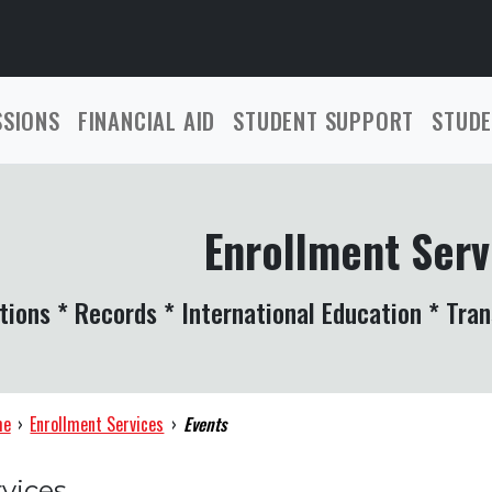
SSIONS
FINANCIAL AID
STUDENT SUPPORT
STUDE
Enrollment Serv
tions * Records * International Education * Tran
me
›
Enrollment Services
›
Events
vices