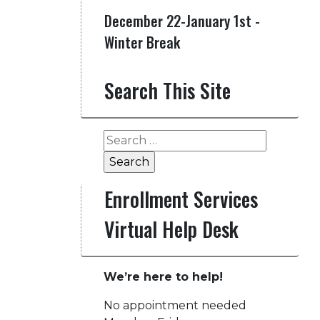
December 22-January 1st -
Winter Break
Search This Site
Search
for:
Enrollment Services
Virtual Help Desk
We’re here to help!
No appointment needed