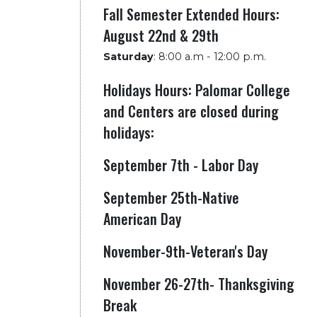
Fall Semester Extended Hours:
August 22nd & 29th
Saturday
:
8:00 a.m - 12:00 p.m.
Holidays Hours: Palomar College
and Centers are closed during
holidays:
September 7th - Labor Day
September 25th-Native
American Day
November-9th-Veteran's Day
November 26-27th- Thanksgiving
Break