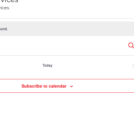
vices
ound.
E
Se
S
Today
a
Subscribe to calendar
V
N