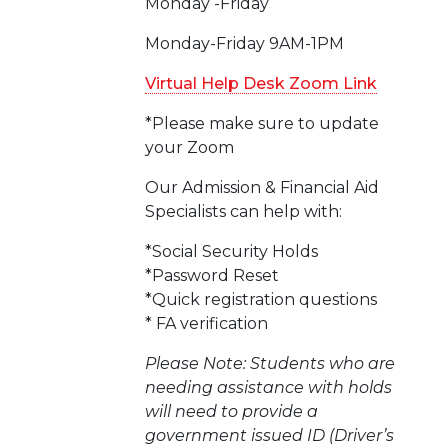
Monday -Friday
Monday-Friday 9AM-1PM
Virtual Help Desk Zoom Link
*Please make sure to update
your Zoom
Our Admission & Financial Aid
Specialists can help with:
*Social Security Holds
*Password Reset
*Quick registration questions
* FA verification
Please Note: Students who are
needing assistance with holds
will need to provide a
government issued ID (Driver’s