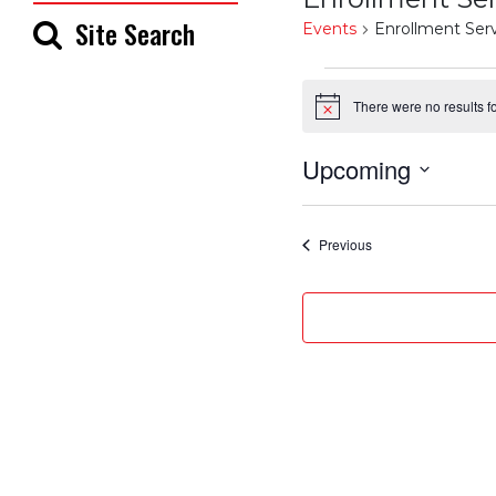
Site Search
Events
Enrollment Ser
Events
There were no results f
Notice
Upcoming
Select
date.
Events
Previous